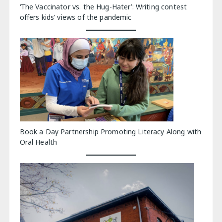
‘The Vaccinator vs. the Hug-Hater’: Writing contest
offers kids’ views of the pandemic
Book a Day Partnership Promoting Literacy Along with
Oral Health