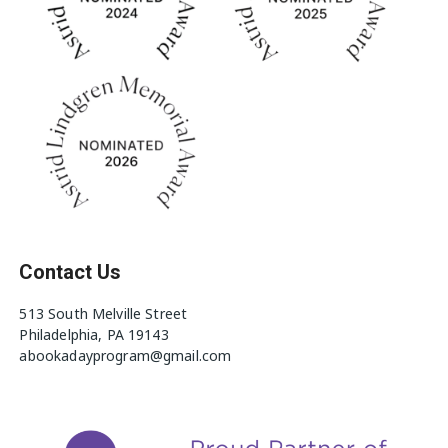
Contact Us
513 South Melville Street
Philadelphia, PA 19143
abookadayprogram@gmail.com