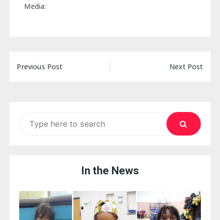
Media:
Post
Previous Post
Next Post
navigation
Search
for:
In the News