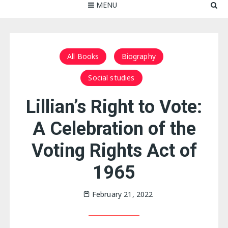
MENU
All Books
Biography
Social studies
Lillian’s Right to Vote:
A Celebration of the
Voting Rights Act of
1965
February 21, 2022