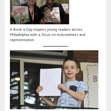
A Book a Day inspires young readers across
Philadelphia with a focus on inclusiveness and
representation