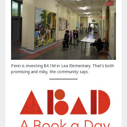
Penn is investing $4.1M in Lea Elementary. That’s both
promising and risky, the community says.