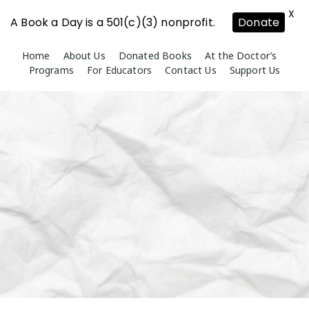
X
A Book a Day is a 501(c)(3) nonprofit.
Donate
Skip
Home
About Us
Donated Books
At the Doctor’s
to
Programs
For Educators
Contact Us
Support Us
content