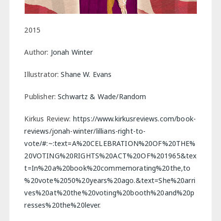
2015
Author:
Jonah Winter
Illustrator:
Shane W. Evans
Publisher:
Schwartz & Wade/Random
Kirkus Review:
https://www.kirkusreviews.com/book-
reviews/jonah-winter/lillians-right-to-
vote/#:~:text=A%20CELEBRATION%20OF%20THE%
20VOTING%20RIGHTS%20ACT%20OF%201965&tex
t=In%20a%20book%20commemorating%20the,to
%20vote%2050%20years%20ago.&text=She%20arri
ves%20at%20the%20voting%20booth%20and%20p
resses%20the%20lever.