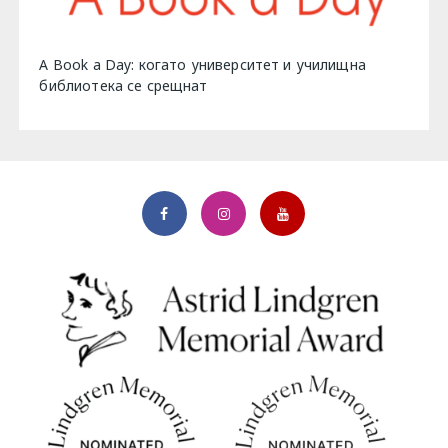
A Book a Day: когато университет и училищна
библиотека се срещнат