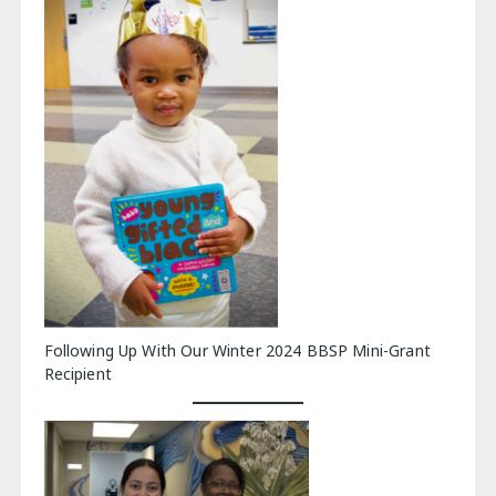
Following Up With Our Winter 2024 BBSP Mini-Grant
Recipient