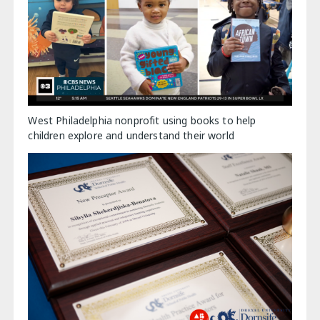
West Philadelphia nonprofit using books to help
children explore and understand their world