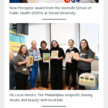
New Preceptor Award from the Dornsife School of
Public Health (DSPH) at Drexel University.
PA Local Heroes: The Philadelphia nonprofit sharing
‘books and beauty’ with local kids