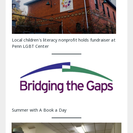
Local children's literacy nonprofit holds fundraiser at
Penn LGBT Center
Summer with A Book a Day