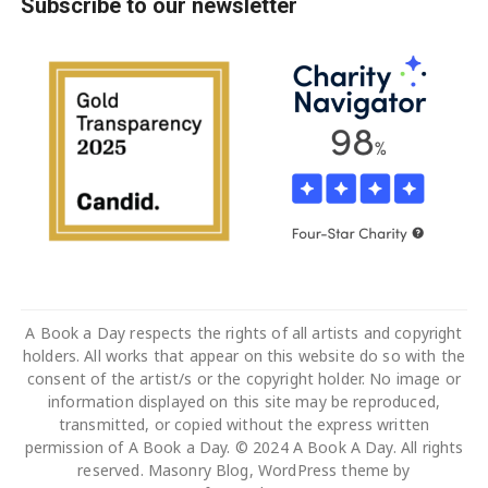
Subscribe to our newsletter
A Book a Day respects the rights of all artists and copyright
holders. All works that appear on this website do so with the
consent of the artist/s or the copyright holder. No image or
information displayed on this site may be reproduced,
transmitted, or copied without the express written
permission of A Book a Day. © 2024 A Book A Day. All rights
reserved. Masonry Blog, WordPress theme by