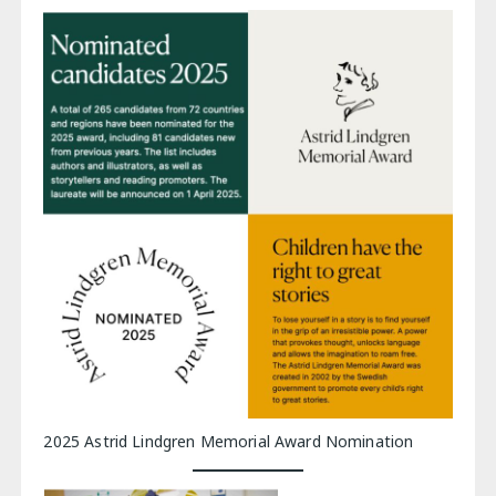
2025 Astrid Lindgren Memorial Award Nomination