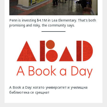
Penn is investing $4.1M in Lea Elementary. That’s both
promising and risky, the community says.
A Book a Day: когато университет и училищна
библиотека се срещнат