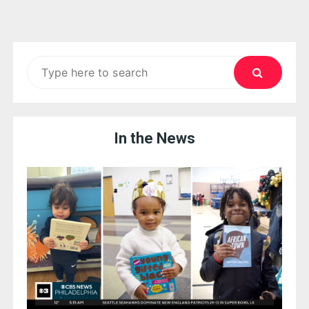
Search
for:
In the News