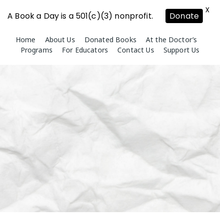
X
A Book a Day is a 501(c)(3) nonprofit.
Donate
Skip
Home
About Us
Donated Books
At the Doctor’s
to
Programs
For Educators
Contact Us
Support Us
content