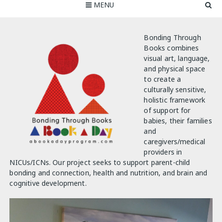
MENU
Bonding Through
Books combines
visual art, language,
and physical space
to create a
culturally sensitive,
holistic framework
of support for
babies, their families
and
caregivers/medical
providers in
NICUs/ICNs. Our project seeks to support parent-child
bonding and connection, health and nutrition, and brain and
cognitive development.