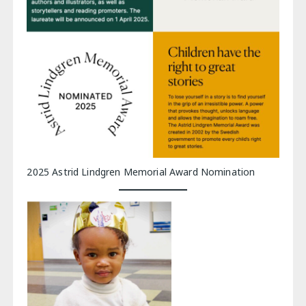
2025 Astrid Lindgren Memorial Award Nomination