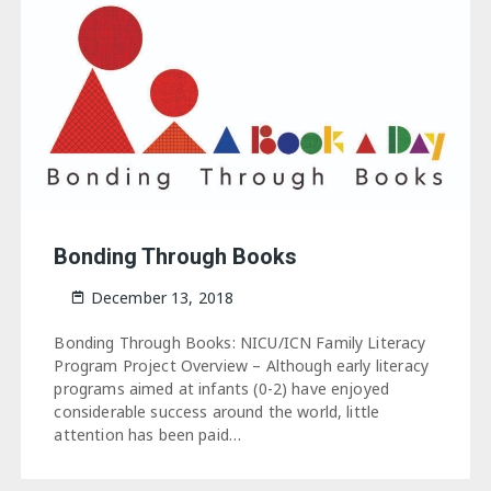
Bonding Through Books
December 13, 2018
Bonding Through Books: NICU/ICN Family Literacy
Program Project Overview – Although early literacy
programs aimed at infants (0-2) have enjoyed
considerable success around the world, little
attention has been paid…