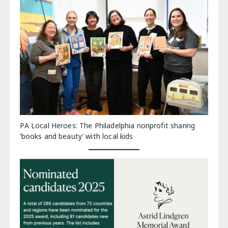
PA Local Heroes: The Philadelphia nonprofit sharing
‘books and beauty’ with local kids