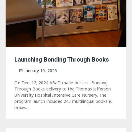
Launching Bonding Through Books
January 10, 2025
On Dec. 12, 2024 ABaD made our first Bonding
Through Books delivery to the Thomas Jefferson
University Hospital Intensive Care Nursery. The
program launch included 245 multilingual books (6
boxes…