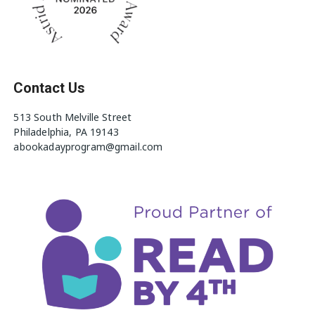
Contact Us
513 South Melville Street
Philadelphia, PA 19143
abookadayprogram@gmail.com