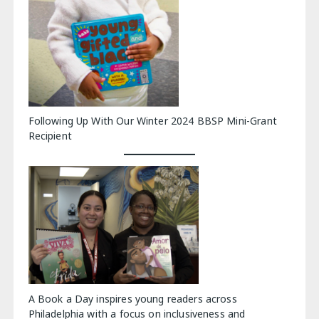
Following Up With Our Winter 2024 BBSP Mini-Grant
Recipient
A Book a Day inspires young readers across
Philadelphia with a focus on inclusiveness and