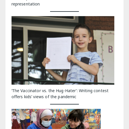
representation
‘The Vaccinator vs. the Hug-Hater’: Writing contest
offers kids’ views of the pandemic