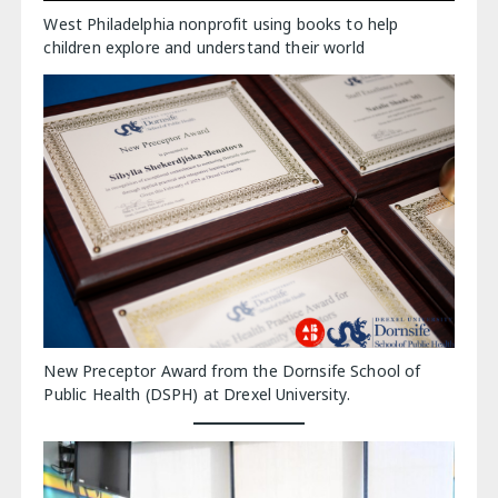
West Philadelphia nonprofit using books to help
children explore and understand their world
New Preceptor Award from the Dornsife School of
Public Health (DSPH) at Drexel University.