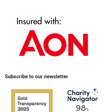
Subscribe to our newsletter