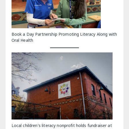
Book a Day Partnership Promoting Literacy Along with
Oral Health
Local children's literacy nonprofit holds fundraiser at