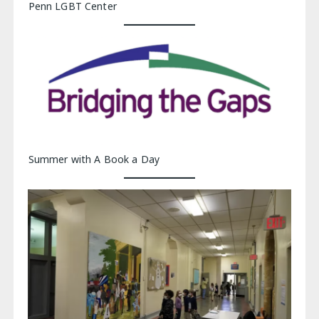
Penn LGBT Center
Summer with A Book a Day