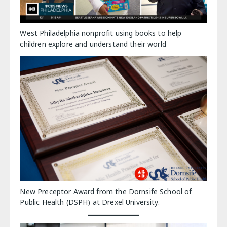
West Philadelphia nonprofit using books to help
children explore and understand their world
New Preceptor Award from the Dornsife School of
Public Health (DSPH) at Drexel University.