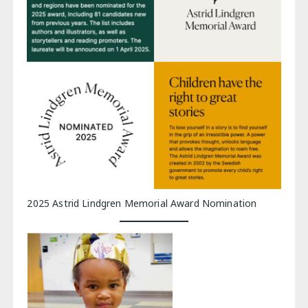
2025 Astrid Lindgren Memorial Award Nomination