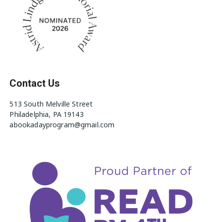
Contact Us
513 South Melville Street
Philadelphia, PA 19143
abookadayprogram@gmail.com