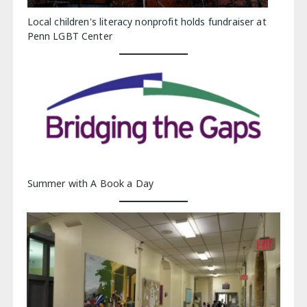
Local children's literacy nonprofit holds fundraiser at
Penn LGBT Center
Summer with A Book a Day