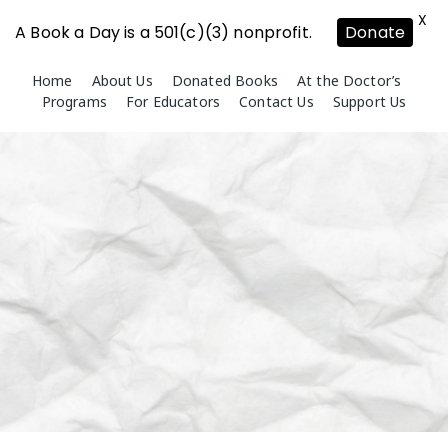
X
A Book a Day is a 501(c)(3) nonprofit.
Donate
Skip
Home
About Us
Donated Books
At the Doctor’s
to
Programs
For Educators
Contact Us
Support Us
content