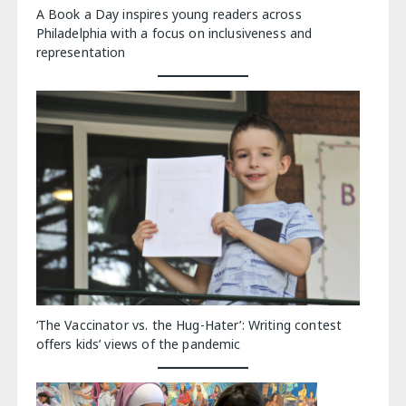
A Book a Day inspires young readers across
Philadelphia with a focus on inclusiveness and
representation
‘The Vaccinator vs. the Hug-Hater’: Writing contest
offers kids’ views of the pandemic