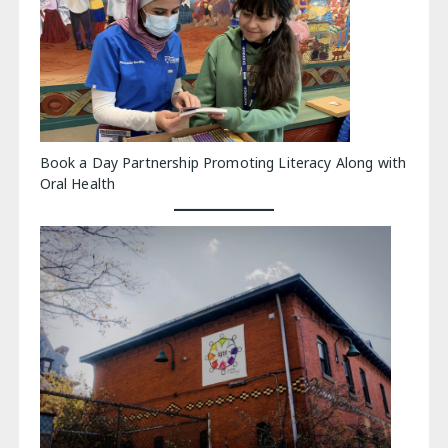
Book a Day Partnership Promoting Literacy Along with
Oral Health