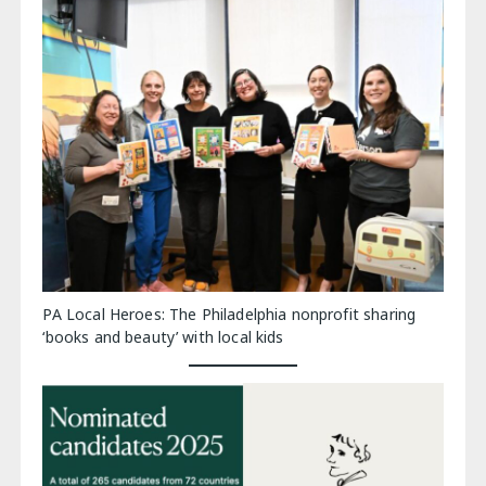
PA Local Heroes: The Philadelphia nonprofit sharing
‘books and beauty’ with local kids