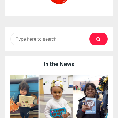
Search
for:
In the News