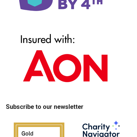
Subscribe to our newsletter