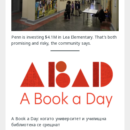
Penn is investing $4.1M in Lea Elementary. That’s both
promising and risky, the community says.
A Book a Day: когато университет и училищна
библиотека се срещнат