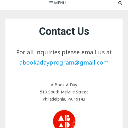
MENU
Contact Us
For all inquiries please email us at
abookadayprogram@gmail.com
A Book A Day
513 South Melville Street
Philadelphia, PA 19143