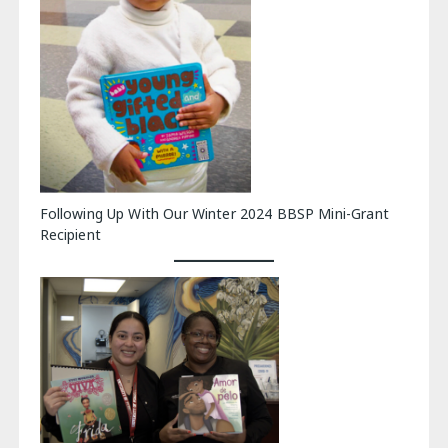
Following Up With Our Winter 2024 BBSP Mini-Grant
Recipient