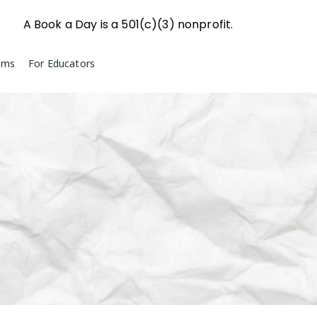
A Book a Day is a 501(c)(3) nonprofit.
ams
For Educators