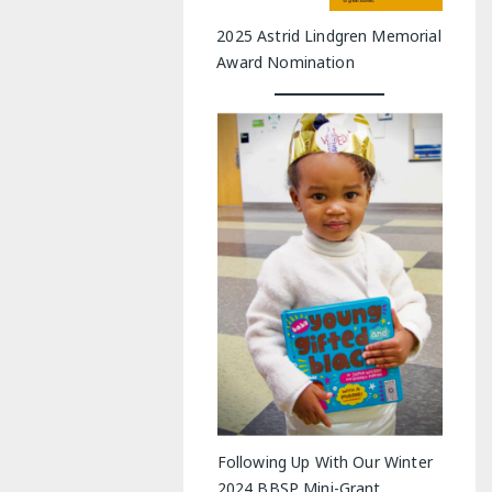
2025 Astrid Lindgren Memorial
Award Nomination
Following Up With Our Winter
2024 BBSP Mini-Grant