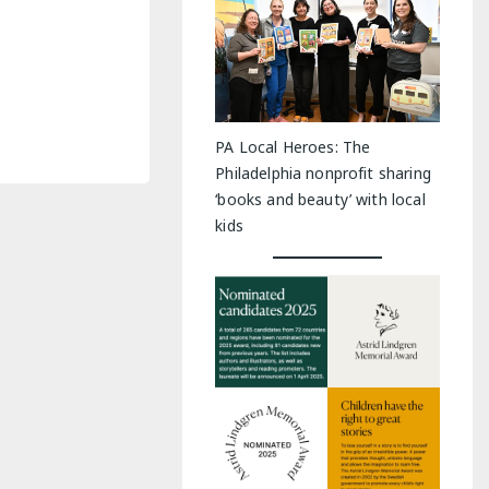
PA Local Heroes: The
Philadelphia nonprofit sharing
‘books and beauty’ with local
kids