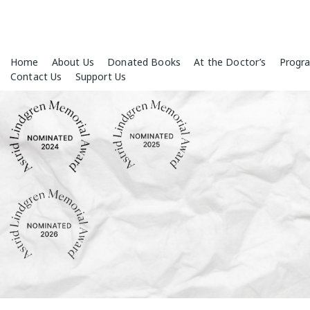
Skip
Home
About Us
Donated Books
At the Doctor’s
Progr
to
Contact Us
Support Us
content