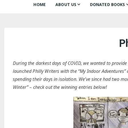
HOME
ABOUT US
DONATED BOOKS
About Us
Monthly Donatio
Our Mission
All Books
Ph
Our Community
The Archive
Our Team
Books about Boo
During the darkest days of COVID, we wanted to provide 
Board of Directors
launched Philly Writers with the “My Indoor Adventures” c
spending their days in isolation. We’ve since had two mo
Partners
Winter” – check out the winning entries below!
Awards