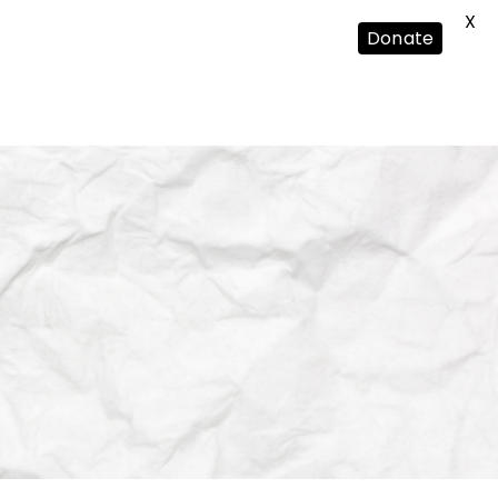
X
Donate