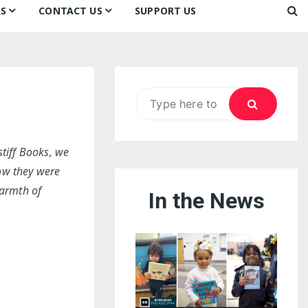
S
CONTACT US
SUPPORT US
Ways to Donate
ook
ildren’s Day 2026:
Newsletter
reedom to Learn
Testimonials
k
Contact Us
ildren’s Day 2025:
Search
Our Supporters
oom
ttle Sprouts, Big Ideas!
for:
stiff Books, we
how they were
Warmth of
In the News
eason to Taste
nd Philly’s
uperheroes!