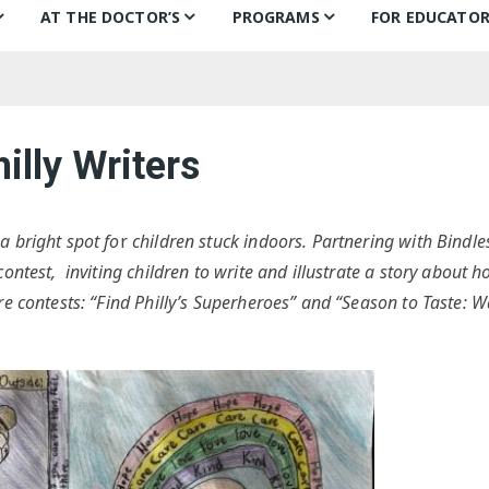
AT THE DOCTOR’S
PROGRAMS
FOR EDUCATOR
ns
Books for Smiles
Children’s Day
Behind the B
Ch
F
Puentes de Salud
Book Categories
Mural Project
Teachers’ Pic
Ch
illy Writers
Philly FIGHT
Voices Alive!
In the classr
Li
ks
Bonding Through Books
Summer of Wonder:
Treasure Hunt
a bright spot fo
r
children stuck indoors. Partnering with Bindle
ontest, inviting children to write and illustrate a story about 
Letters and Voices
re contests: “Find Philly’s Superheroes” and “Season to Taste: 
Guests
Philly Writers
S
Getting to Know…
Fi
S