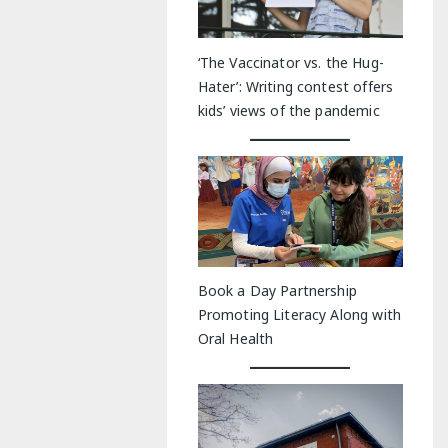
‘The Vaccinator vs. the Hug-
Hater’: Writing contest offers
kids’ views of the pandemic
Book a Day Partnership
Promoting Literacy Along with
Oral Health