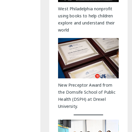
y Indoor Adventures
West Philadelphia nonprofit
using books to help children
explore and understand their
world
New Preceptor Award from
the Dornsife School of Public
Health (DSPH) at Drexel
University.