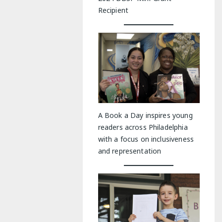
Recipient
A Book a Day inspires young
readers across Philadelphia
with a focus on inclusiveness
and representation