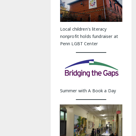
Local children's literacy
nonprofit holds fundraiser at
Penn LGBT Center
Summer with A Book a Day