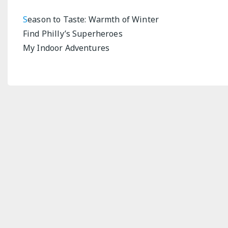
S
eason to Taste: Warmth of Winter
Find Philly’s Superheroes
My Indoor Adventures