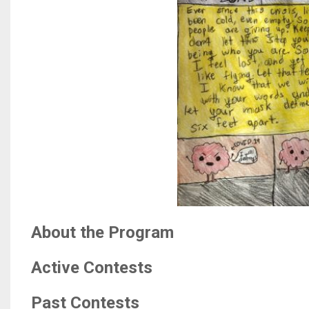
About the Program
Active Contests
Past Contests