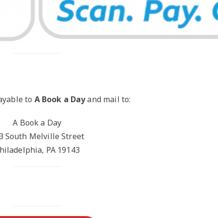
ayable to
A Book a Day
and mail to:
A Book a Day
3 South Melville Street
hiladelphia, PA 19143