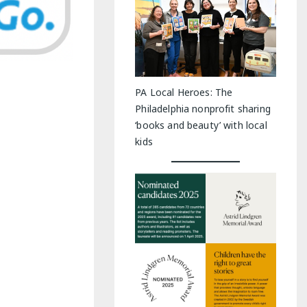
PA Local Heroes: The
Philadelphia nonprofit sharing
‘books and beauty’ with local
kids