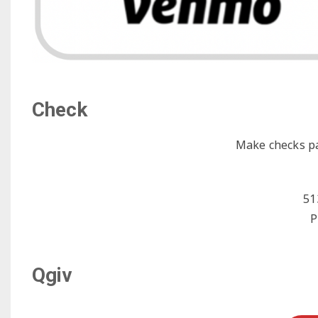
Check
Make checks p
51
P
Qgiv