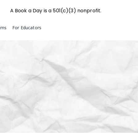
A Book a Day is a 501(c)(3) nonprofit.
ams
For Educators