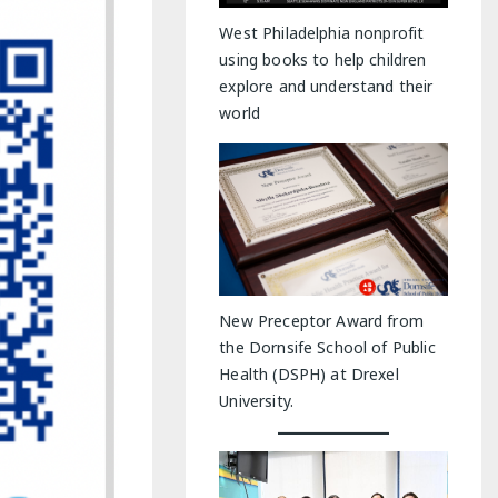
y Indoor Adventures
West Philadelphia nonprofit
using books to help children
explore and understand their
world
New Preceptor Award from
the Dornsife School of Public
Health (DSPH) at Drexel
University.