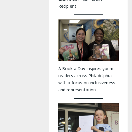
Recipient
A Book a Day inspires young
readers across Philadelphia
with a focus on inclusiveness
and representation