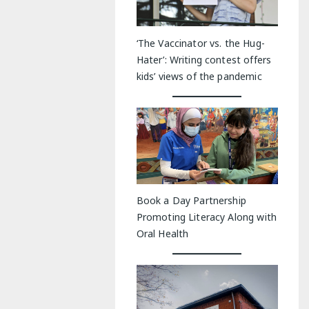
‘The Vaccinator vs. the Hug-
Hater’: Writing contest offers
kids’ views of the pandemic
Book a Day Partnership
Promoting Literacy Along with
Oral Health