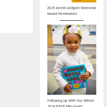
2025 Astrid Lindgren Memorial
Award Nomination
Following Up With Our Winter
2024 BBSP Mini-Grant