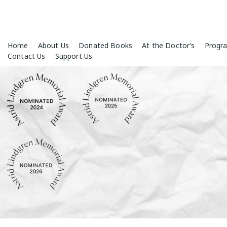
Skip
Home
About Us
Donated Books
At the Doctor’s
Progr
to
Contact Us
Support Us
content