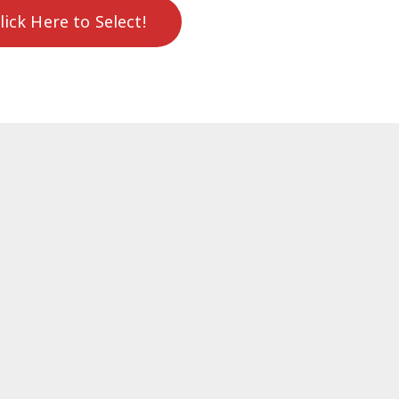
lick Here to Select!