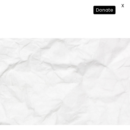
X
Donate