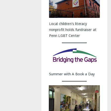
Local children's literacy
nonprofit holds fundraiser at
Penn LGBT Center
Summer with A Book a Day