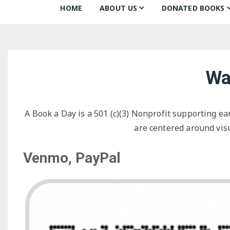
HOME
ABOUT US
DONATED BOOKS
About Us
Monthly Donatio
Our Mission
All Books
Wa
Our Community
The Archive
Our Team
Books about Boo
A Book a Day is a 501 (c)(3) Nonprofit supporting ea
Board of Directors
are centered around visu
Partners
Venmo, PayPal
Awards