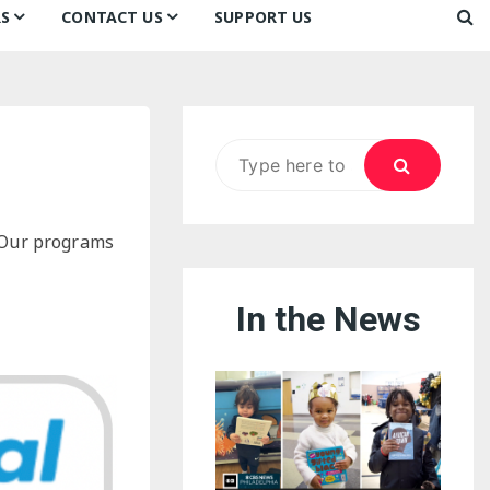
S
CONTACT US
SUPPORT US
Ways to Donate
ook
ildren’s Day 2026:
Newsletter
reedom to Learn
Testimonials
k
Contact Us
ildren’s Day 2025:
Search
Our Supporters
oom
ttle Sprouts, Big Ideas!
for:
. Our programs
In the News
eason to Taste
nd Philly’s
uperheroes!