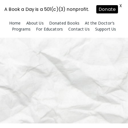
X
A Book a Day is a 501(c)(3) nonprofit.
Donate
Skip
Home
About Us
Donated Books
At the Doctor’s
to
Programs
For Educators
Contact Us
Support Us
content