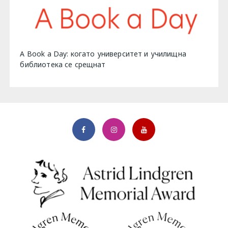
A Book a Day: когато университет и училищна
библиотека се срещнат