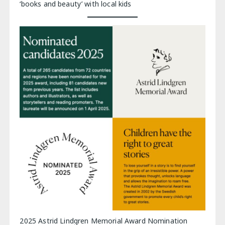
‘books and beauty’ with local kids
2025 Astrid Lindgren Memorial Award Nomination