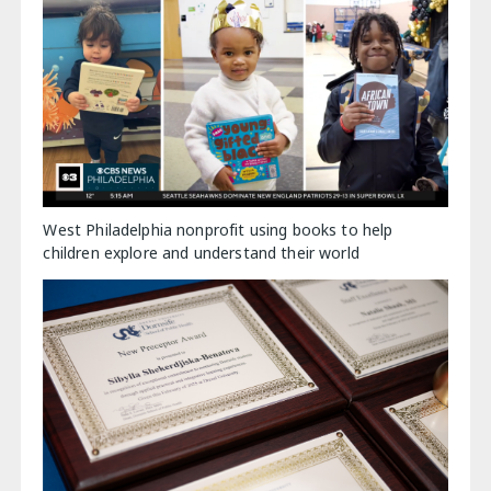
West Philadelphia nonprofit using books to help
children explore and understand their world