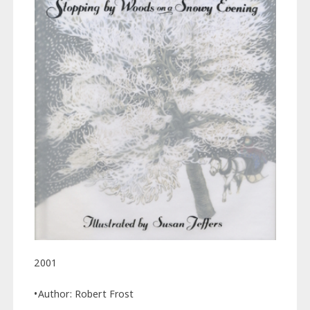
2001
•Author: Robert Frost