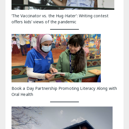
‘The Vaccinator vs. the Hug-Hater’: Writing contest
offers kids’ views of the pandemic
Book a Day Partnership Promoting Literacy Along with
Oral Health