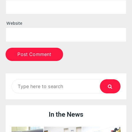
Website
Search
for:
In the News