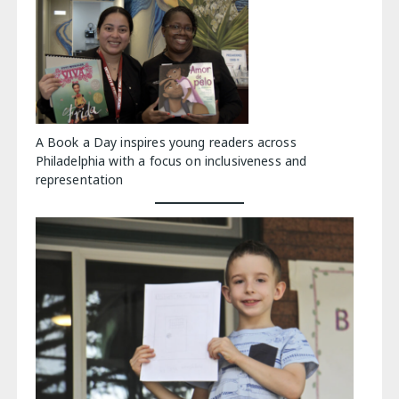
A Book a Day inspires young readers across
Philadelphia with a focus on inclusiveness and
representation