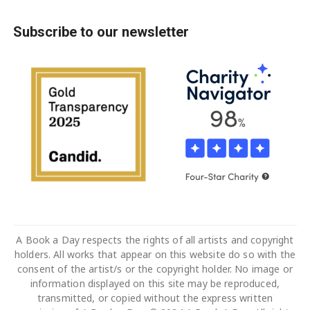
Subscribe to our newsletter
A Book a Day respects the rights of all artists and copyright
holders. All works that appear on this website do so with the
consent of the artist/s or the copyright holder. No image or
information displayed on this site may be reproduced,
transmitted, or copied without the express written