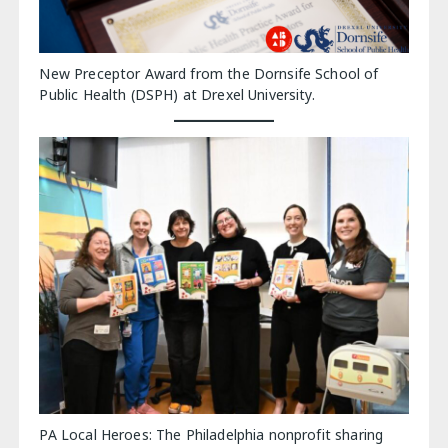
New Preceptor Award from the Dornsife School of
Public Health (DSPH) at Drexel University.
PA Local Heroes: The Philadelphia nonprofit sharing