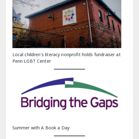
Local children's literacy nonprofit holds fundraiser at
Penn LGBT Center
Summer with A Book a Day