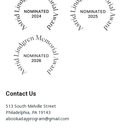
Contact Us
513 South Melville Street
Philadelphia, PA 19143
abookadayprogram@gmail.com