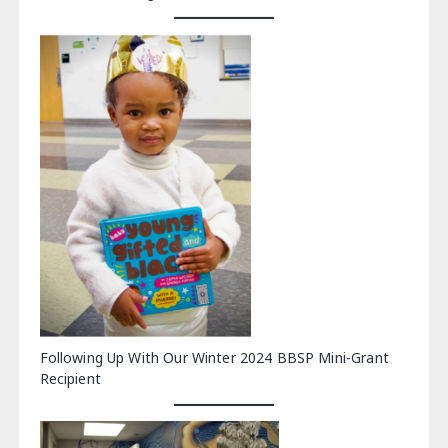
Following Up With Our Winter 2024 BBSP Mini-Grant
Recipient