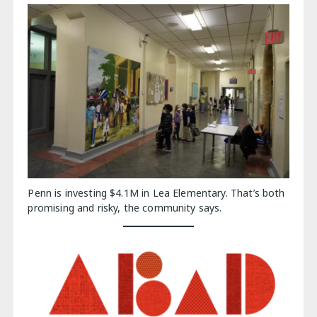
Penn is investing $4.1M in Lea Elementary. That’s both
promising and risky, the community says.