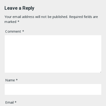
Leave a Reply
Your email address will not be published.
Required fields are
marked
*
Comment
*
Name
*
Email
*