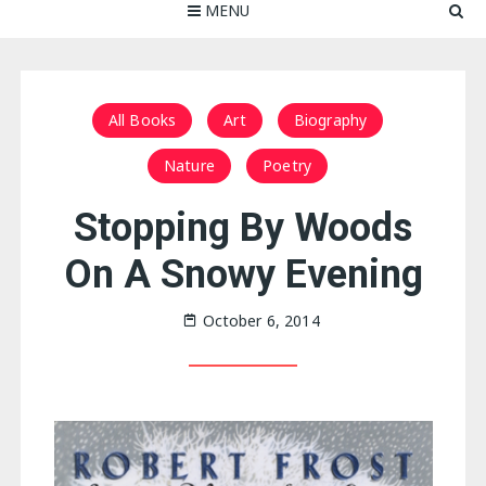
MENU
All Books
Art
Biography
Nature
Poetry
Stopping By Woods
On A Snowy Evening
October 6, 2014