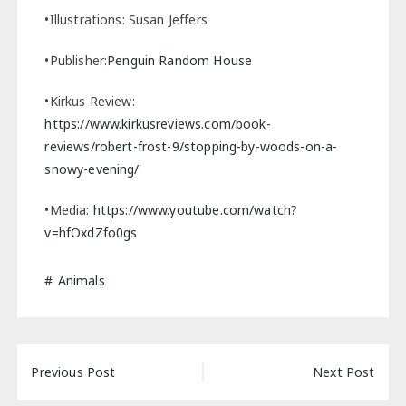
•Illustrations: Susan Jeffers
•Publisher:
Penguin Random House
•Kirkus Review:
https://www.kirkusreviews.com/book-
reviews/robert-frost-9/stopping-by-woods-on-a-
snowy-evening/
•Media:
https://www.youtube.com/watch?
v=hfOxdZfo0gs
Animals
Post
Previous Post
Next Post
navigation