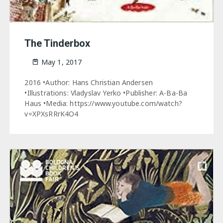
The Tinderbox
May 1, 2017
2016 •Author: Hans Christian Andersen
•Illustrations: Vladyslav Yerko •Publisher: A-Ba-Ba
Haus •Media: https://www.youtube.com/watch?
v=XPXsRRrK4O4