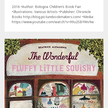
2016 •Author: Bologna Children’s Book Fair
•Illustrations: Various Artists •Publisher: Chronicle
Books http://blog.picturebookmakers.com/ •Media:
https://www.youtube.com/watch?v=99u2SBYWv9w