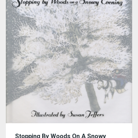
Stopping By Woods On A Snowy