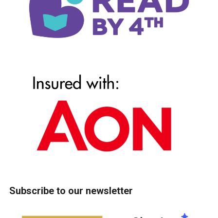
Subscribe to our newsletter