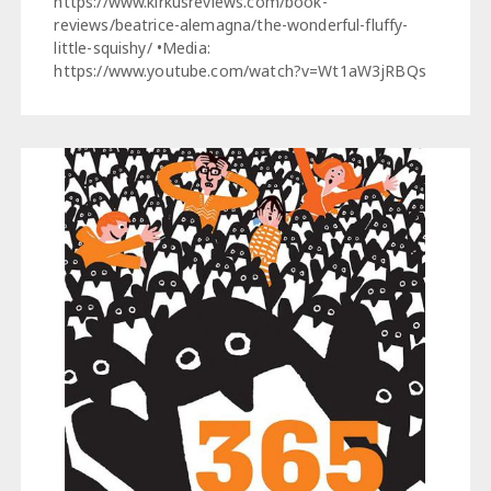
https://www.kirkusreviews.com/book-
reviews/beatrice-alemagna/the-wonderful-fluffy-
little-squishy/ •Media:
https://www.youtube.com/watch?v=Wt1aW3jRBQs