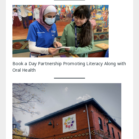
Book a Day Partnership Promoting Literacy Along with
Oral Health