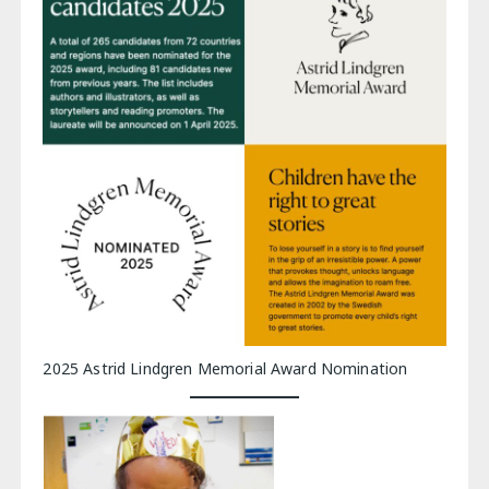
2025 Astrid Lindgren Memorial Award Nomination