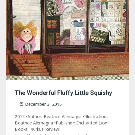
The Wonderful Fluffy Little Squishy
December 3, 2015
2015 •Author: Beatrice Alemagna •Illustrations:
Beatrice Alemagna •Publisher: Enchanted Lion
Books •Kirkus Review: