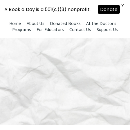
X
A Book a Day is a 501(c)(3) nonprofit.
Donate
Skip
Home
About Us
Donated Books
At the Doctor’s
to
Programs
For Educators
Contact Us
Support Us
content