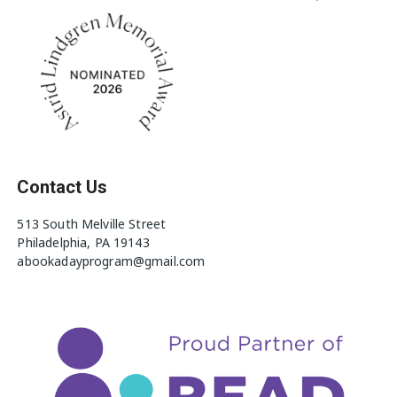
Contact Us
513 South Melville Street
Philadelphia, PA 19143
abookadayprogram@gmail.com