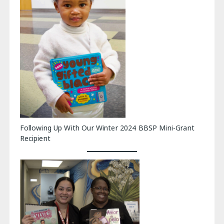
Following Up With Our Winter 2024 BBSP Mini-Grant
Recipient