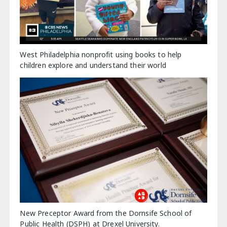
West Philadelphia nonprofit using books to help
children explore and understand their world
New Preceptor Award from the Dornsife School of
Public Health (DSPH) at Drexel University.