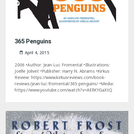
365 Penguins
April 4, 2015
2006 •Author: Jean-Luc Fromental •Illustrations:
Joëlle Jolivet •Publisher: Harry N. Abrams •Kirkus
Review: https://www.kirkusreviews.com/book-
reviews/jean-luc-fromental/365-penguins/ •Media:
https://www.youtube.com/watch?v=AEllKYGaXtQ