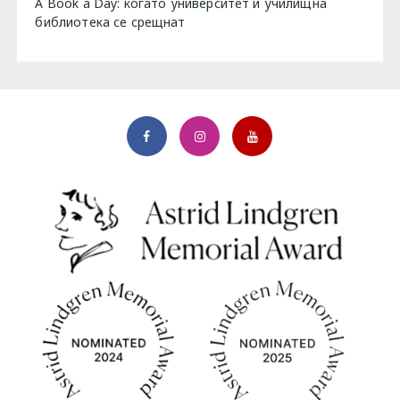
A Book a Day: когато университет и училищна
библиотека се срещнат