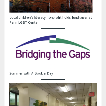
Local children's literacy nonprofit holds fundraiser at
Penn LGBT Center
Summer with A Book a Day