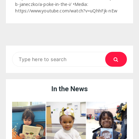
b-janeczko/a-poke-in-the-i/ •Media:
https://www.youtube.com/watch?v=uQhhFjk-nEw
Search
for:
In the News