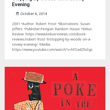
Evening
October 6, 2014
2001 •Author: Robert Frost •Illustrations: Susan
Jeffers •Publisher:Penguin Random House •Kirkus
Review: https://www.kirkusreviews.com/book-
reviews/robert-frost-9/stopping-by-woods-on-a-
snowy-evening/ •Media:
https://www.youtube.com/watch?v=hfOxdZfo0gs