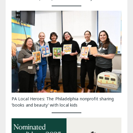
PA Local Heroes: The Philadelphia nonprofit sharing
‘books and beauty’ with local kids