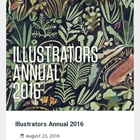
Illustrators Annual 2016
August 23, 2016