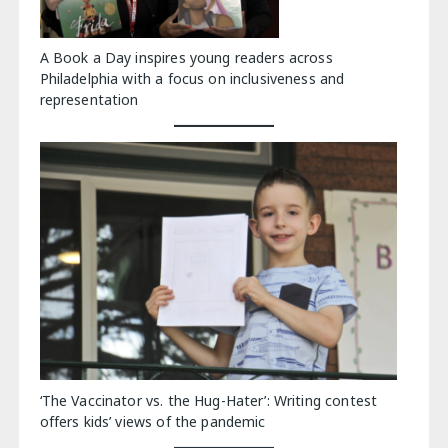
A Book a Day inspires young readers across
Philadelphia with a focus on inclusiveness and
representation
‘The Vaccinator vs. the Hug-Hater’: Writing contest
offers kids’ views of the pandemic