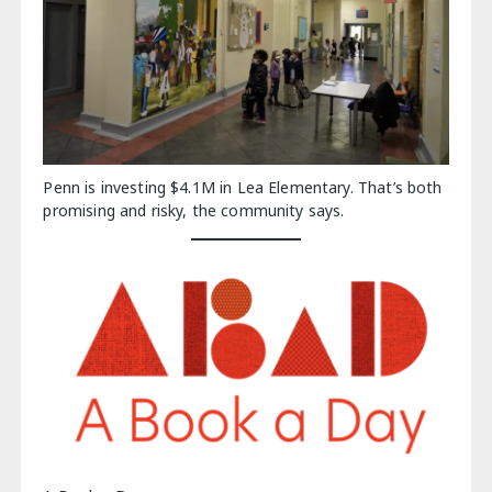
Penn is investing $4.1M in Lea Elementary. That’s both
promising and risky, the community says.