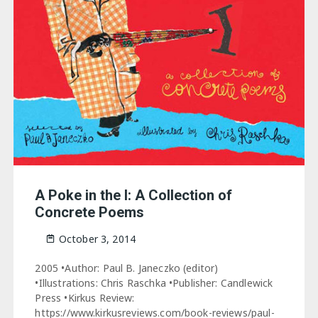
A Poke in the I: A Collection of
Concrete Poems
October 3, 2014
2005 •Author: Paul B. Janeczko (editor)
•Illustrations: Chris Raschka •Publisher: Candlewick
Press •Kirkus Review:
https://www.kirkusreviews.com/book-reviews/paul-