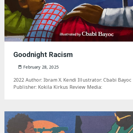
Goodnight Racism
February 28, 2025
2022 Author: Ibram X. Kendi Illustrator: Cbabi Bayoc
Publisher: Kokila Kirkus Review Media: