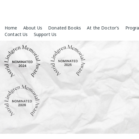
Skip
Home
About Us
Donated Books
At the Doctor’s
Progr
to
Contact Us
Support Us
content