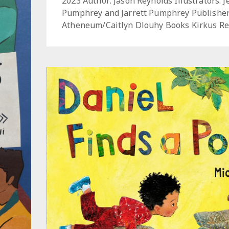
2023 Author: Jason Reynolds Illustrators: 
Pumphrey and Jarrett Pumphrey Publisher
Atheneum/Caitlyn Dlouhy Books Kirkus Re