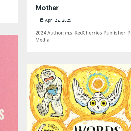
Mother
April 22, 2025
2024 Author: m.s. RedCherries Publisher: 
Media: