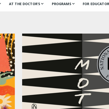
AT THE DOCTOR’S
PROGRAMS
FOR EDUCATOR
ns
Books for Smiles
Children’s Day
Behind the B
Ch
F
Puentes de Salud
Book Categories
Mural Project
Teachers’ Pic
Ch
Philly FIGHT
Voices Alive!
In the classr
Li
ks
Bonding Through Books
Summer of Wonder:
Treasure Hunt
Letters and Voices
Guests
Philly Writers
S
Getting to Know…
Fi
S