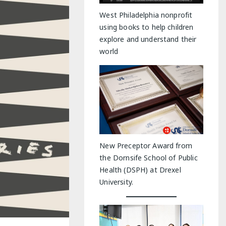
y Indoor Adventures
West Philadelphia nonprofit
using books to help children
explore and understand their
world
New Preceptor Award from
the Dornsife School of Public
Health (DSPH) at Drexel
University.