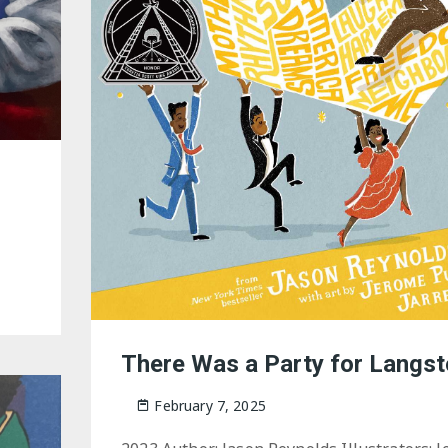
There Was a Party for Langs
February 7, 2025