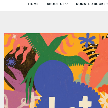
HOME
ABOUT US
DONATED BOOKS
About Us
Monthly Donatio
Our Mission
All Books
Our Community
The Archive
Our Team
Books about Boo
Board of Directors
Partners
Awards