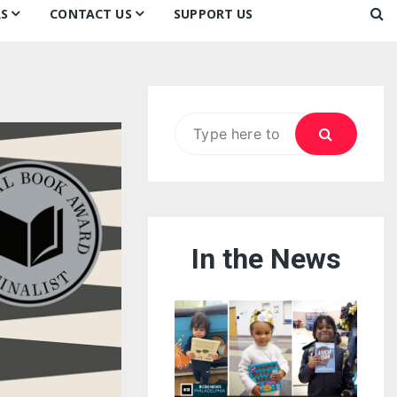
S
CONTACT US
SUPPORT US
Ways to Donate
ook
ildren’s Day 2026:
Newsletter
reedom to Learn
Testimonials
k
Contact Us
ildren’s Day 2025:
Search
Our Supporters
oom
ttle Sprouts, Big Ideas!
for:
In the News
eason to Taste
nd Philly’s
uperheroes!