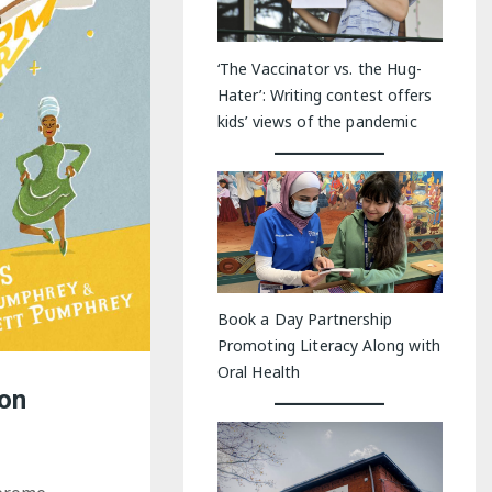
‘The Vaccinator vs. the Hug-
Hater’: Writing contest offers
kids’ views of the pandemic
Book a Day Partnership
Promoting Literacy Along with
Oral Health
ton