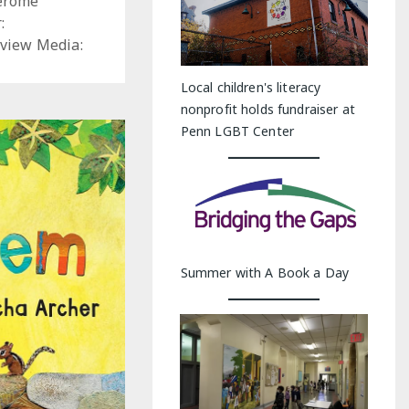
Jerome
:
view Media:
Local children's literacy
nonprofit holds fundraiser at
Penn LGBT Center
Summer with A Book a Day