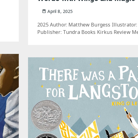
April 8, 2025
2025 Author: Matthew Burgess Illustrator:
Publisher: Tundra Books Kirkus Review Me