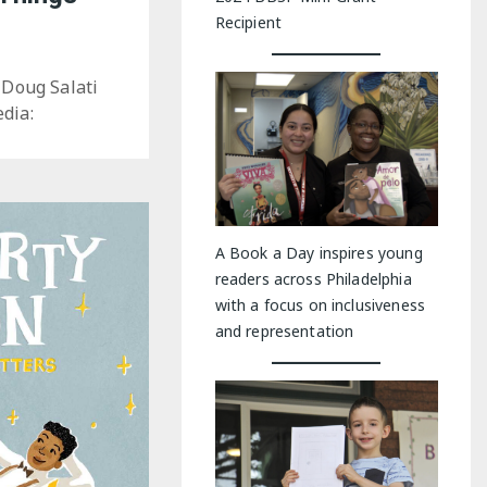
Recipient
 Doug Salati
dia:
A Book a Day inspires young
readers across Philadelphia
with a focus on inclusiveness
and representation