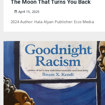
The Moon That Turns You Back
April 15, 2025
2024 Author: Hala Alyan Publisher: Ecco Media: