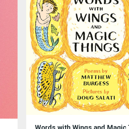
Words with Wings and Magic 