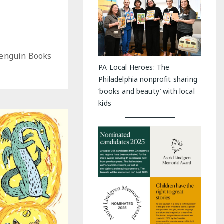
Penguin Books
PA Local Heroes: The
Philadelphia nonprofit sharing
‘books and beauty’ with local
kids