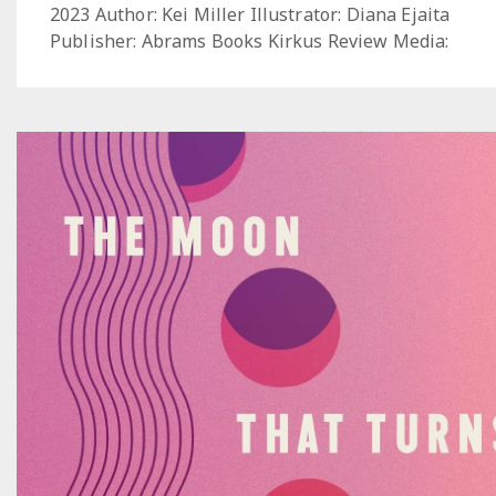
2023 Author: Kei Miller Illustrator: Diana Ejaita
Publisher: Abrams Books Kirkus Review Media: