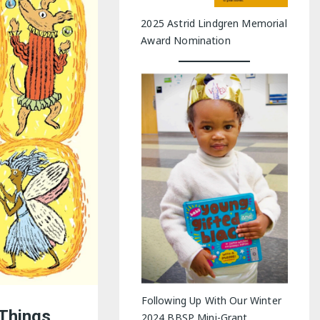
2025 Astrid Lindgren Memorial
Award Nomination
Following Up With Our Winter
Things
2024 BBSP Mini-Grant