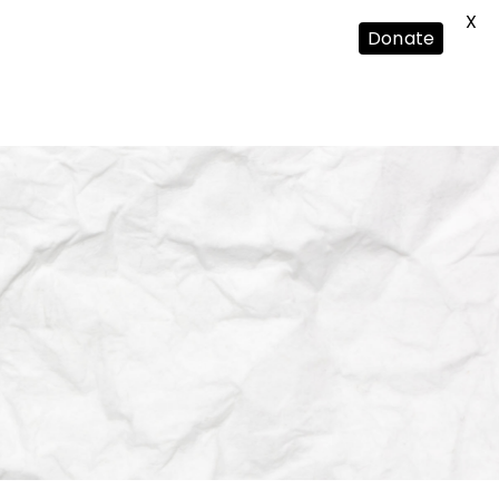
X
Donate