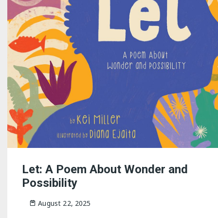
Let: A Poem About Wonder and
Possibility
August 22, 2025