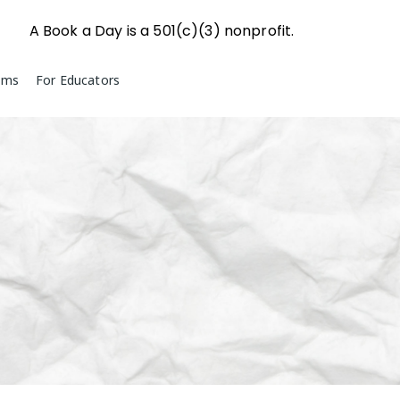
A Book a Day is a 501(c)(3) nonprofit.
ams
For Educators