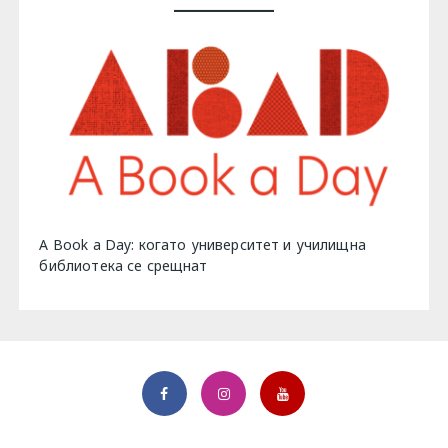
A Book a Day: когато университет и училищна
библиотека се срещнат