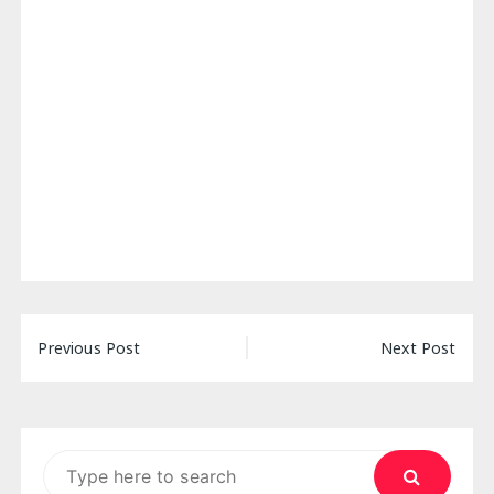
Post
Previous Post
Next Post
navigation
Search
for: