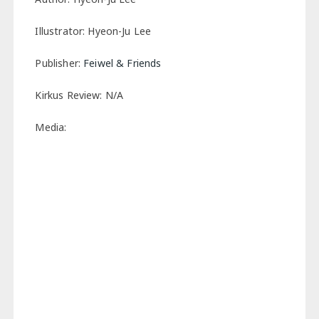
Illustrator: Hyeon-Ju Lee
Publisher:
Feiwel & Friends
Kirkus Review: N/A
Media: