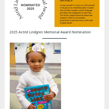
2025 Astrid Lindgren Memorial Award Nomination