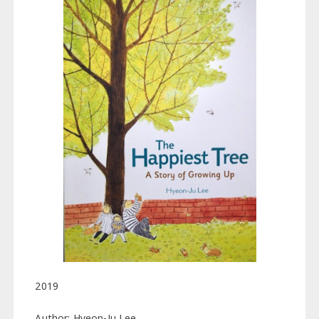
2019
Author: Hyeon-Ju Lee