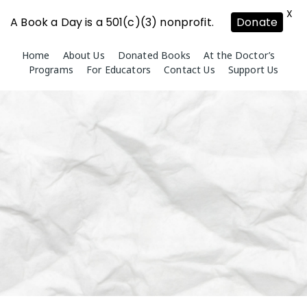
X
A Book a Day is a 501(c)(3) nonprofit.
Donate
Skip
Home
About Us
Donated Books
At the Doctor’s
to
Programs
For Educators
Contact Us
Support Us
content