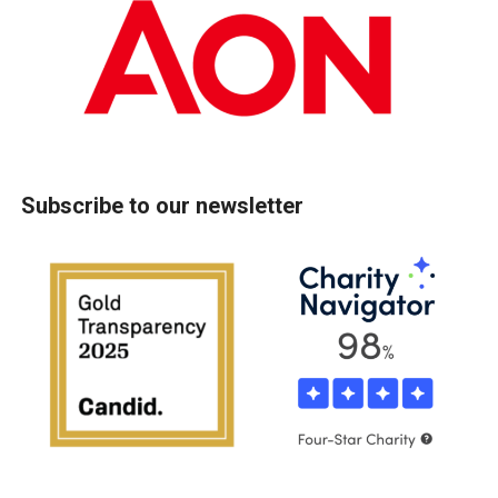
Subscribe to our newsletter