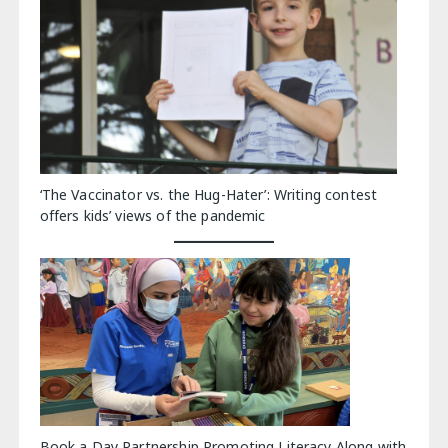
‘The Vaccinator vs. the Hug-Hater’: Writing contest
offers kids’ views of the pandemic
Book a Day Partnership Promoting Literacy Along with