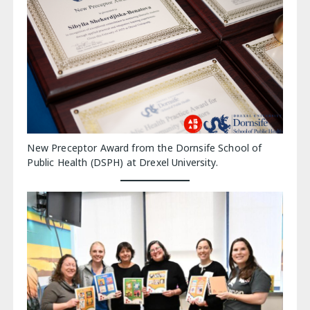
New Preceptor Award from the Dornsife School of
Public Health (DSPH) at Drexel University.