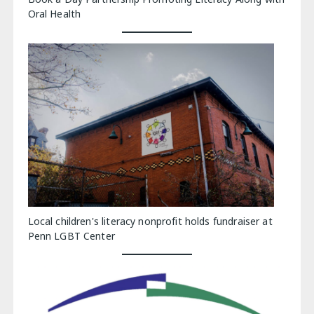
Oral Health
Local children's literacy nonprofit holds fundraiser at
Penn LGBT Center