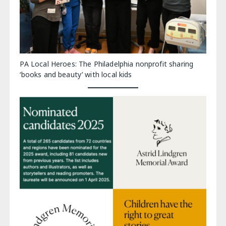
PA Local Heroes: The Philadelphia nonprofit sharing
‘books and beauty’ with local kids