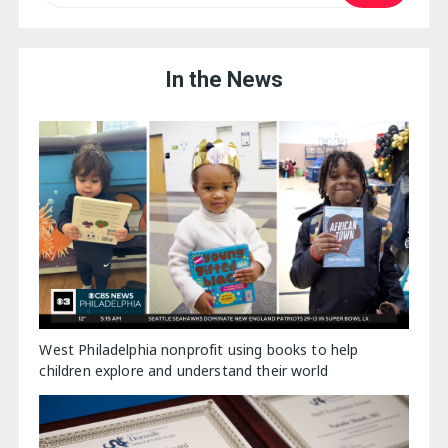
In the News
West Philadelphia nonprofit using books to help
children explore and understand their world