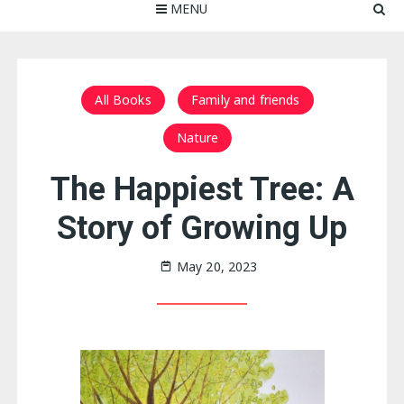
MENU
All Books
Family and friends
Nature
The Happiest Tree: A
Story of Growing Up
May 20, 2023