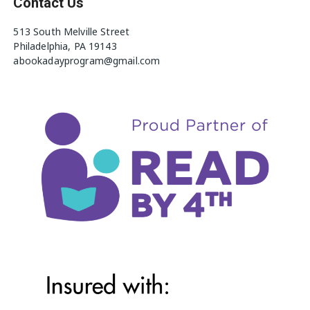
Contact Us
513 South Melville Street
Philadelphia, PA 19143
abookadayprogram@gmail.com