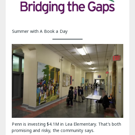
Summer with A Book a Day
Penn is investing $4.1M in Lea Elementary. That’s both
promising and risky, the community says.