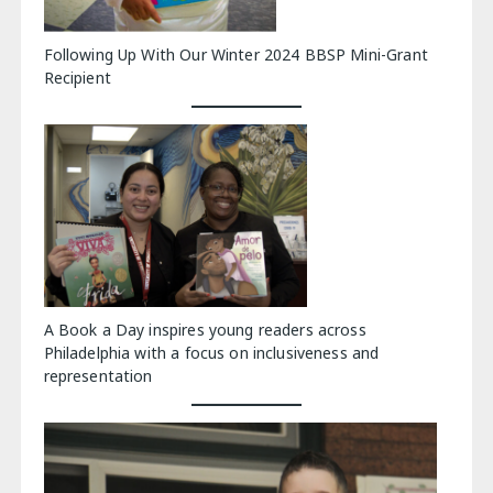
Following Up With Our Winter 2024 BBSP Mini-Grant
Recipient
A Book a Day inspires young readers across
Philadelphia with a focus on inclusiveness and
representation