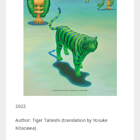
2022
Author: Tiger Tateishi (translation by Yosuke
Kitazawa)