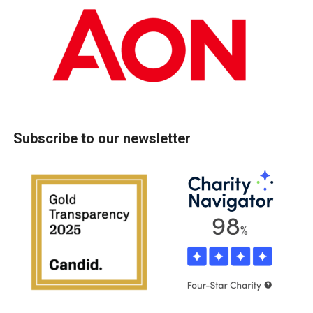
Subscribe to our newsletter