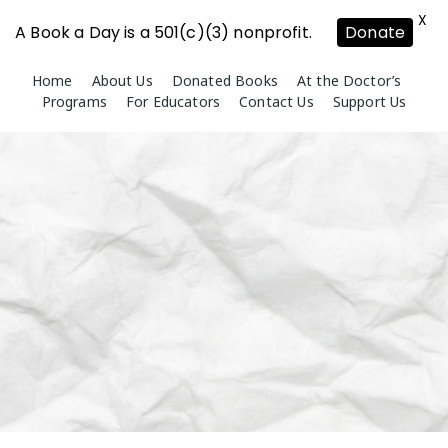
X
A Book a Day is a 501(c)(3) nonprofit.
Donate
Skip
Home
About Us
Donated Books
At the Doctor’s
to
Programs
For Educators
Contact Us
Support Us
content