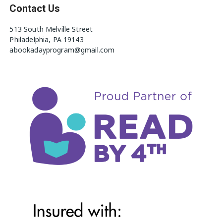
Contact Us
513 South Melville Street
Philadelphia, PA 19143
abookadayprogram@gmail.com