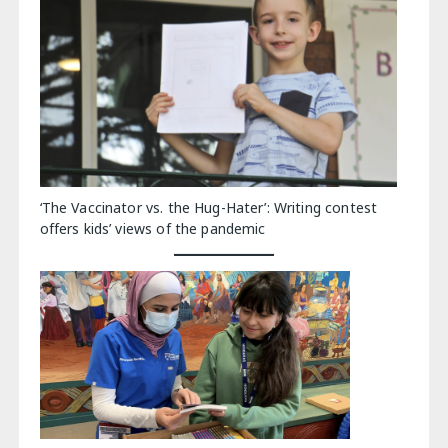
‘The Vaccinator vs. the Hug-Hater’: Writing contest
offers kids’ views of the pandemic