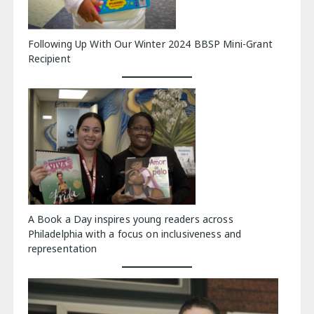
Following Up With Our Winter 2024 BBSP Mini-Grant
Recipient
A Book a Day inspires young readers across
Philadelphia with a focus on inclusiveness and
representation