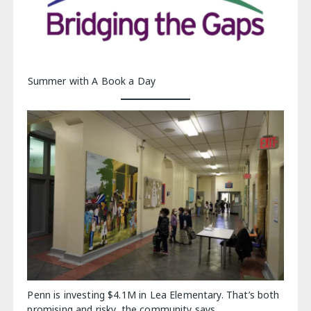
Summer with A Book a Day
Penn is investing $4.1M in Lea Elementary. That’s both
promising and risky, the community says.