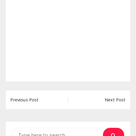
Post
Previous Post
Next Post
navigation
Search