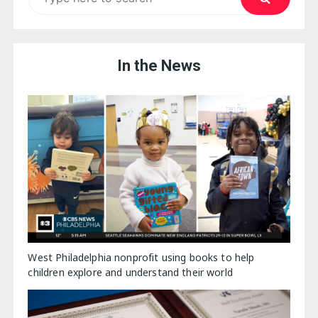
for:
In the News
West Philadelphia nonprofit using books to help
children explore and understand their world