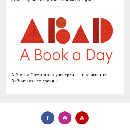
A Book a Day: когато университет и училищна
библиотека се срещнат