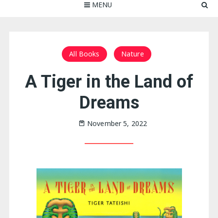
MENU
All Books
Nature
A Tiger in the Land of
Dreams
November 5, 2022