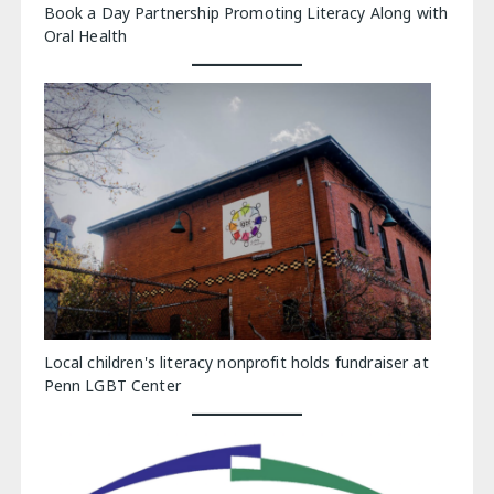
Book a Day Partnership Promoting Literacy Along with
Oral Health
Local children's literacy nonprofit holds fundraiser at
Penn LGBT Center