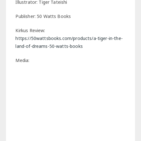
Illustrator: Tiger Tateishi
Publisher: 50 Watts Books
Kirkus Review:
https://50wattsbooks.com/products/a-tiger-in-the-
land-of-dreams-50-watts-books
Media: