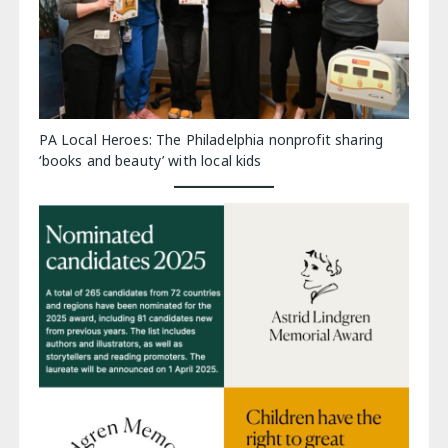
PA Local Heroes: The Philadelphia nonprofit sharing
‘books and beauty’ with local kids