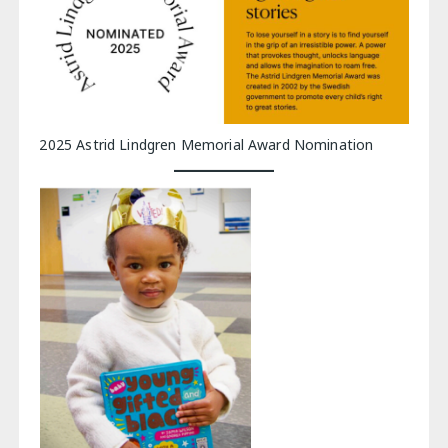
2025 Astrid Lindgren Memorial Award Nomination