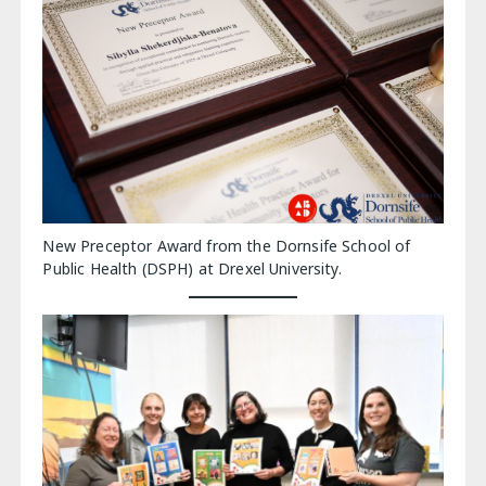
New Preceptor Award from the Dornsife School of
Public Health (DSPH) at Drexel University.