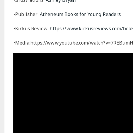
•Publisher:
Atheneum Books for Young Readers
•Kirkus Review:
https://www.kirkusreviews.com/book
•Media:https://www.youtube.com/watch?v=7REBu