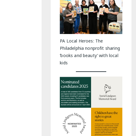
PA Local Heroes: The
Philadelphia nonprofit sharing
‘books and beauty’ with local
kids