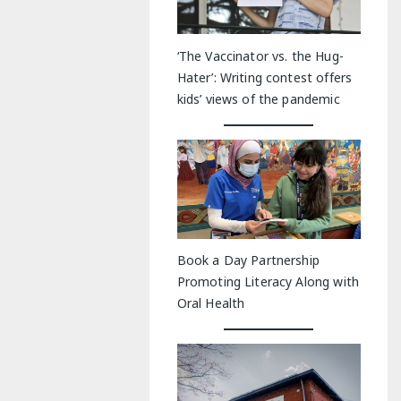
‘The Vaccinator vs. the Hug-
Hater’: Writing contest offers
kids’ views of the pandemic
Book a Day Partnership
Promoting Literacy Along with
Oral Health