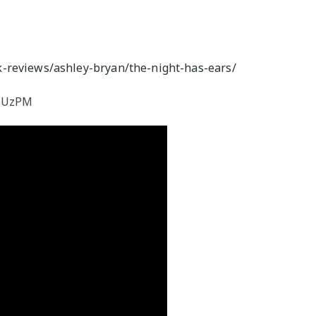
M
-reviews/ashley-bryan/the-night-has-ears/
mHUzPM