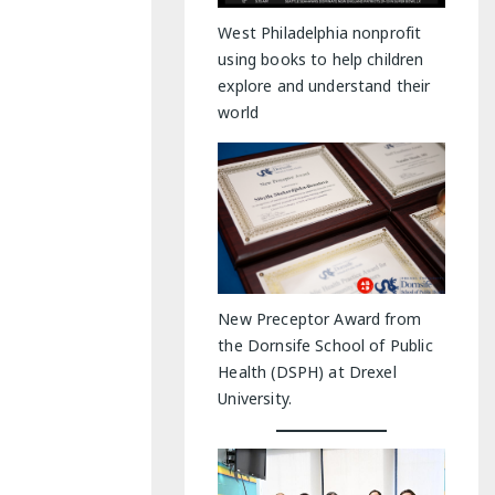
y Indoor Adventures
West Philadelphia nonprofit
using books to help children
explore and understand their
world
New Preceptor Award from
the Dornsife School of Public
Health (DSPH) at Drexel
University.