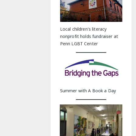
Local children's literacy
nonprofit holds fundraiser at
Penn LGBT Center
Summer with A Book a Day