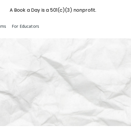
A Book a Day is a 501(c)(3) nonprofit.
ams
For Educators