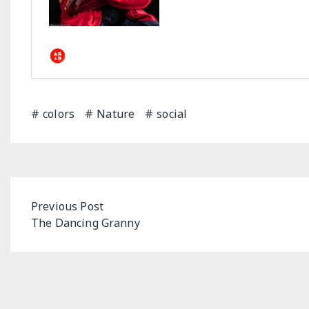
colors
Nature
social
Post
Previous Post
The Dancing Granny
navigation