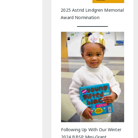
2025 Astrid Lindgren Memorial
Award Nomination
Following Up With Our Winter
2024 BBSP Mini-Grant