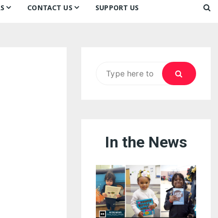
S
CONTACT US
SUPPORT US
Ways to Donate
ook
ildren’s Day 2026:
Newsletter
reedom to Learn
Testimonials
k
Contact Us
ildren’s Day 2025:
Search
Our Supporters
oom
ttle Sprouts, Big Ideas!
for:
In the News
eason to Taste
nd Philly’s
uperheroes!