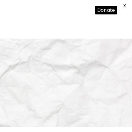
X
Donate