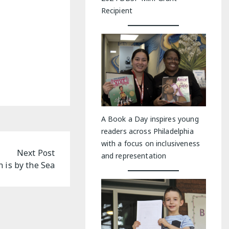
Recipient
A Book a Day inspires young
readers across Philadelphia
with a focus on inclusiveness
Next Post
and representation
 is by the Sea