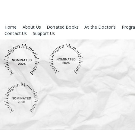
Skip
Home
About Us
Donated Books
At the Doctor’s
Progr
to
Contact Us
Support Us
content