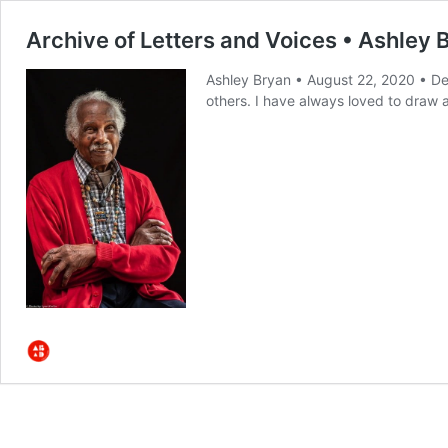
Archive of Letters and Voices • Ashley 
Ashley Bryan • August 22, 2020 • De
others. I have always loved to draw