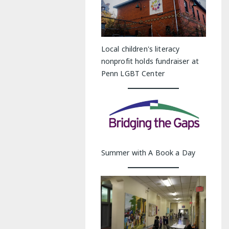
Local children's literacy
nonprofit holds fundraiser at
Penn LGBT Center
Summer with A Book a Day