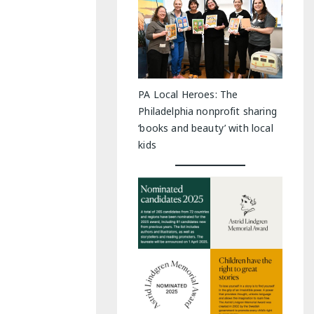
PA Local Heroes: The
Philadelphia nonprofit sharing
‘books and beauty’ with local
kids