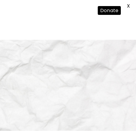
X
Donate