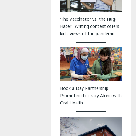
‘The Vaccinator vs. the Hug-
Hater’: Writing contest offers
kids’ views of the pandemic
Book a Day Partnership
Promoting Literacy Along with
Oral Health