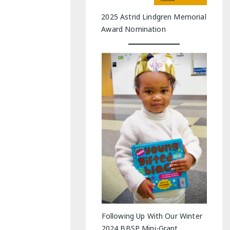
2025 Astrid Lindgren Memorial
Award Nomination
Following Up With Our Winter
2024 BBSP Mini-Grant