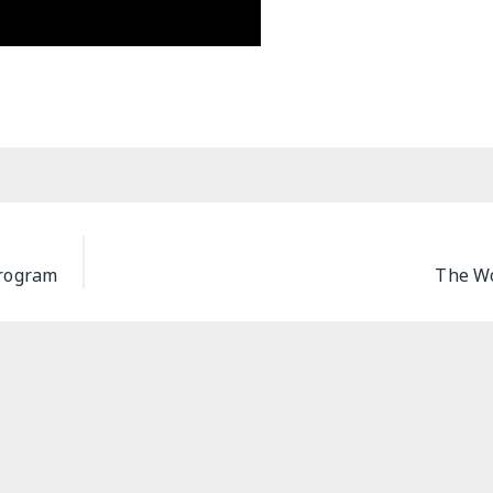
Program
The Wo