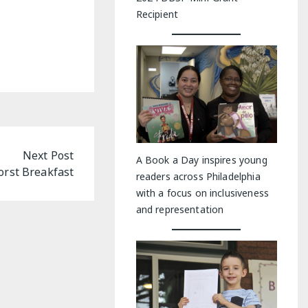
Recipient
Next Post
A Book a Day inspires young
rst Breakfast
readers across Philadelphia
with a focus on inclusiveness
and representation