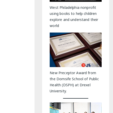
y Indoor Adventures
West Philadelphia nonprofit
using books to help children
explore and understand their
world
New Preceptor Award from
the Dornsife School of Public
Health (DSPH) at Drexel
University.