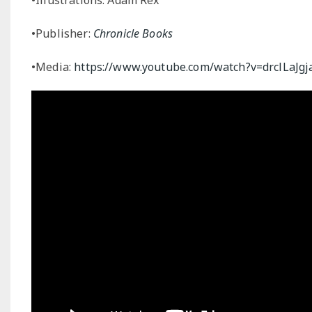
•Publisher:
Chronicle Books
•Media:
https://www.youtube.com/watch?v=drclLaJgj