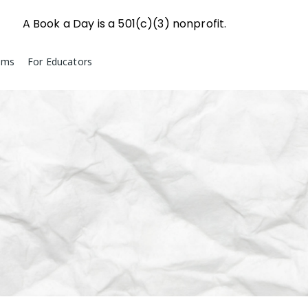
A Book a Day is a 501(c)(3) nonprofit.
ams
For Educators