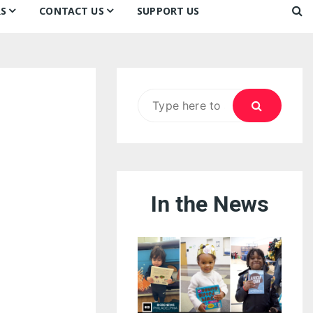
S
CONTACT US
SUPPORT US
Ways to Donate
ook
ildren’s Day 2026:
Newsletter
reedom to Learn
Testimonials
k
Contact Us
ildren’s Day 2025:
Search
Our Supporters
oom
ttle Sprouts, Big Ideas!
for:
In the News
eason to Taste
nd Philly’s
uperheroes!