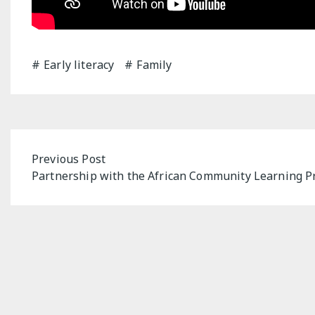
Early literacy
Family
Post
Previous Post
Partnership with the African Community Learning 
navigation