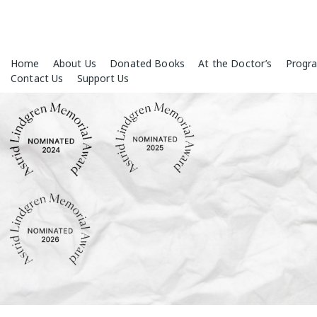
Skip
Home
About Us
Donated Books
At the Doctor’s
Progr
to
Contact Us
Support Us
content