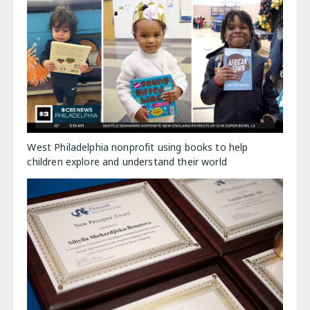
West Philadelphia nonprofit using books to help
children explore and understand their world