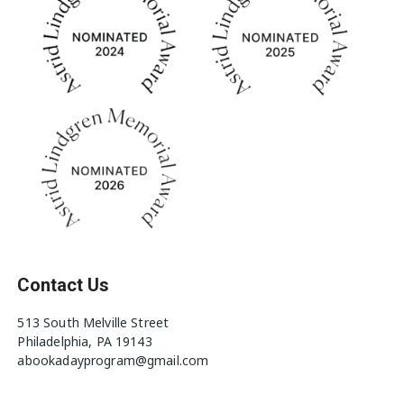
Contact Us
513 South Melville Street
Philadelphia, PA 19143
abookadayprogram@gmail.com