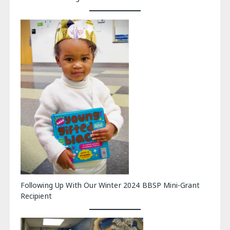
Following Up With Our Winter 2024 BBSP Mini-Grant
Recipient