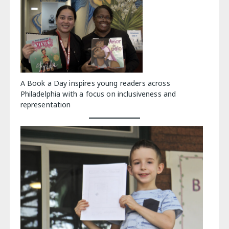
A Book a Day inspires young readers across
Philadelphia with a focus on inclusiveness and
representation