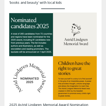
‘books and beauty’ with local kids
2025 Astrid Lindgren Memorial Award Nomination