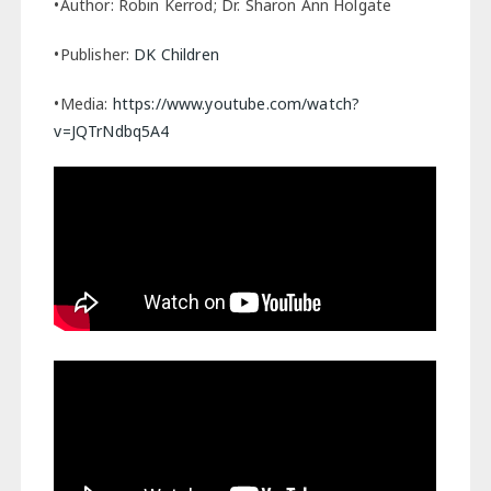
•Author: Robin Kerrod; Dr. Sharon Ann Holgate
•Publisher:
DK Children
•Media:
https://www.youtube.com/watch?
v=JQTrNdbq5A4