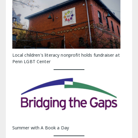
Local children's literacy nonprofit holds fundraiser at
Penn LGBT Center
Summer with A Book a Day