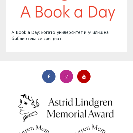
A Book a Day: когато университет и училищна
библиотека се срещнат