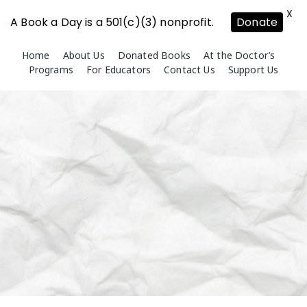
X
A Book a Day is a 501(c)(3) nonprofit.
Donate
Skip
Home
About Us
Donated Books
At the Doctor’s
to
Programs
For Educators
Contact Us
Support Us
content