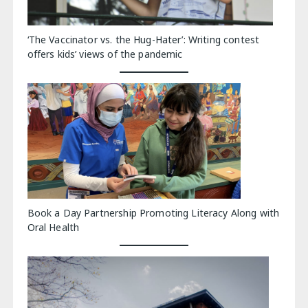
‘The Vaccinator vs. the Hug-Hater’: Writing contest
offers kids’ views of the pandemic
Book a Day Partnership Promoting Literacy Along with
Oral Health