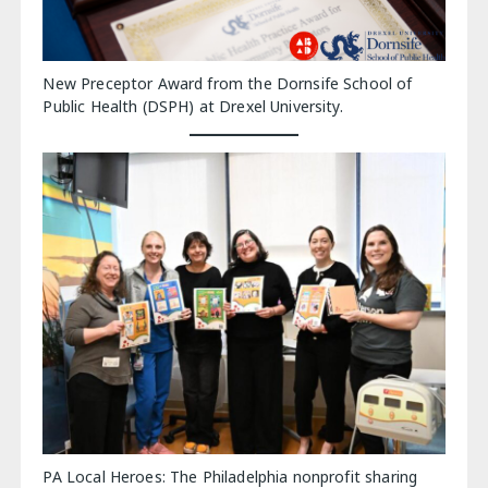
New Preceptor Award from the Dornsife School of
Public Health (DSPH) at Drexel University.
PA Local Heroes: The Philadelphia nonprofit sharing