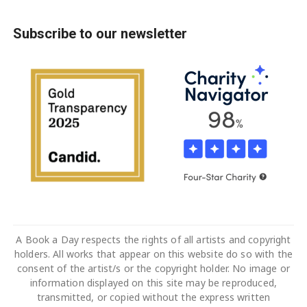
Subscribe to our newsletter
A Book a Day respects the rights of all artists and copyright
holders. All works that appear on this website do so with the
consent of the artist/s or the copyright holder. No image or
information displayed on this site may be reproduced,
transmitted, or copied without the express written