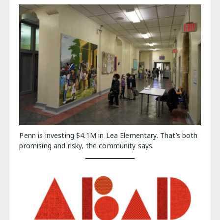
Penn is investing $4.1M in Lea Elementary. That’s both
promising and risky, the community says.