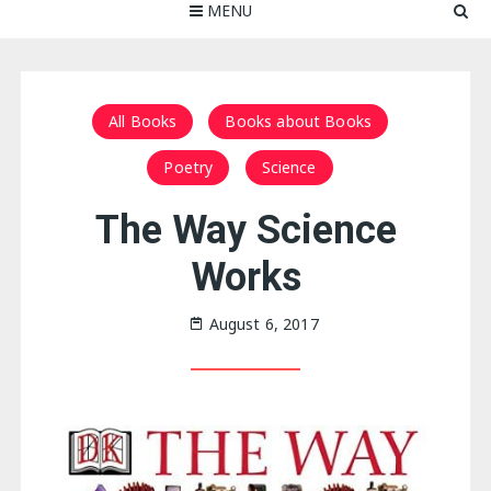
MENU
All Books
Books about Books
Poetry
Science
The Way Science
Works
August 6, 2017