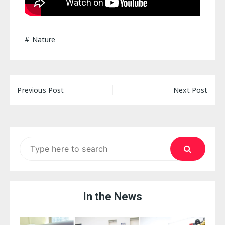
Nature
Post
Previous Post
Next Post
navigation
Search
for:
In the News