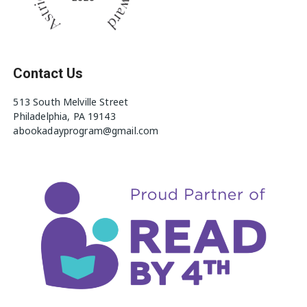
Contact Us
513 South Melville Street
Philadelphia, PA 19143
abookadayprogram@gmail.com