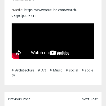
•Media:
https://www.youtube.com/watch?
v=qpGlpAR54TE
Architecture
Art
Music
social
socie
ty
Post
Previous Post
Next Post
navigation