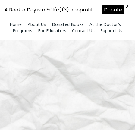
X
A Book a Day is a 501(c)(3) nonprofit.
Donate
Skip
Home
About Us
Donated Books
At the Doctor’s
to
Programs
For Educators
Contact Us
Support Us
content