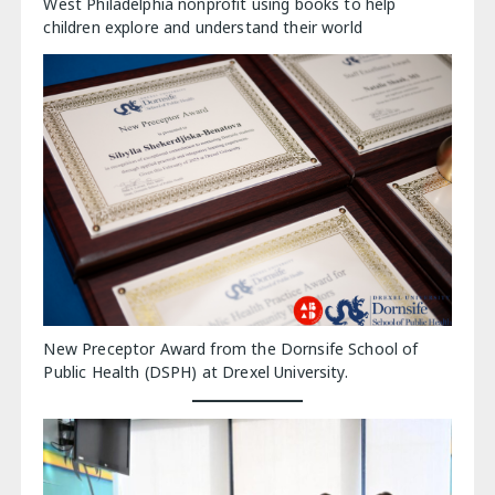
West Philadelphia nonprofit using books to help
children explore and understand their world
New Preceptor Award from the Dornsife School of
Public Health (DSPH) at Drexel University.