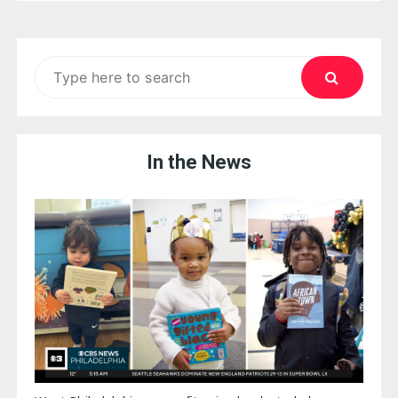
Search
for:
In the News