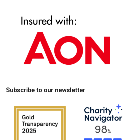
Subscribe to our newsletter