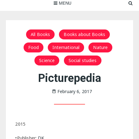
MENU
All Books
Books about Books
Food
International
Nature
Science
Social studies
Picturepedia
February 6, 2017
2015
•Publisher:
DK