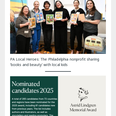
PA Local Heroes: The Philadelphia nonprofit sharing
‘books and beauty’ with local kids