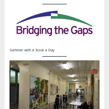
Summer with A Book a Day