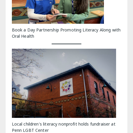
Book a Day Partnership Promoting Literacy Along with
Oral Health
Local children's literacy nonprofit holds fundraiser at
Penn LGBT Center