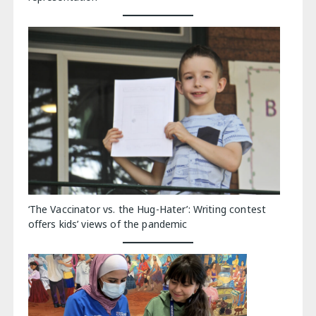
‘The Vaccinator vs. the Hug-Hater’: Writing contest
offers kids’ views of the pandemic