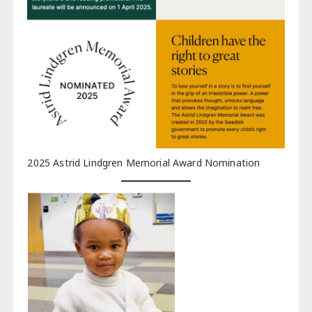
2025 Astrid Lindgren Memorial Award Nomination