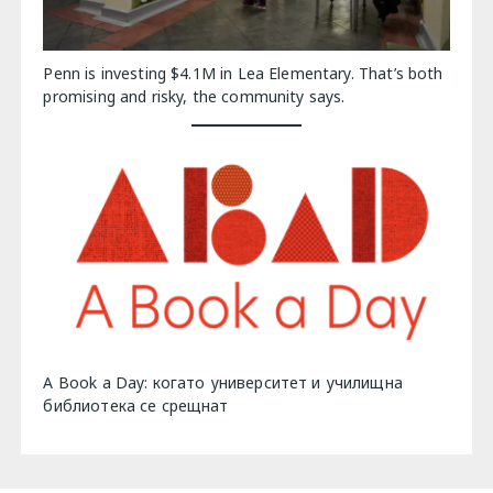
Penn is investing $4.1M in Lea Elementary. That’s both
promising and risky, the community says.
A Book a Day: когато университет и училищна
библиотека се срещнат