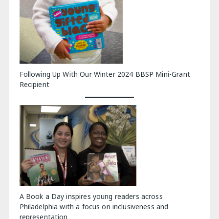
Following Up With Our Winter 2024 BBSP Mini-Grant
Recipient
A Book a Day inspires young readers across
Philadelphia with a focus on inclusiveness and
representation