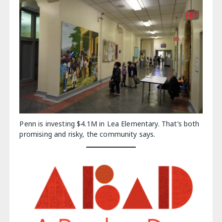
Penn is investing $4.1M in Lea Elementary. That’s both
promising and risky, the community says.