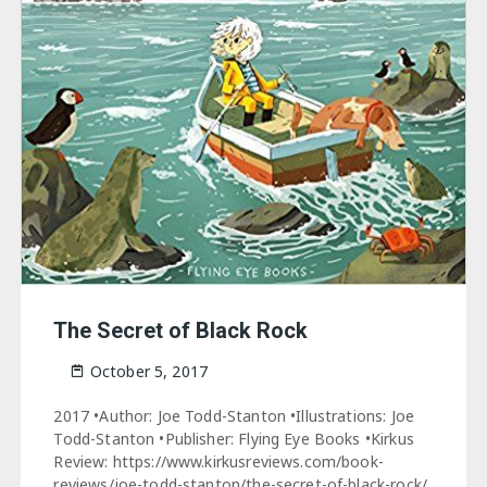
The Secret of Black Rock
October 5, 2017
2017 •Author: Joe Todd-Stanton •Illustrations: Joe
Todd-Stanton •Publisher: Flying Eye Books •Kirkus
Review: https://www.kirkusreviews.com/book-
reviews/joe-todd-stanton/the-secret-of-black-rock/