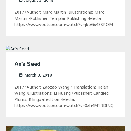
August 3, 2018
2017 •Author: Marc Martin •Illustrations: Marc
Martin •Publisher: Templar Publishing •Media:
https://www.youtube.com/watch?v=jbeGx48SRQM
An’s Seed
March 3, 2018
2017 •Author: Zaozao Wang • Translation: Helen
Wang •Illustrations: Li Huang •Publisher: Candied
Plums; Bilingual edition •Media:
https://www.youtube.com/watch?v=0xh4M1RDlNQ