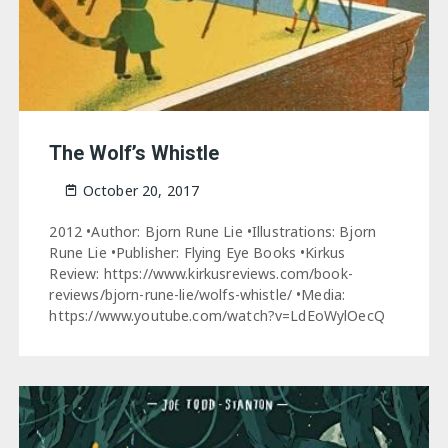
The Wolf’s Whistle
October 20, 2017
2012 •Author: Bjorn Rune Lie •Illustrations: Bjorn
Rune Lie •Publisher: Flying Eye Books •Kirkus
Review: https://www.kirkusreviews.com/book-
reviews/bjorn-rune-lie/wolfs-whistle/ •Media:
https://www.youtube.com/watch?v=LdEoWylOecQ