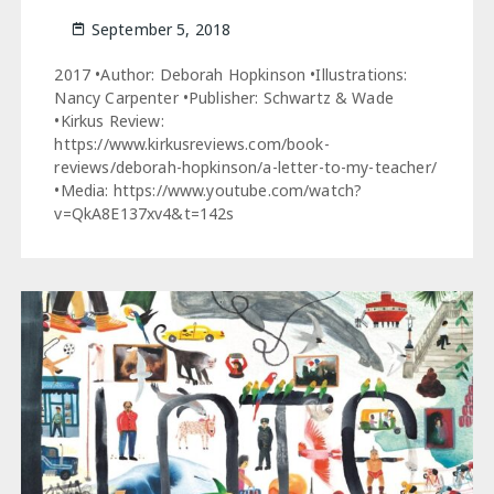
September 5, 2018
2017 •Author: Deborah Hopkinson •Illustrations:
Nancy Carpenter •Publisher: Schwartz & Wade
•Kirkus Review:
https://www.kirkusreviews.com/book-
reviews/deborah-hopkinson/a-letter-to-my-teacher/
•Media: https://www.youtube.com/watch?
v=QkA8E137xv4&t=142s