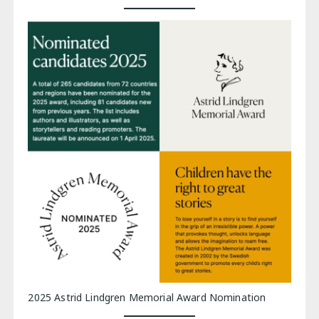
2025 Astrid Lindgren Memorial Award Nomination