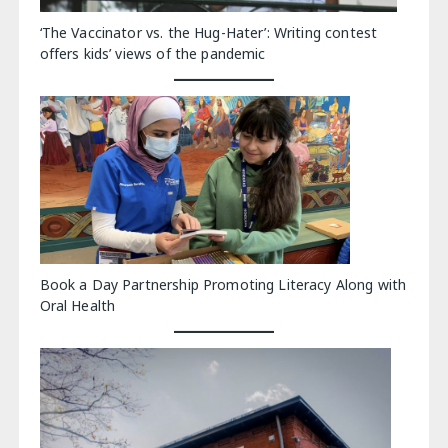
‘The Vaccinator vs. the Hug-Hater’: Writing contest
offers kids’ views of the pandemic
Book a Day Partnership Promoting Literacy Along with
Oral Health