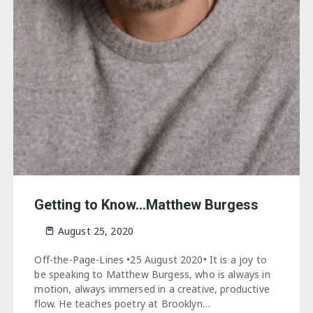
Getting to Know…Matthew Burgess
August 25, 2020
Off-the-Page-Lines •25 August 2020• It is a joy to
be speaking to Matthew Burgess, who is always in
motion, always immersed in a creative, productive
flow. He teaches poetry at Brooklyn…