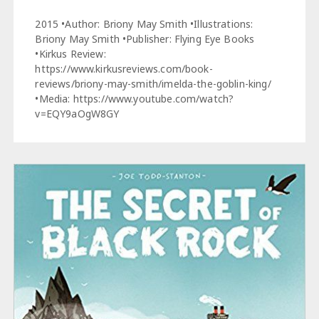
2015 •Author: Briony May Smith •Illustrations:
Briony May Smith •Publisher: Flying Eye Books
•Kirkus Review:
https://www.kirkusreviews.com/book-
reviews/briony-may-smith/imelda-the-goblin-king/
•Media: https://www.youtube.com/watch?
v=EQY9aOgW8GY