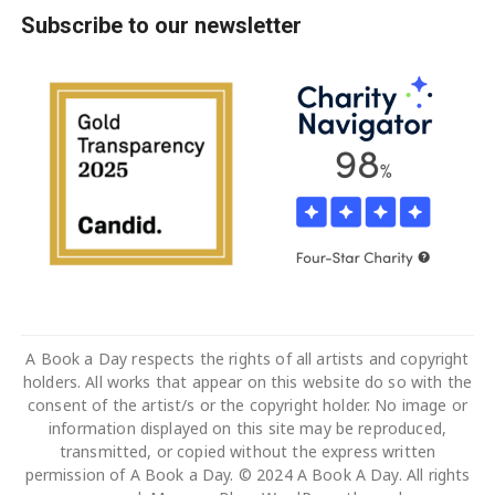
Subscribe to our newsletter
A Book a Day respects the rights of all artists and copyright
holders. All works that appear on this website do so with the
consent of the artist/s or the copyright holder. No image or
information displayed on this site may be reproduced,
transmitted, or copied without the express written
permission of A Book a Day. © 2024 A Book A Day. All rights