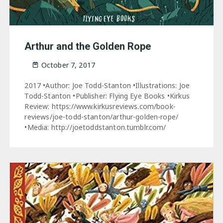
Arthur and the Golden Rope
October 7, 2017
2017 •Author: Joe Todd-Stanton •Illustrations: Joe
Todd-Stanton •Publisher: Flying Eye Books •Kirkus
Review: https://www.kirkusreviews.com/book-
reviews/joe-todd-stanton/arthur-golden-rope/
•Media: http://joetoddstanton.tumblr.com/