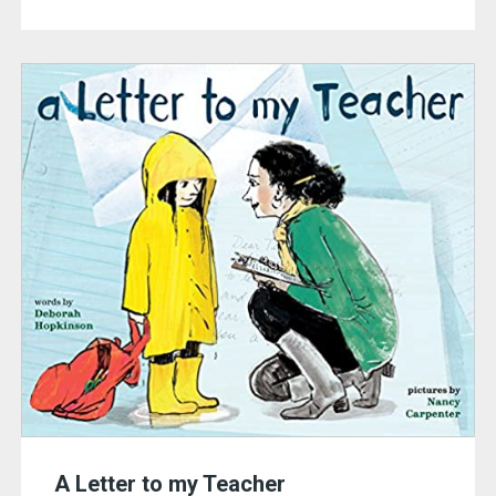
A Letter to my Teacher