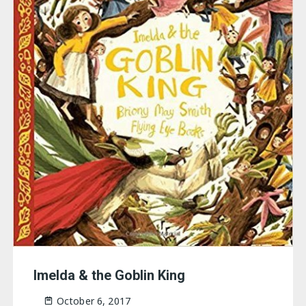
Imelda & the Goblin King
October 6, 2017