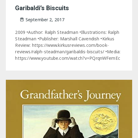
Garibaldi’s Biscuits
September 2, 2017
2009 •Author: Ralph Steadman •Illustrations: Ralph
Steadman •Publisher: Marshall Cavendish •Kirkus
Review: https://www.kirkusreviews.com/book-
reviews/ralph-steadman/garibaldis-biscuits/ •Media:
https://www.youtube.com/watch?v=PQrqnWFemEc