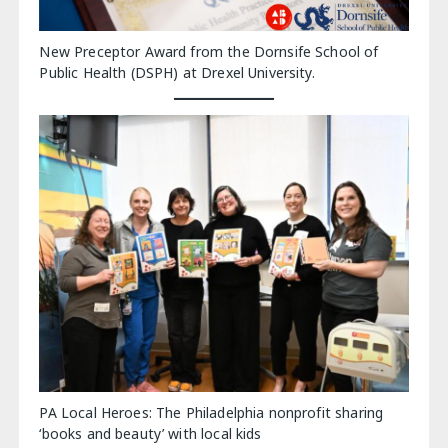
New Preceptor Award from the Dornsife School of
Public Health (DSPH) at Drexel University.
PA Local Heroes: The Philadelphia nonprofit sharing
‘books and beauty’ with local kids