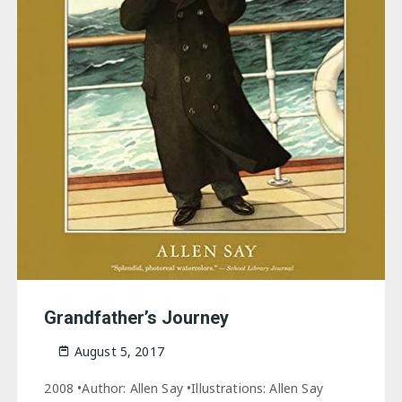
Grandfather’s Journey
August 5, 2017
2008 •Author: Allen Say •Illustrations: Allen Say