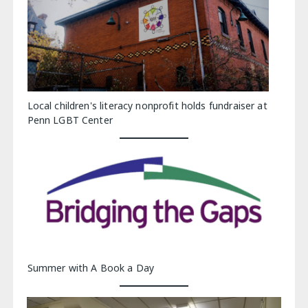
Local children's literacy nonprofit holds fundraiser at
Penn LGBT Center
Summer with A Book a Day