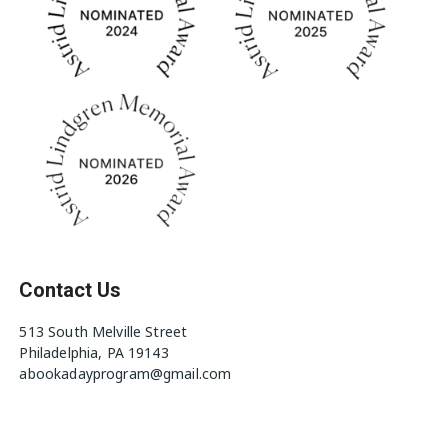
Contact Us
513 South Melville Street
Philadelphia, PA 19143
abookadayprogram@gmail.com