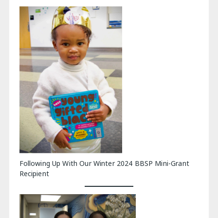
Following Up With Our Winter 2024 BBSP Mini-Grant
Recipient