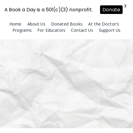
X
A Book a Day is a 501(c)(3) nonprofit.
Donate
Skip
Home
About Us
Donated Books
At the Doctor’s
to
Programs
For Educators
Contact Us
Support Us
content