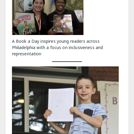
A Book a Day inspires young readers across
Philadelphia with a focus on inclusiveness and
representation