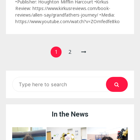
•Publisher: Houghton Mifflin Harcourt •Kirkus
Review: https://www.kirkusreviews.com/book-
reviews/allen-say/grandfathers-journey/ •Media:
https://www.youtube.com/watch?v=ZOmfedfe8ko
Posts
1
2
pagination
Search
for:
In the News