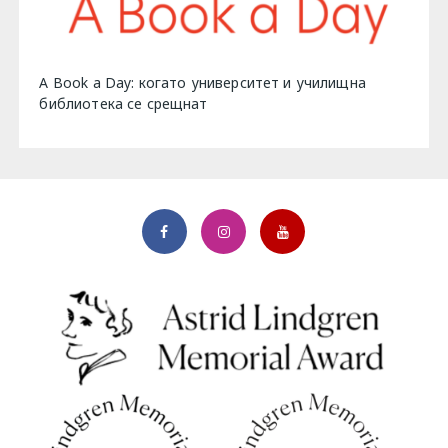
A Book a Day: когато университет и училищна
библиотека се срещнат