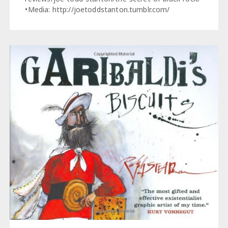
•Media: http://joetoddstanton.tumblr.com/