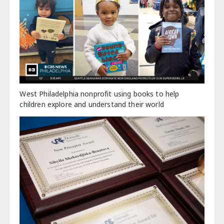
West Philadelphia nonprofit using books to help
children explore and understand their world