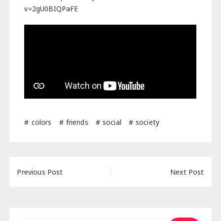
v=2gU0BIQPaFE
colors
friends
social
society
Post
Previous Post
Next Post
navigation