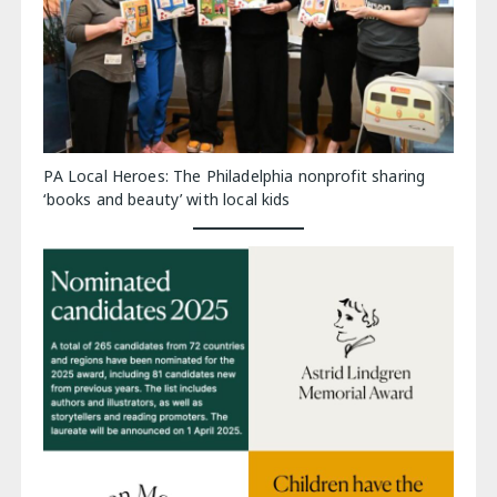
PA Local Heroes: The Philadelphia nonprofit sharing
‘books and beauty’ with local kids