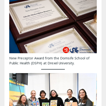
New Preceptor Award from the Dornsife School of
Public Health (DSPH) at Drexel University.