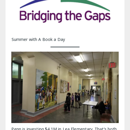
Summer with A Book a Day
Penn is investing $4.1M in Lea Elementary. That’s both