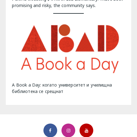
promising and risky, the community says.
A Book a Day: когато университет и училищна
библиотека се срещнат