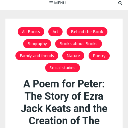
MENU
All Books
Art
Behind the Book
Biography
Books about Books
Family and friends
Nature
Poetry
Social studies
A Poem for Peter:
The Story of Ezra
Jack Keats and the
Creation of The