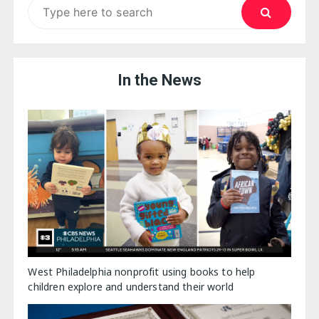
Search
for:
In the News
West Philadelphia nonprofit using books to help
children explore and understand their world