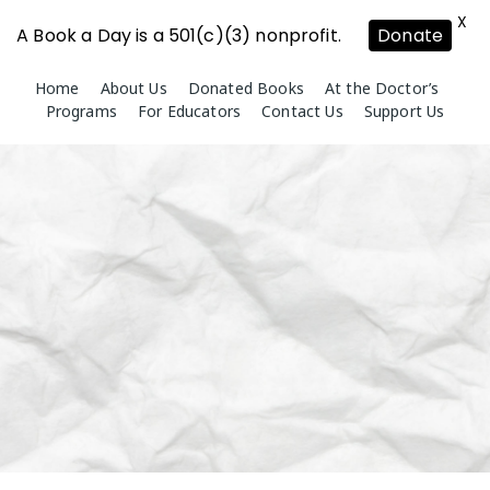
X
A Book a Day is a 501(c)(3) nonprofit.
Donate
Skip
Home
About Us
Donated Books
At the Doctor’s
to
Programs
For Educators
Contact Us
Support Us
content