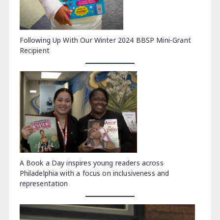
Following Up With Our Winter 2024 BBSP Mini-Grant
Recipient
A Book a Day inspires young readers across
Philadelphia with a focus on inclusiveness and
representation