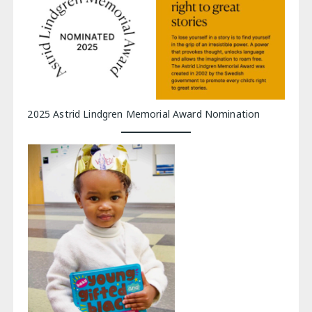
2025 Astrid Lindgren Memorial Award Nomination