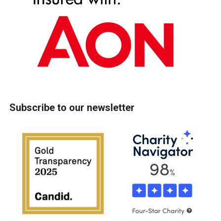
Subscribe to our newsletter