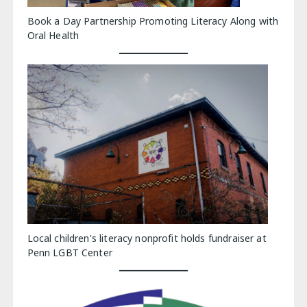
Book a Day Partnership Promoting Literacy Along with
Oral Health
Local children's literacy nonprofit holds fundraiser at
Penn LGBT Center