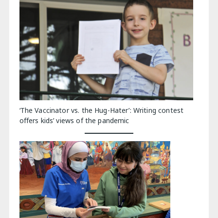
‘The Vaccinator vs. the Hug-Hater’: Writing contest
offers kids’ views of the pandemic