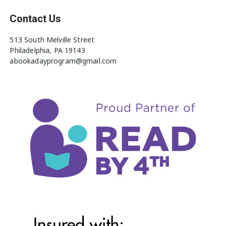
Contact Us
513 South Melville Street
Philadelphia, PA 19143
abookadayprogram@gmail.com