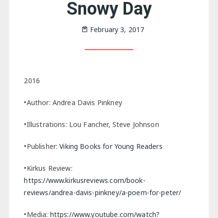
Snowy Day
February 3, 2017
2016
•Author: Andrea Davis Pinkney
•Illustrations: Lou Fancher, Steve Johnson
•Publisher:
Viking Books for Young Readers
•Kirkus Review:
https://www.kirkusreviews.com/book-
reviews/andrea-davis-pinkney/a-poem-for-peter/
•Media:
https://www.youtube.com/watch?