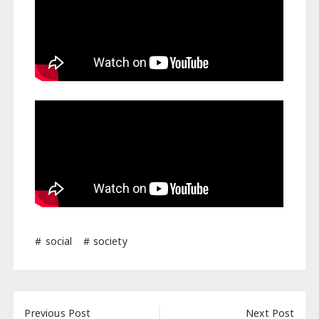
social
society
Post
Previous Post
Next Post