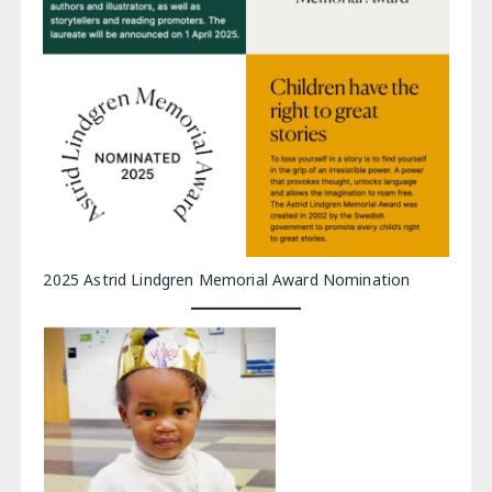
2025 Astrid Lindgren Memorial Award Nomination