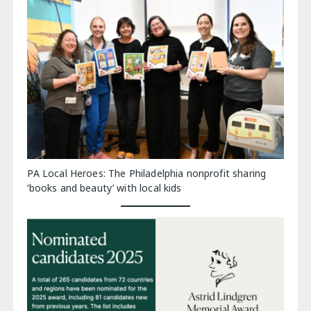
PA Local Heroes: The Philadelphia nonprofit sharing
‘books and beauty’ with local kids