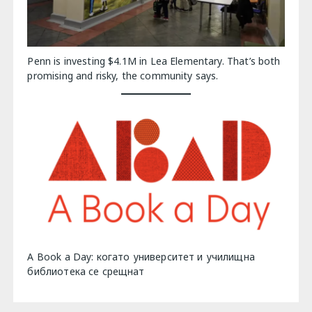
Penn is investing $4.1M in Lea Elementary. That’s both
promising and risky, the community says.
A Book a Day: когато университет и училищна
библиотека се срещнат