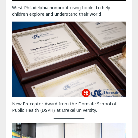
West Philadelphia nonprofit using books to help
children explore and understand their world
New Preceptor Award from the Dornsife School of
Public Health (DSPH) at Drexel University.