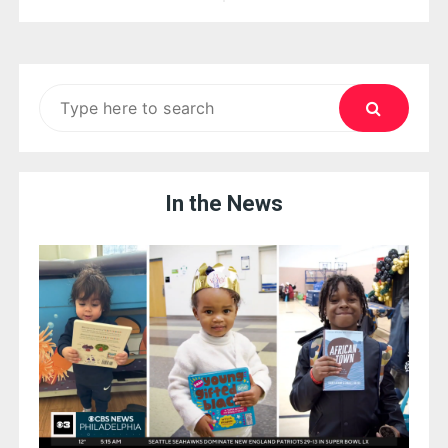
navigation
Search
for:
In the News