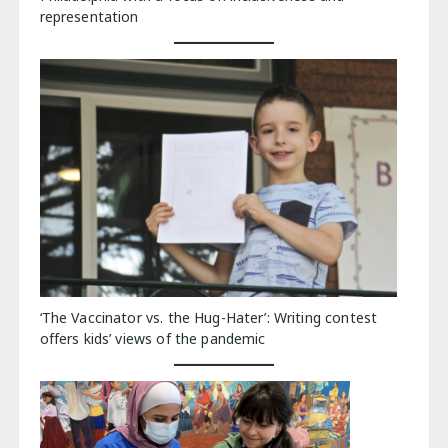
representation
‘The Vaccinator vs. the Hug-Hater’: Writing contest
offers kids’ views of the pandemic