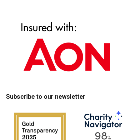
Subscribe to our newsletter