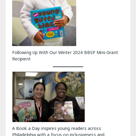
Following Up With Our Winter 2024 BBSP Mini-Grant
Recipient
A Book a Day inspires young readers across
Philadelphia with a focus on inclusiveness and