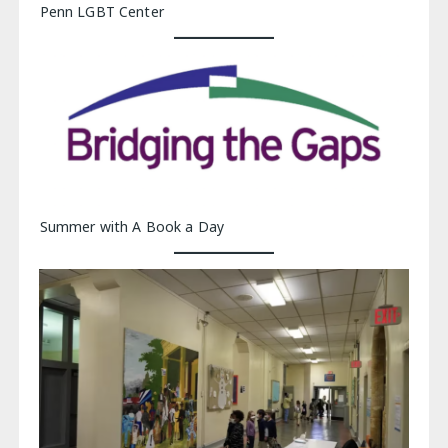
Penn LGBT Center
Summer with A Book a Day