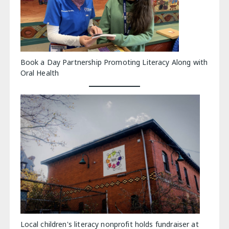
Book a Day Partnership Promoting Literacy Along with
Oral Health
Local children's literacy nonprofit holds fundraiser at