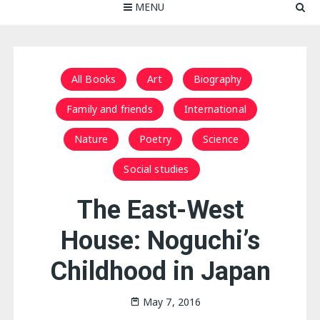
MENU
All Books
Art
Biography
Family and friends
International
Nature
Poetry
Science
Social studies
The East-West
House: Noguchi’s
Childhood in Japan
May 7, 2016