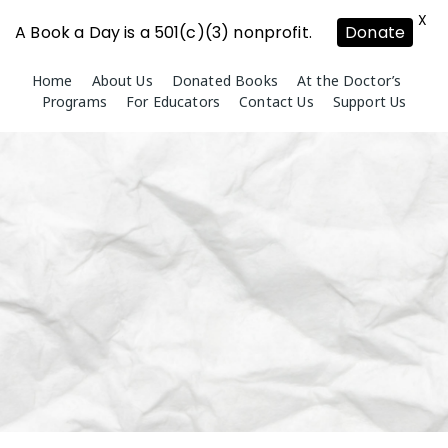
X
A Book a Day is a 501(c)(3) nonprofit.
Donate
Skip
Home
About Us
Donated Books
At the Doctor’s
to
Programs
For Educators
Contact Us
Support Us
content