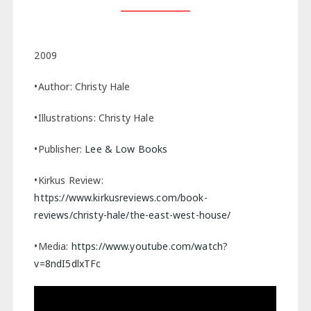
2009
•Author: Christy Hale
•Illustrations: Christy Hale
•Publisher:
Lee & Low Books
•Kirkus Review:
https://www.kirkusreviews.com/book-
reviews/christy-hale/the-east-west-house/
•Media:
https://www.youtube.com/watch?
v=8ndI5dlxTFc