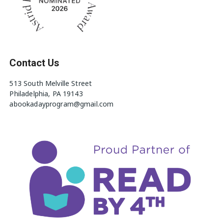
Contact Us
513 South Melville Street
Philadelphia, PA 19143
abookadayprogram@gmail.com