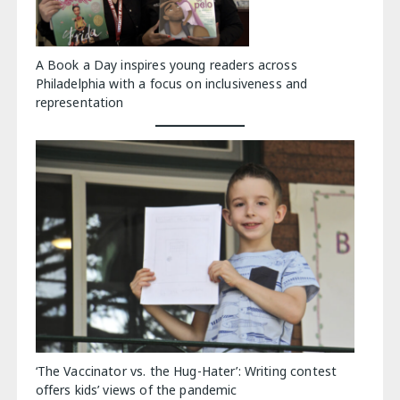
A Book a Day inspires young readers across
Philadelphia with a focus on inclusiveness and
representation
‘The Vaccinator vs. the Hug-Hater’: Writing contest
offers kids’ views of the pandemic