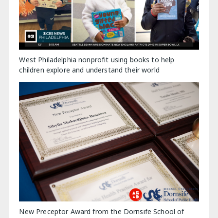
West Philadelphia nonprofit using books to help
children explore and understand their world
New Preceptor Award from the Dornsife School of