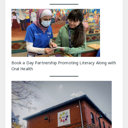
Book a Day Partnership Promoting Literacy Along with
Oral Health