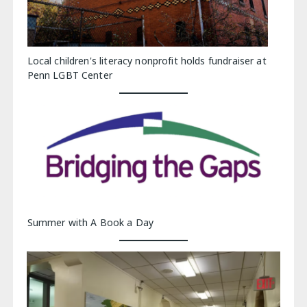
Local children's literacy nonprofit holds fundraiser at
Penn LGBT Center
Summer with A Book a Day