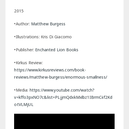
2015
•Author:
Matthew Burgess
•Illustrations: Kris Di Giacomo
•Publisher:
Enchanted Lion Books
•Kirkus Review:
https://www.kirkusreviews.com/book-
reviews/matthew-burgess/enormous-smallness/
•Media:
https://www.youtube.com/watch?
v=kffo3pxNO7c&list=PLjjmQdxkMxlbz1IBrmCiif2Kd
otVLMjUL