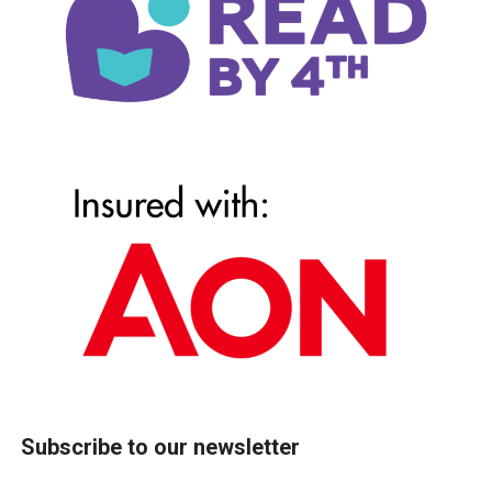
Subscribe to our newsletter