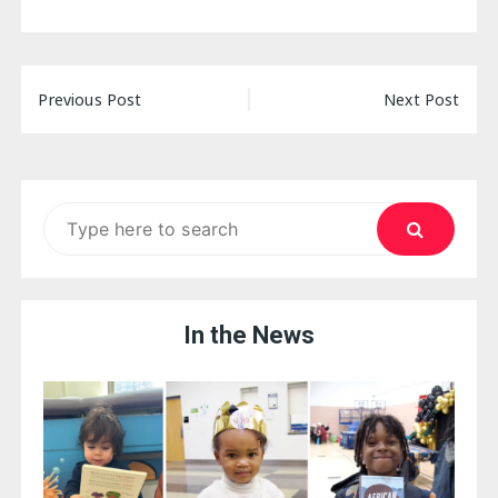
Post
Previous Post
Next Post
navigation
Search
for:
In the News