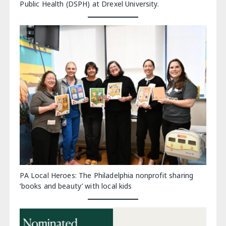
Public Health (DSPH) at Drexel University.
PA Local Heroes: The Philadelphia nonprofit sharing
‘books and beauty’ with local kids