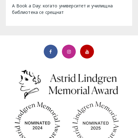
A Book a Day: когато университет и училищна
библиотека се срещнат