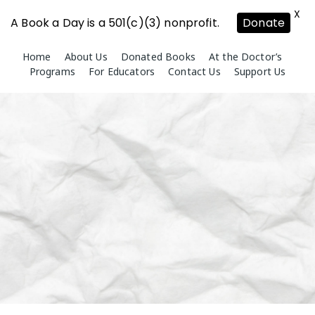
X
A Book a Day is a 501(c)(3) nonprofit.
Donate
Skip
Home
About Us
Donated Books
At the Doctor’s
to
Programs
For Educators
Contact Us
Support Us
content