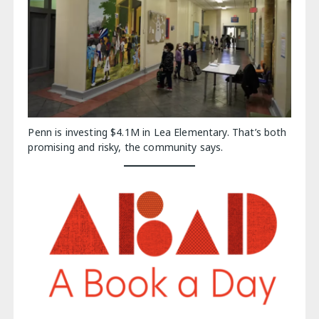
Penn is investing $4.1M in Lea Elementary. That’s both
promising and risky, the community says.