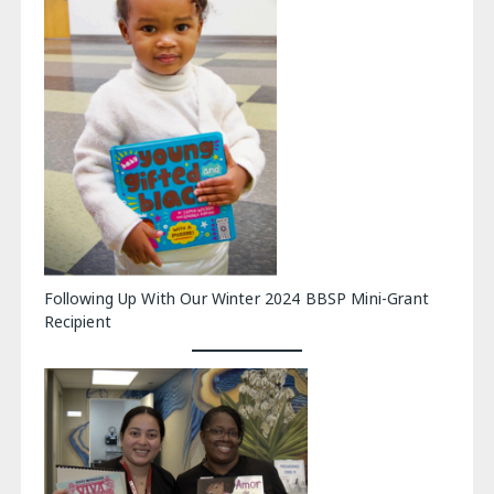
Following Up With Our Winter 2024 BBSP Mini-Grant
Recipient