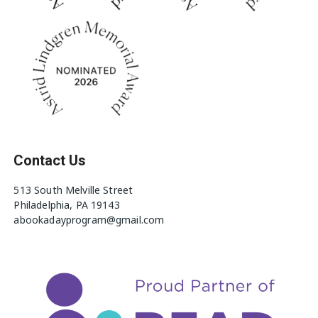
Contact Us
513 South Melville Street
Philadelphia, PA 19143
abookadayprogram@gmail.com