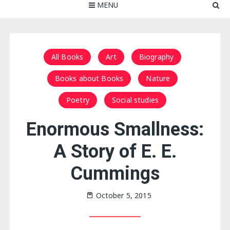
MENU
All Books
Art
Biography
Books about Books
Nature
Poetry
Social studies
Enormous Smallness:
A Story of E. E.
Cummings
October 5, 2015