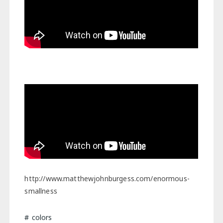
http://www.matthewjohnburgess.com/enormous-
smallness
colors