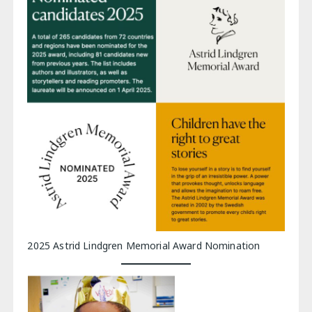
2025 Astrid Lindgren Memorial Award Nomination