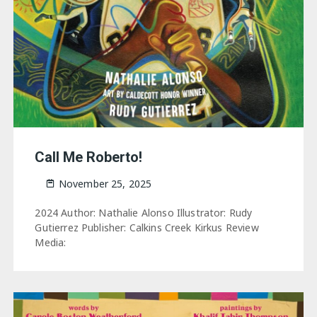
Call Me Roberto!
November 25, 2025
2024 Author: Nathalie Alonso Illustrator: Rudy
Gutierrez Publisher: Calkins Creek Kirkus Review
Media: