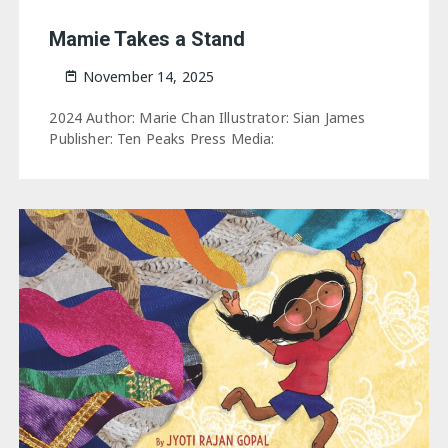
Mamie Takes a Stand
November 14, 2025
2024 Author: Marie Chan Illustrator: Sian James
Publisher: Ten Peaks Press Media: