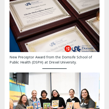
New Preceptor Award from the Dornsife School of
Public Health (DSPH) at Drexel University.