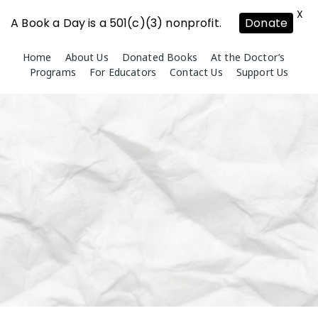
X
A Book a Day is a 501(c)(3) nonprofit.
Donate
Skip
Home
About Us
Donated Books
At the Doctor’s
to
Programs
For Educators
Contact Us
Support Us
content