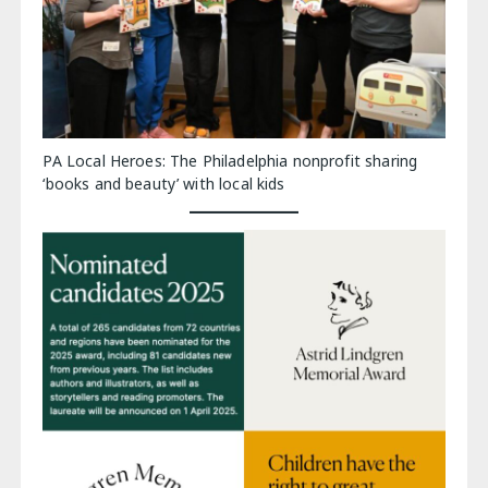
PA Local Heroes: The Philadelphia nonprofit sharing
‘books and beauty’ with local kids