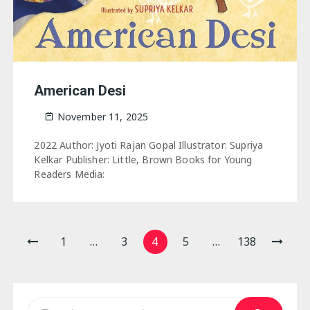
American Desi
November 11, 2025
2022 Author: Jyoti Rajan Gopal Illustrator: Supriya
Kelkar Publisher: Little, Brown Books for Young
Readers Media:
Posts
1
…
3
4
5
…
138
pagination
Search