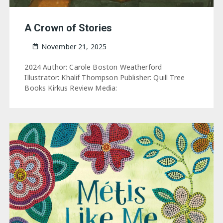
A Crown of Stories
November 21, 2025
2024 Author: Carole Boston Weatherford
Illustrator: Khalif Thompson Publisher: Quill Tree
Books Kirkus Review Media: