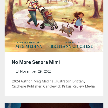
No More Senora Mimi
November 29, 2025
2024 Author: Meg Medina Illustrator: Brittany
Cicchese Publisher: Candlewick Kirkus Review Media: