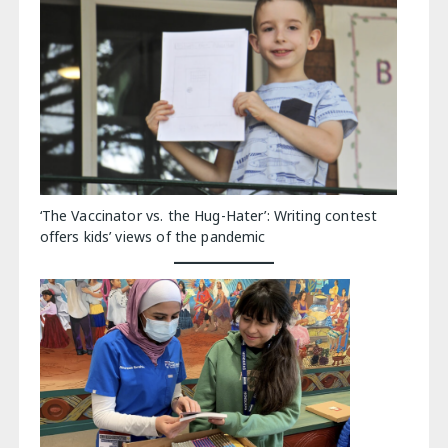
‘The Vaccinator vs. the Hug-Hater’: Writing contest
offers kids’ views of the pandemic