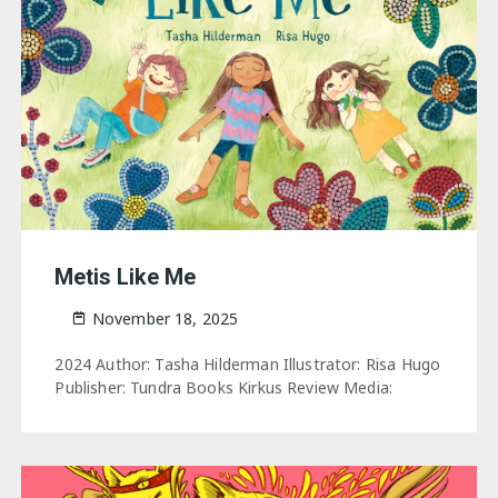
Metis Like Me
November 18, 2025
2024 Author: Tasha Hilderman Illustrator: Risa Hugo
Publisher: Tundra Books Kirkus Review Media: