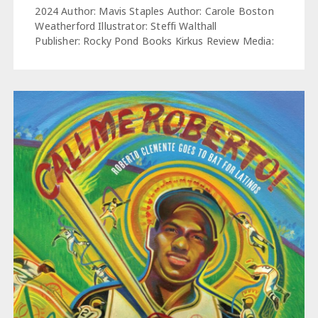
2024 Author: Mavis Staples Author: Carole Boston
Weatherford Illustrator: Steffi Walthall
Publisher: Rocky Pond Books Kirkus Review Media: