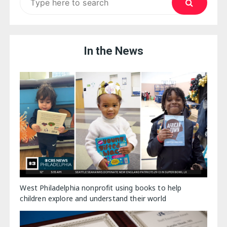
for:
In the News
West Philadelphia nonprofit using books to help
children explore and understand their world