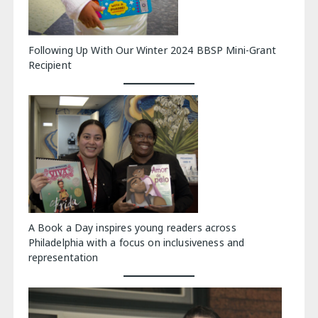
Following Up With Our Winter 2024 BBSP Mini-Grant
Recipient
A Book a Day inspires young readers across
Philadelphia with a focus on inclusiveness and
representation