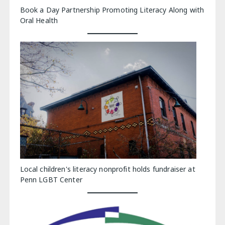
Book a Day Partnership Promoting Literacy Along with
Oral Health
Local children's literacy nonprofit holds fundraiser at
Penn LGBT Center