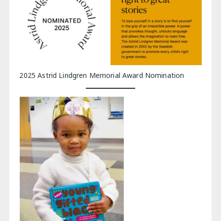
2025 Astrid Lindgren Memorial Award Nomination