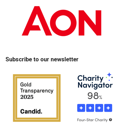
Subscribe to our newsletter