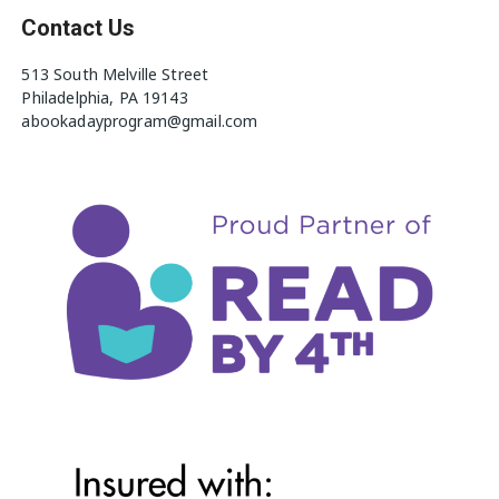
Contact Us
513 South Melville Street
Philadelphia, PA 19143
abookadayprogram@gmail.com