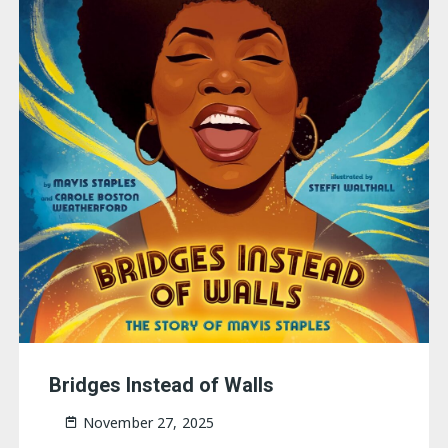
Bridges Instead of Walls
November 27, 2025