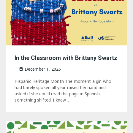
In the Classroom with Brittany Swartz
December 1, 2025
Hispanic Heritage Month The moment a girl who
had barely spoken all year raised her hand and
asked if she could read the page in Spanish,
something shifted. I knew…