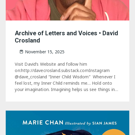
Archive of Letters and Voices • David
Crosland
November 15, 2025
Visit David’s Website and follow him
on:http://davecrosland.substack.comInstagram
@dave_crosland “Inner Child Wisdom” Whenever I
feel lost, my Inner Child reminds me… Hold onto
your imagination. Imagining helps us see things in…