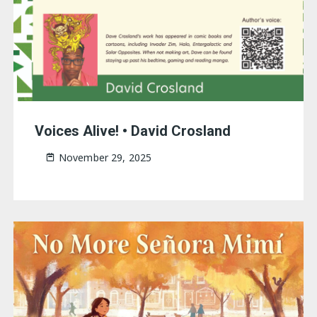
Voices Alive! • David Crosland
November 29, 2025