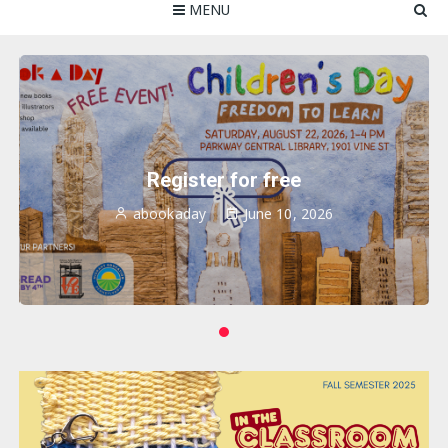
MENU
Register for free
abookaday
June 10, 2026