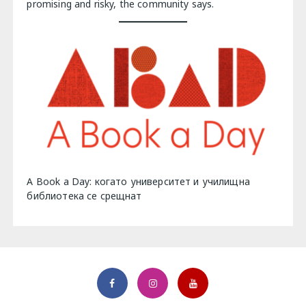
promising and risky, the community says.
A Book a Day: когато университет и училищна
библиотека се срещнат