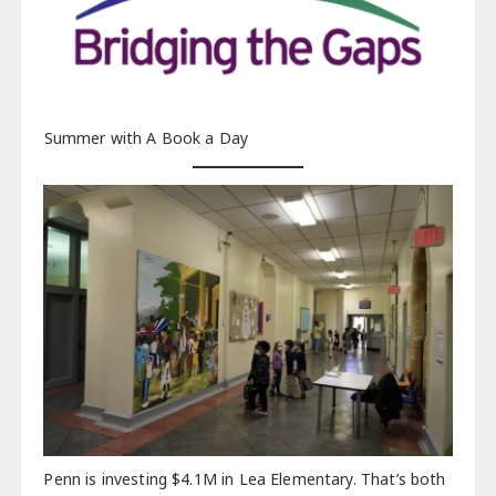
Summer with A Book a Day
Penn is investing $4.1M in Lea Elementary. That’s both