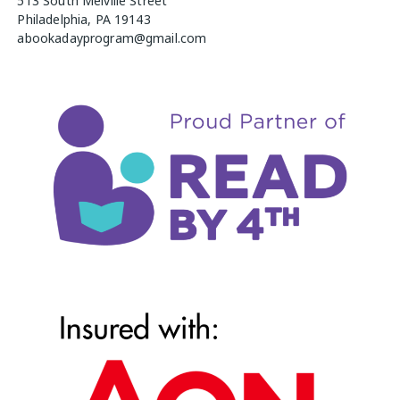
513 South Melville Street
Philadelphia, PA 19143
abookadayprogram@gmail.com