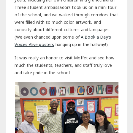
Three student ambassadors took us on a mini tour
of the school, and we walked through corridors that
were filled with so much color, artwork, and
curiosity about different cultures and languages.
(We even chanced upon some of
A Book a Day’s
Voices Alive posters
hanging up in the hallway!)
It was really an honor to visit Moffet and see how
much the students, teachers, and staff truly love
and take pride in the school.