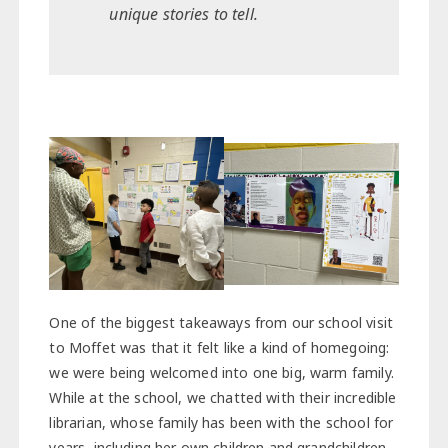
unique stories to tell.
One of the biggest takeaways from our school visit
to Moffet was that it felt like a kind of homegoing:
we were being welcomed into one big, warm family.
While at the school, we chatted with their incredible
librarian, whose family has been with the school for
years, including her own children and grandchildren.