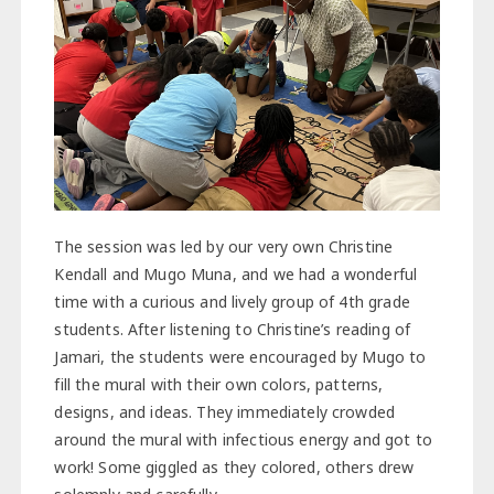
The session was led by our very own Christine
Kendall and Mugo Muna, and we had a wonderful
time with a curious and lively group of 4th grade
students. After listening to Christine’s reading of
Jamari, the students were encouraged by Mugo to
fill the mural with their own colors, patterns,
designs, and ideas. They immediately crowded
around the mural with infectious energy and got to
work! Some giggled as they colored, others drew