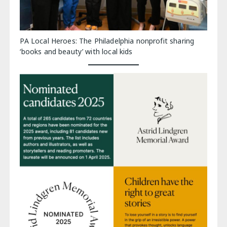
PA Local Heroes: The Philadelphia nonprofit sharing
‘books and beauty’ with local kids