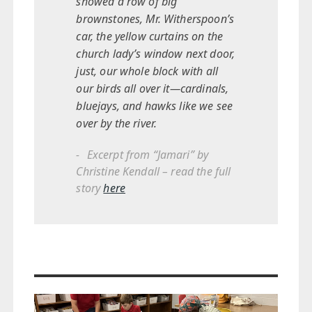
showed a row of big
brownstones, Mr. Witherspoon’s
car, the yellow curtains on the
church lady’s window next door,
just, our whole block with all
our birds all over it—cardinals,
bluejays, and hawks like we see
over by the river.
Excerpt from “Jamari” by
Christine Kendall – read the full
story
here