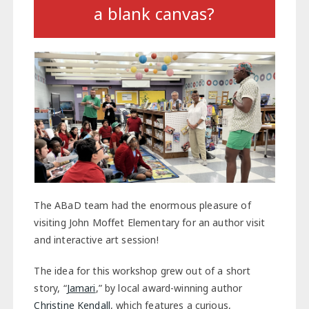
a blank canvas?
The ABaD team had the enormous pleasure of
visiting John Moffet Elementary for an author visit
and interactive art session!
The idea for this workshop grew out of a short
story, “
Jamari
,” by local award-winning author
Christine Kendall
, which features a curious,