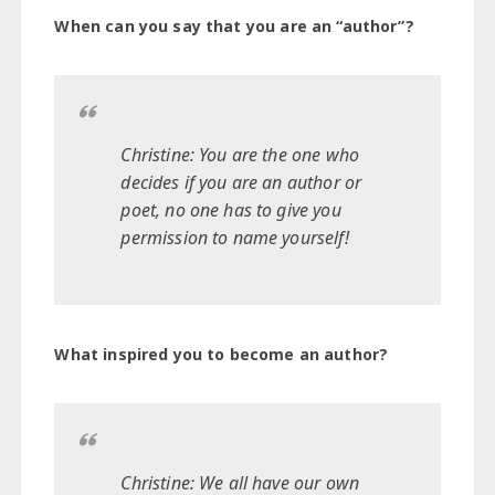
When can you say that you are an “author”?
Christine: You are the one who
decides if you are an author or
poet, no one has to give you
permission to name yourself!
What inspired you to become an author?
Christine: We all have our own