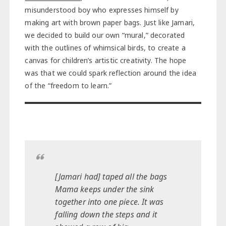
misunderstood boy who expresses himself by
making art with brown paper bags. Just like Jamari,
we decided to build our own “mural,” decorated
with the outlines of whimsical birds, to create a
canvas for children’s artistic creativity. The hope
was that we could spark reflection around the idea
of the “freedom to learn.”
[Jamari had] taped all the bags
Mama keeps under the sink
together into one piece. It was
falling down the steps and it