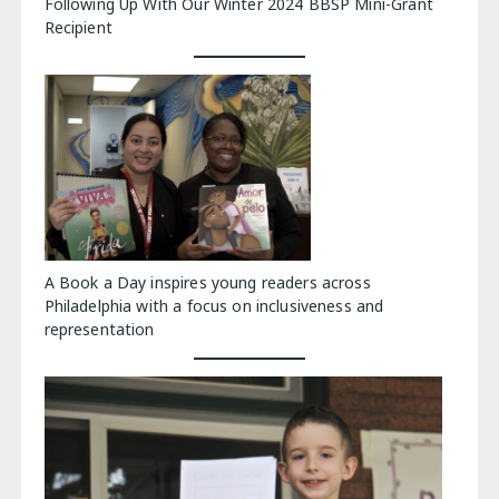
Following Up With Our Winter 2024 BBSP Mini-Grant
Recipient
A Book a Day inspires young readers across
Philadelphia with a focus on inclusiveness and
representation