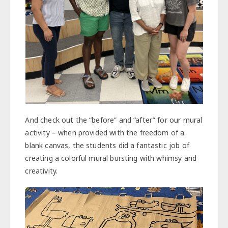
And check out the “before” and “after” for our mural
activity – when provided with the freedom of a
blank canvas, the students did a fantastic job of
creating a colorful mural bursting with whimsy and
creativity.