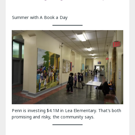
Summer with A Book a Day
Penn is investing $4.1M in Lea Elementary. That’s both
promising and risky, the community says.