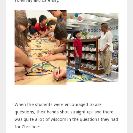
solemnly and carefully.
When the students were encouraged to ask
questions, their hands shot straight up, and there
was quite a lot of wisdom in the questions they had
for Christine: