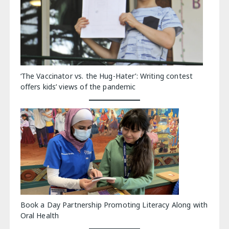
‘The Vaccinator vs. the Hug-Hater’: Writing contest
offers kids’ views of the pandemic
Book a Day Partnership Promoting Literacy Along with
Oral Health