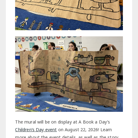
The mural will be on display at A Book a Day’s
Children’s Day event
on August 22, 2026! Learn
more about the event details, as well as the story