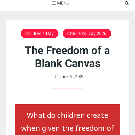
MENU
Children's Day
Children's Day 2026
The Freedom of a
Blank Canvas
June 9, 2026
What do children create
when given the freedom of