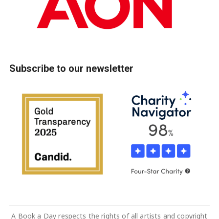
Subscribe to our newsletter
A Book a Day respects the rights of all artists and copyright