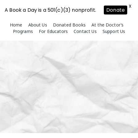
X
A Book a Day is a 501(c)(3) nonprofit.
Donate
Skip
Home
About Us
Donated Books
At the Doctor’s
to
Programs
For Educators
Contact Us
Support Us
content