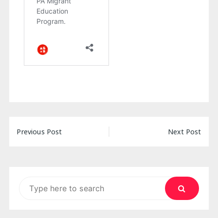
Post
Previous Post
Next Post
navigation
Search
for: