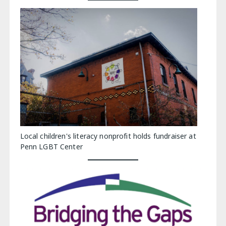
Local children's literacy nonprofit holds fundraiser at
Penn LGBT Center