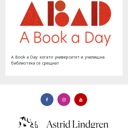
A Book a Day: когато университет и училищна
библиотека се срещнат