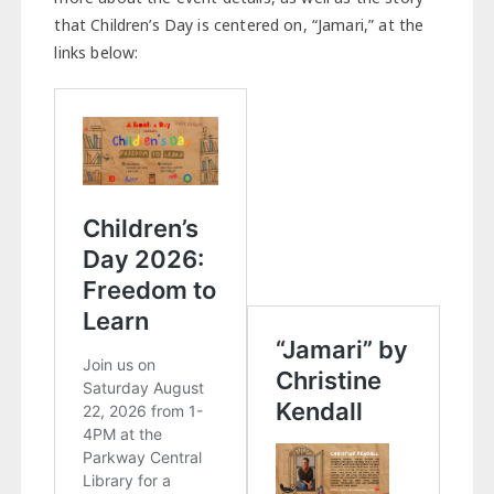
that Children’s Day is centered on, “Jamari,” at the
links below: