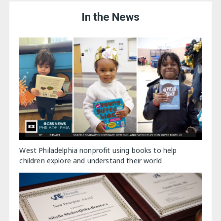
In the News
West Philadelphia nonprofit using books to help
children explore and understand their world