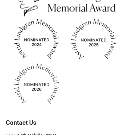
Contact Us