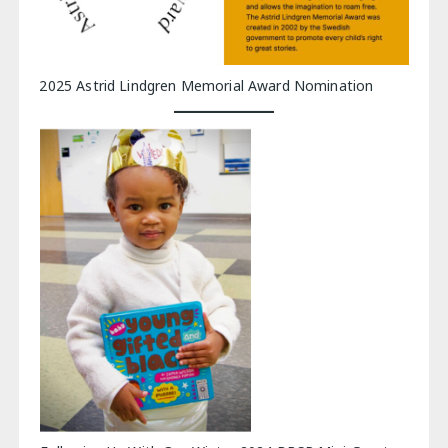
2025 Astrid Lindgren Memorial Award Nomination