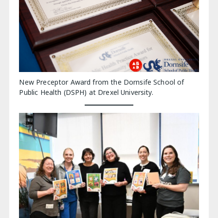
New Preceptor Award from the Dornsife School of
Public Health (DSPH) at Drexel University.