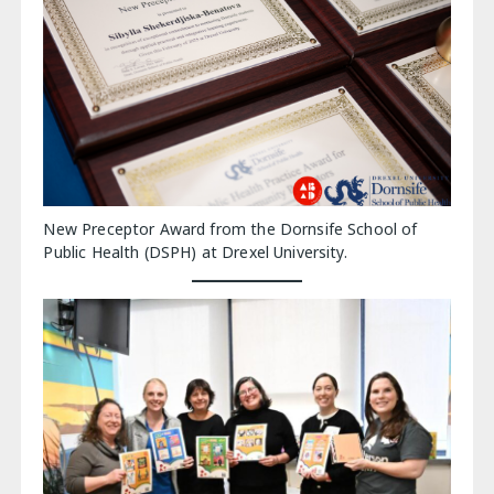
New Preceptor Award from the Dornsife School of
Public Health (DSPH) at Drexel University.