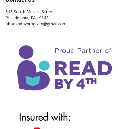
513 South Melville Street
Philadelphia, PA 19143
abookadayprogram@gmail.com