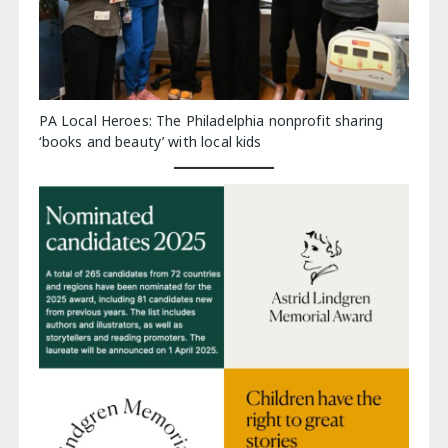
PA Local Heroes: The Philadelphia nonprofit sharing
‘books and beauty’ with local kids