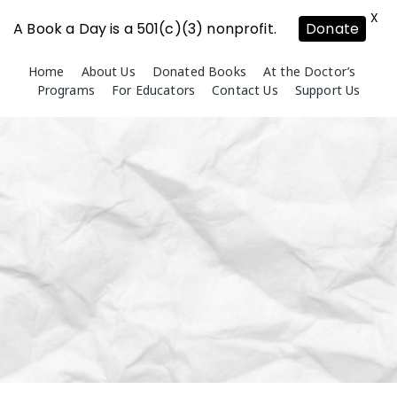
X
A Book a Day is a 501(c)(3) nonprofit.
Donate
Skip
Home
About Us
Donated Books
At the Doctor’s
to
Programs
For Educators
Contact Us
Support Us
content