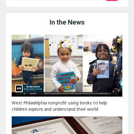
In the News
West Philadelphia nonprofit using books to help
children explore and understand their world