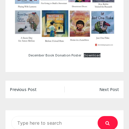
December Book Donation Poster
Download
Post
Previous Post
Next Post
navigation
Search
for: