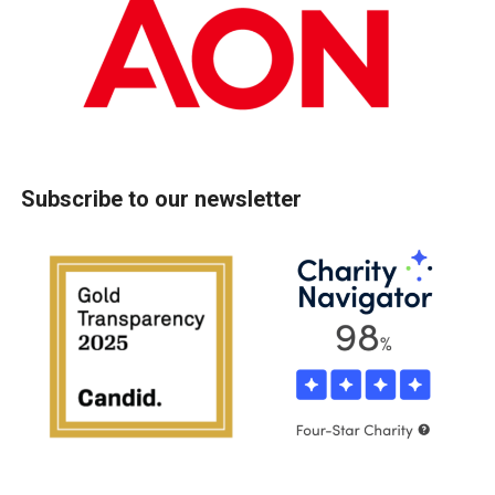
Subscribe to our newsletter