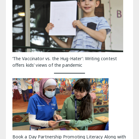
‘The Vaccinator vs. the Hug-Hater’: Writing contest
offers kids’ views of the pandemic
Book a Day Partnership Promoting Literacy Along with