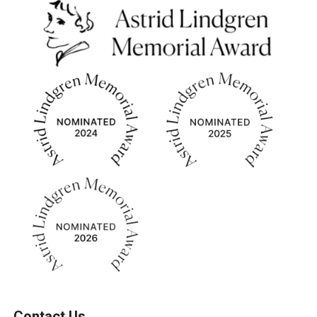
Contact Us