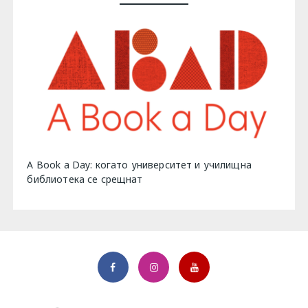
A Book a Day: когато университет и училищна
библиотека се срещнат