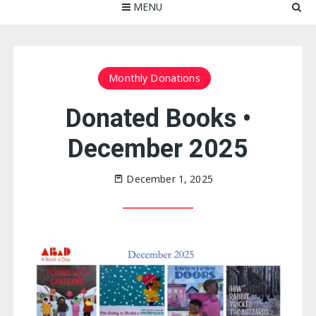
MENU
Monthly Donations
Donated Books •
December 2025
December 1, 2025