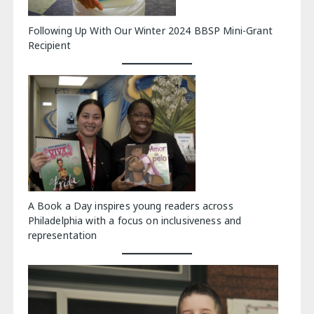
Following Up With Our Winter 2024 BBSP Mini-Grant
Recipient
A Book a Day inspires young readers across
Philadelphia with a focus on inclusiveness and
representation