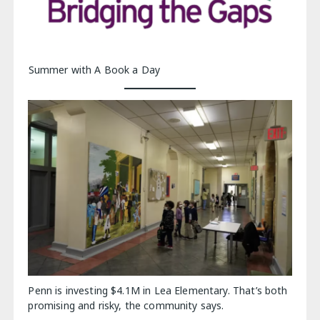
Summer with A Book a Day
Penn is investing $4.1M in Lea Elementary. That’s both
promising and risky, the community says.