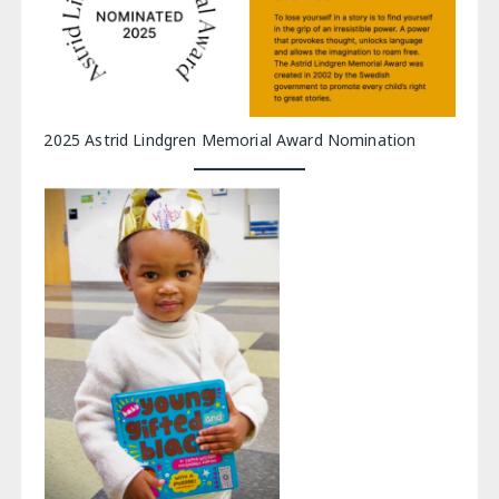
2025 Astrid Lindgren Memorial Award Nomination