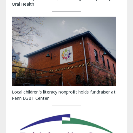
Oral Health
Local children's literacy nonprofit holds fundraiser at
Penn LGBT Center