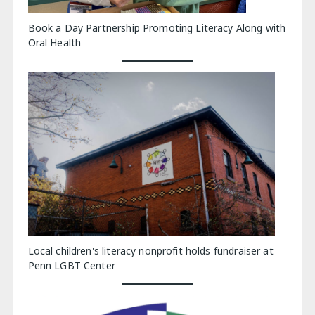
Book a Day Partnership Promoting Literacy Along with
Oral Health
Local children's literacy nonprofit holds fundraiser at
Penn LGBT Center