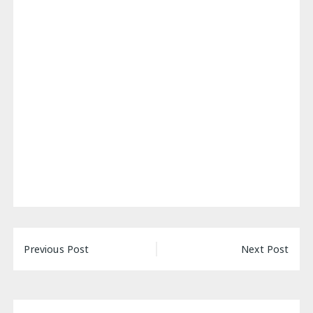
Post
Previous Post
Next Post
navigation