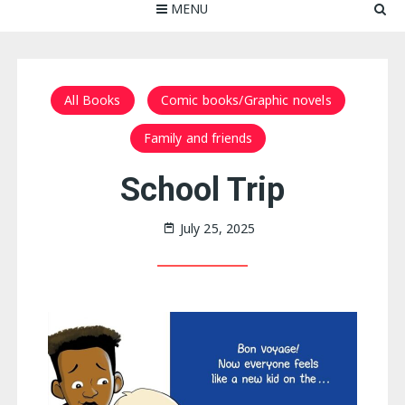
MENU
All Books
Comic books/Graphic novels
Family and friends
School Trip
July 25, 2025