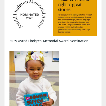
2025 Astrid Lindgren Memorial Award Nomination