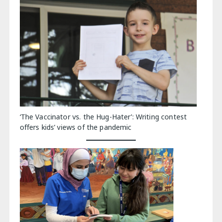
‘The Vaccinator vs. the Hug-Hater’: Writing contest
offers kids’ views of the pandemic