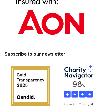
Subscribe to our newsletter