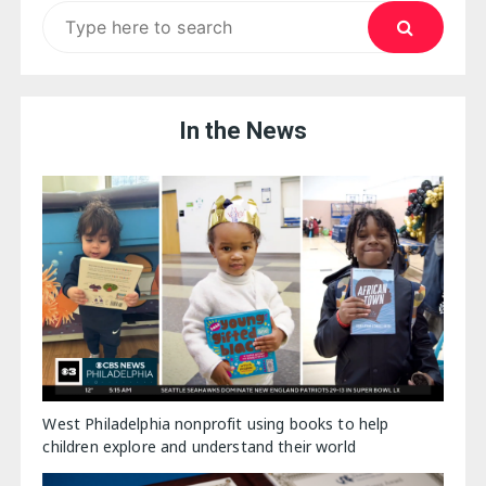
Search
for:
In the News
West Philadelphia nonprofit using books to help
children explore and understand their world