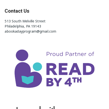
Contact Us
513 South Melville Street
Philadelphia, PA 19143
abookadayprogram@gmail.com