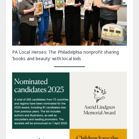
PA Local Heroes: The Philadelphia nonprofit sharing
‘books and beauty’ with local kids