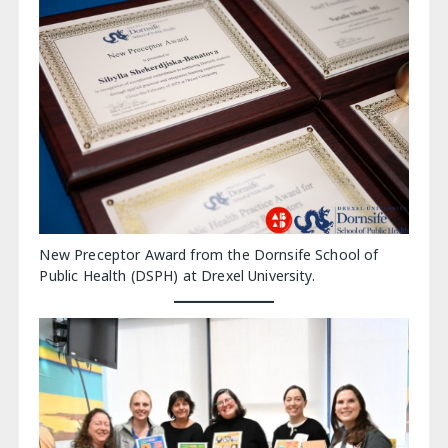
New Preceptor Award from the Dornsife School of
Public Health (DSPH) at Drexel University.