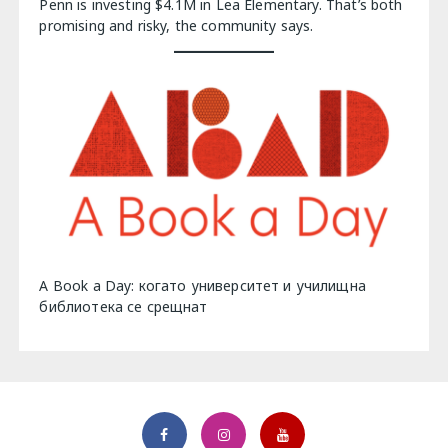
Penn is investing $4.1M in Lea Elementary. That’s both
promising and risky, the community says.
A Book a Day: когато университет и училищна
библиотека се срещнат