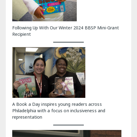
Following Up With Our Winter 2024 BBSP Mini-Grant
Recipient
A Book a Day inspires young readers across
Philadelphia with a focus on inclusiveness and
representation