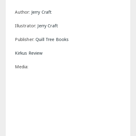
Author:
Jerry Craft
Illustrator:
Jerry Craft
Publisher:
Quill Tree Books
Kirkus Review
Media: