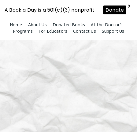
X
A Book a Day is a 501(c)(3) nonprofit.
Donate
Skip
Home
About Us
Donated Books
At the Doctor’s
to
Programs
For Educators
Contact Us
Support Us
content