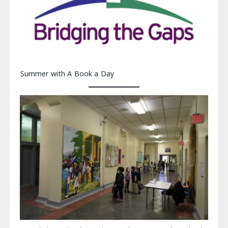
Summer with A Book a Day