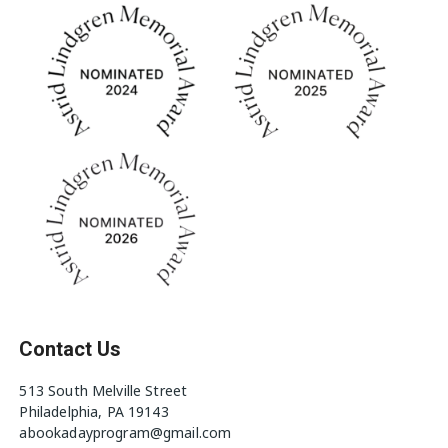
Contact Us
513 South Melville Street
Philadelphia, PA 19143
abookadayprogram@gmail.com