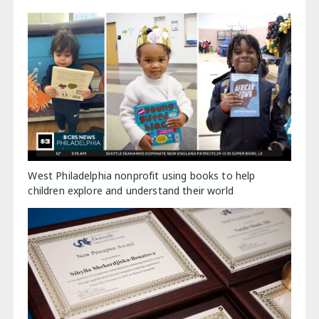
West Philadelphia nonprofit using books to help
children explore and understand their world