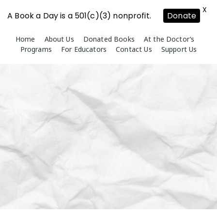
X
A Book a Day is a 501(c)(3) nonprofit.
Donate
Skip
Home
About Us
Donated Books
At the Doctor’s
to
Programs
For Educators
Contact Us
Support Us
content