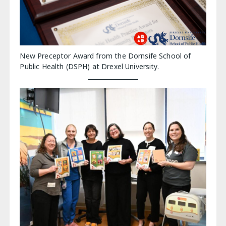
New Preceptor Award from the Dornsife School of
Public Health (DSPH) at Drexel University.