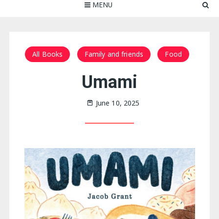
MENU
All Books
Family and friends
Food
Umami
June 10, 2025