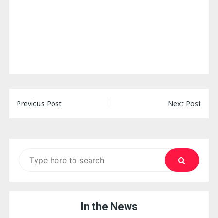
Post
Previous Post
Next Post
navigation
Search
for:
In the News