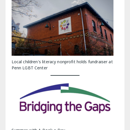
Local children's literacy nonprofit holds fundraiser at
Penn LGBT Center