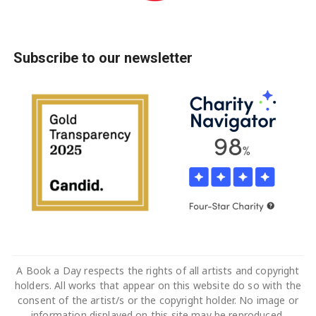
Subscribe to our newsletter
A Book a Day respects the rights of all artists and copyright
holders. All works that appear on this website do so with the
consent of the artist/s or the copyright holder. No image or
information displayed on this site may be reproduced,