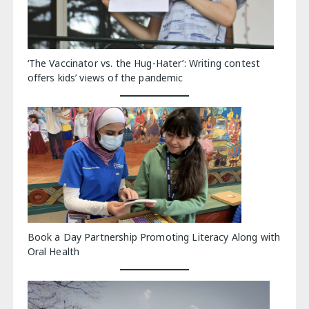
‘The Vaccinator vs. the Hug-Hater’: Writing contest
offers kids’ views of the pandemic
Book a Day Partnership Promoting Literacy Along with
Oral Health