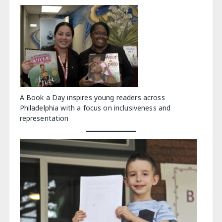
A Book a Day inspires young readers across
Philadelphia with a focus on inclusiveness and
representation