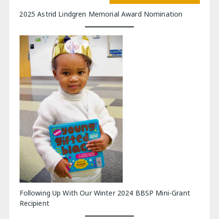
2025 Astrid Lindgren Memorial Award Nomination
Following Up With Our Winter 2024 BBSP Mini-Grant
Recipient