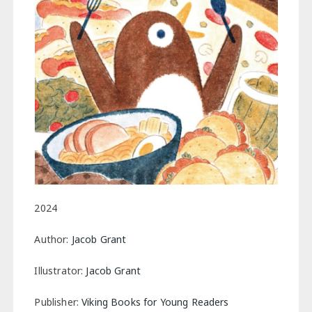
2024
Author:
Jacob Grant
Illustrator:
Jacob Grant
Publisher:
Viking Books for Young Readers