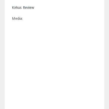
Kirkus Review
Media: