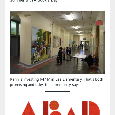
Summer with A Book a Day
Penn is investing $4.1M in Lea Elementary. That’s both
promising and risky, the community says.