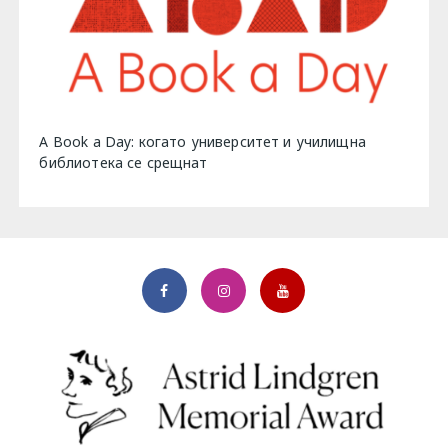
A Book a Day: когато университет и училищна
библиотека се срещнат