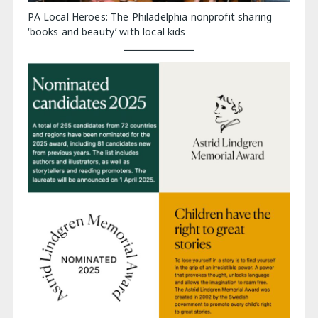
PA Local Heroes: The Philadelphia nonprofit sharing
‘books and beauty’ with local kids