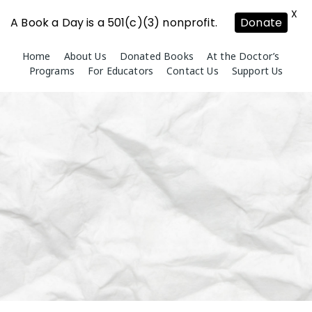
X
A Book a Day is a 501(c)(3) nonprofit.
Donate
Skip
Home
About Us
Donated Books
At the Doctor’s
to
Programs
For Educators
Contact Us
Support Us
content