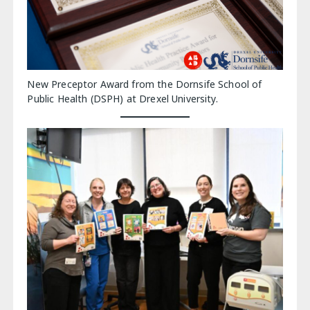
New Preceptor Award from the Dornsife School of
Public Health (DSPH) at Drexel University.