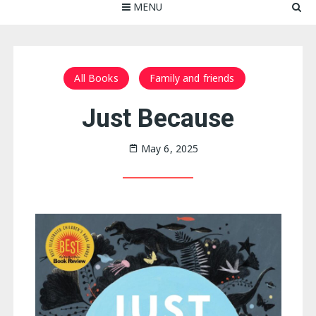
MENU
All Books
Family and friends
Just Because
May 6, 2025