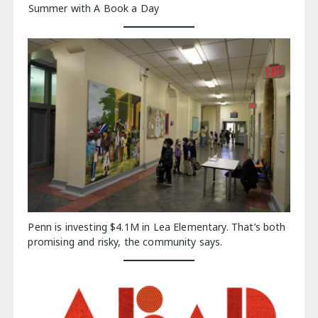
Summer with A Book a Day
Penn is investing $4.1M in Lea Elementary. That’s both
promising and risky, the community says.