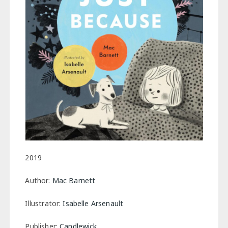
2019
Author:
Mac Barnett
Illustrator:
Isabelle Arsenault
Publisher:
Candlewick