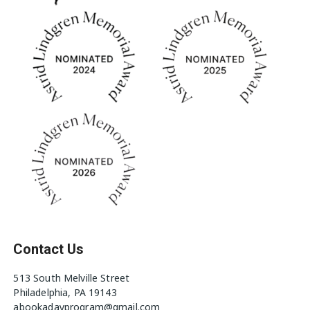
Contact Us
513 South Melville Street
Philadelphia, PA 19143
abookadayprogram@gmail.com