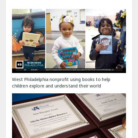
West Philadelphia nonprofit using books to help
children explore and understand their world