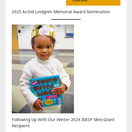
2025 Astrid Lindgren Memorial Award Nomination
Following Up With Our Winter 2024 BBSP Mini-Grant
Recipient