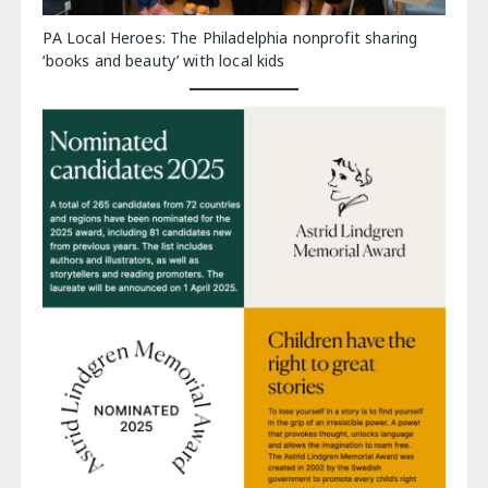
PA Local Heroes: The Philadelphia nonprofit sharing
‘books and beauty’ with local kids