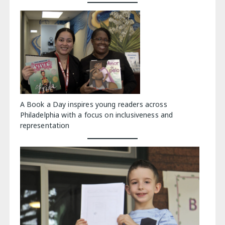
A Book a Day inspires young readers across
Philadelphia with a focus on inclusiveness and
representation