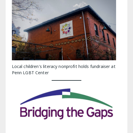
Local children's literacy nonprofit holds fundraiser at
Penn LGBT Center