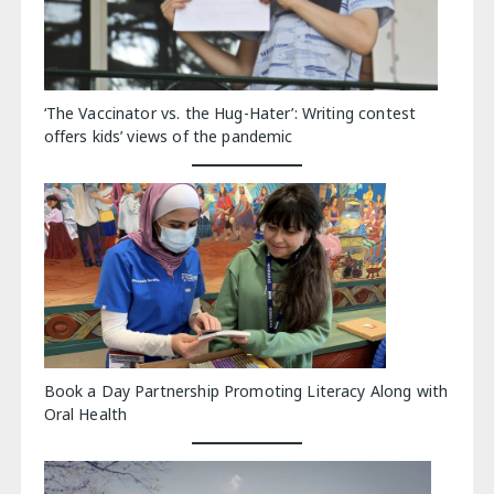
‘The Vaccinator vs. the Hug-Hater’: Writing contest
offers kids’ views of the pandemic
Book a Day Partnership Promoting Literacy Along with
Oral Health