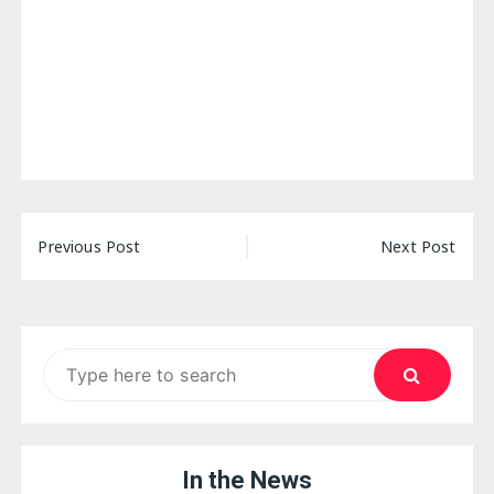
Post
Previous Post
Next Post
navigation
Search
for:
In the News