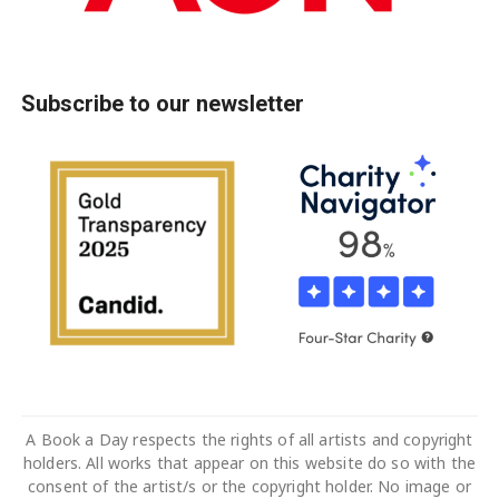
Subscribe to our newsletter
A Book a Day respects the rights of all artists and copyright
holders. All works that appear on this website do so with the
consent of the artist/s or the copyright holder. No image or