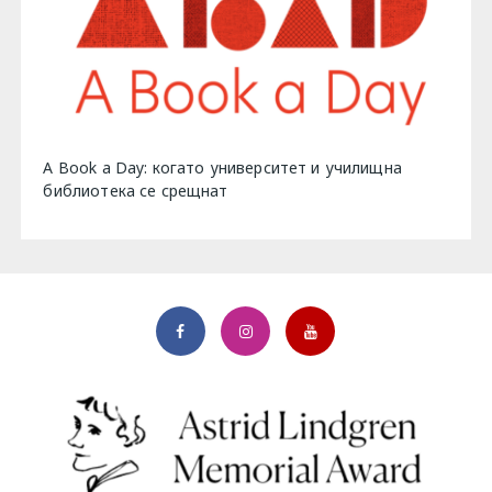
A Book a Day: когато университет и училищна
библиотека се срещнат