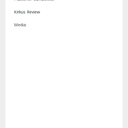
Kirkus Review
Media: