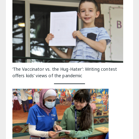
‘The Vaccinator vs. the Hug-Hater’: Writing contest
offers kids’ views of the pandemic