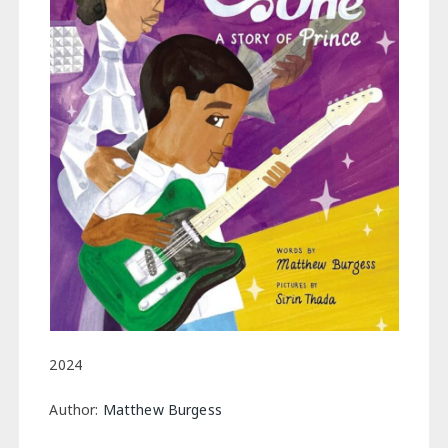
2024
Author:
Matthew Burgess