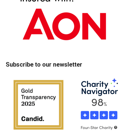
Subscribe to our newsletter