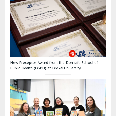
New Preceptor Award from the Dornsife School of
Public Health (DSPH) at Drexel University.