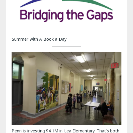
Summer with A Book a Day
Penn is investing $4.1M in Lea Elementary. That’s both