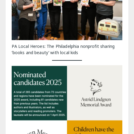
PA Local Heroes: The Philadelphia nonprofit sharing
‘books and beauty’ with local kids