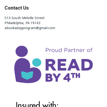
Contact Us
513 South Melville Street
Philadelphia, PA 19143
abookadayprogram@gmail.com