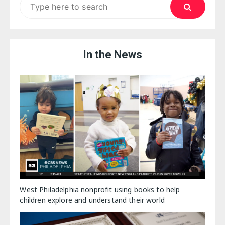
for:
In the News
West Philadelphia nonprofit using books to help
children explore and understand their world