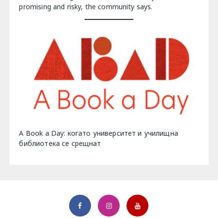
promising and risky, the community says.
A Book a Day: когато университет и училищна
библиотека се срещнат