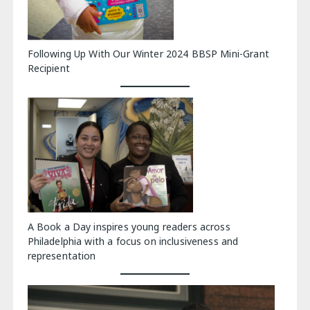
Following Up With Our Winter 2024 BBSP Mini-Grant
Recipient
A Book a Day inspires young readers across
Philadelphia with a focus on inclusiveness and
representation