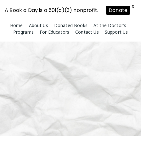
X
A Book a Day is a 501(c)(3) nonprofit.
Donate
Skip
Home
About Us
Donated Books
At the Doctor’s
to
Programs
For Educators
Contact Us
Support Us
content