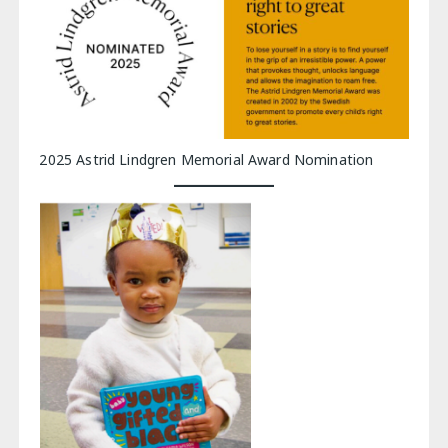
2025 Astrid Lindgren Memorial Award Nomination