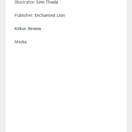
Illustrator:
Sirin Thada
Publisher:
Enchanted Lion
Kirkus Review
Media: