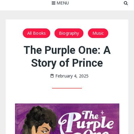
MENU
All Books
Biography
Music
The Purple One: A
Story of Prince
February 4, 2025