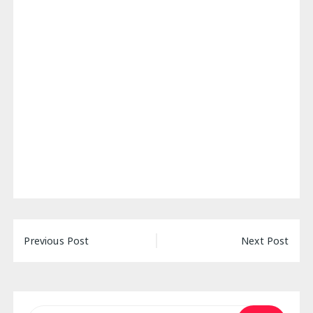
Post
Previous Post
Next Post
navigation
Search