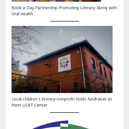
Book a Day Partnership Promoting Literacy Along with
Oral Health
Local children's literacy nonprofit holds fundraiser at
Penn LGBT Center