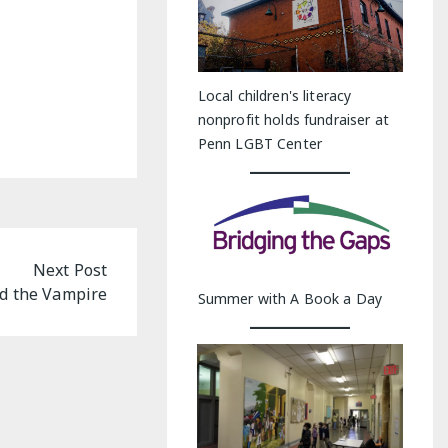
Local children's literacy
nonprofit holds fundraiser at
Penn LGBT Center
Next Post
nd the Vampire
Summer with A Book a Day