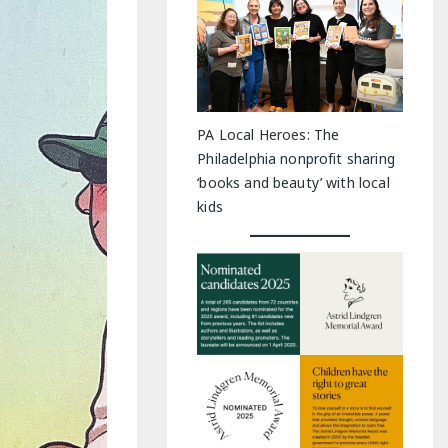
PA Local Heroes: The
Philadelphia nonprofit sharing
‘books and beauty’ with local
kids