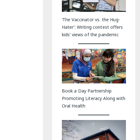
‘The Vaccinator vs. the Hug-
Hater’: Writing contest offers
kids’ views of the pandemic
Book a Day Partnership
Promoting Literacy Along with
Oral Health