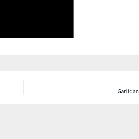
Garlic a