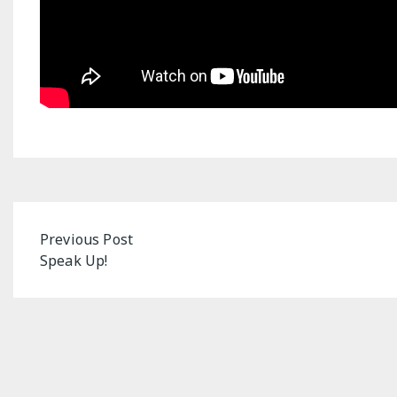
Post
Previous Post
Speak Up!
navigation