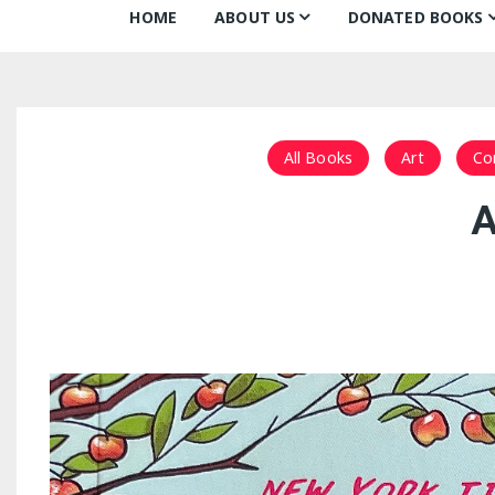
HOME
ABOUT US
DONATED BOOKS
About Us
Monthly Donatio
Our Mission
All Books
All Books
Art
Co
Our Community
The Archive
A
Our Team
Books about Boo
Board of Directors
Partners
Awards