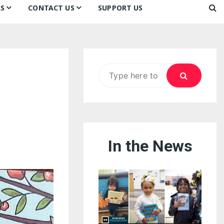
S
CONTACT US
SUPPORT US
Ways to Donate
ook
ildren’s Day 2026:
Newsletter
reedom to Learn
Testimonials
k
Contact Us
ildren’s Day 2025:
Search
Our Supporters
oom
ttle Sprouts, Big Ideas!
for:
In the News
eason to Taste
nd Philly’s
uperheroes!