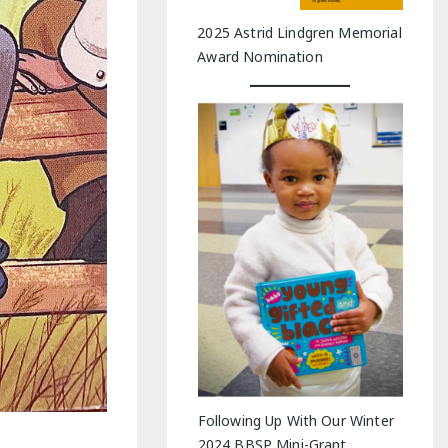
2025 Astrid Lindgren Memorial
Award Nomination
Following Up With Our Winter
2024 BBSP Mini-Grant