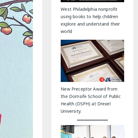
y Indoor Adventures
West Philadelphia nonprofit
using books to help children
explore and understand their
world
New Preceptor Award from
the Dornsife School of Public
Health (DSPH) at Drexel
University.