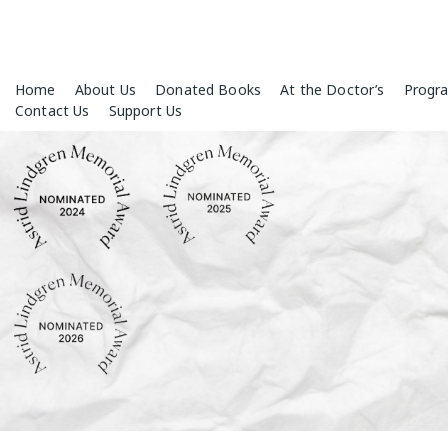
Skip
Home
About Us
Donated Books
At the Doctor’s
Progr
to
Contact Us
Support Us
content