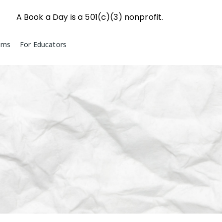
A Book a Day is a 501(c)(3) nonprofit.
ams
For Educators