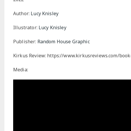
Author:
Lucy Knisley
Illustrator:
Lucy Knisley
Publisher:
Random House Graphic
Kirkus Review:
https://www.kirkusreviews.com/book-
Media: