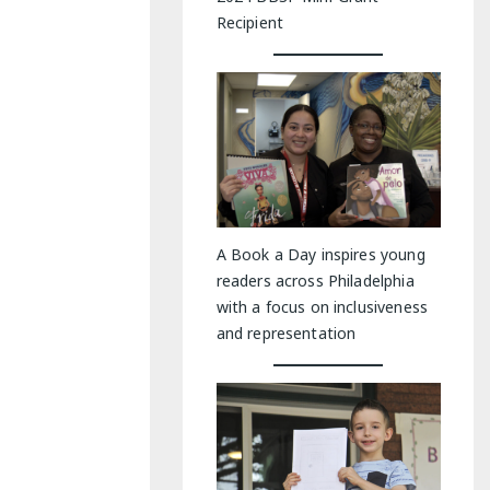
Recipient
A Book a Day inspires young
readers across Philadelphia
with a focus on inclusiveness
and representation