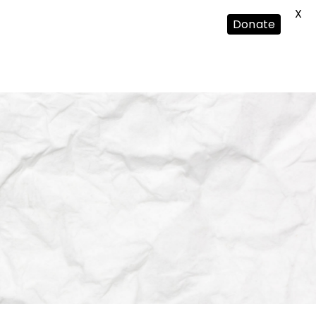
X
Donate