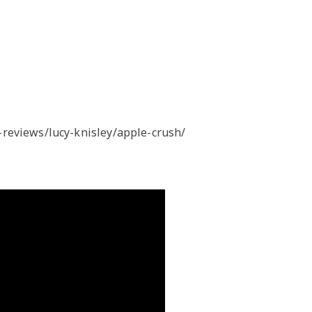
reviews/lucy-knisley/apple-crush/