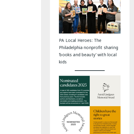
PA Local Heroes: The
Philadelphia nonprofit sharing
‘books and beauty’ with local
kids