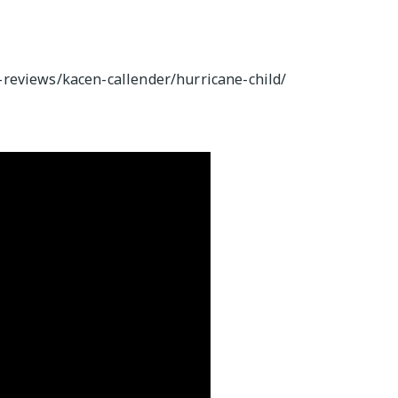
reviews/kacen-callender/hurricane-child/