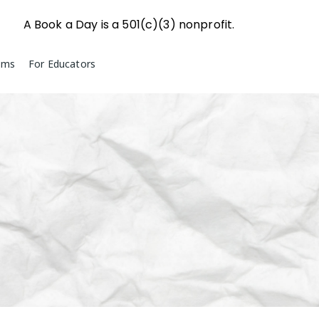
A Book a Day is a 501(c)(3) nonprofit.
ams
For Educators