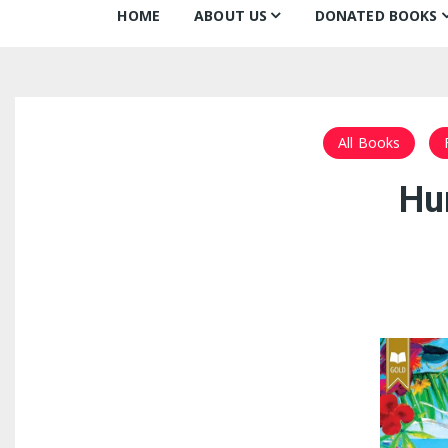
HOME
ABOUT US
DONATED BOOKS
About Us
Monthly Donatio
Our Mission
All Books
All Books
Our Community
The Archive
Hu
Our Team
Books about Boo
Board of Directors
Partners
Awards