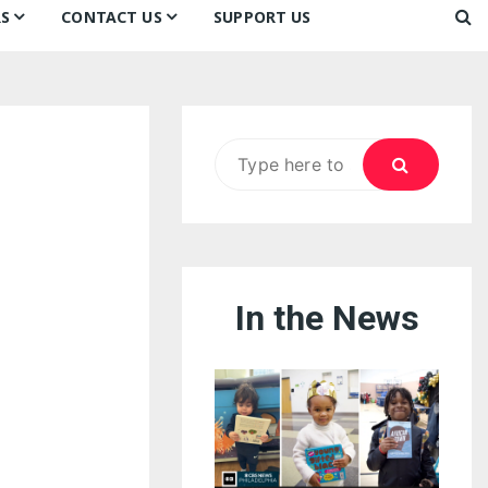
S
CONTACT US
SUPPORT US
Ways to Donate
ook
ildren’s Day 2026:
Newsletter
reedom to Learn
Testimonials
k
Contact Us
ildren’s Day 2025:
Search
Our Supporters
oom
ttle Sprouts, Big Ideas!
for:
In the News
eason to Taste
nd Philly’s
uperheroes!