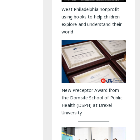
y Indoor Adventures
West Philadelphia nonprofit
using books to help children
explore and understand their
world
New Preceptor Award from
the Dornsife School of Public
Health (DSPH) at Drexel
University.