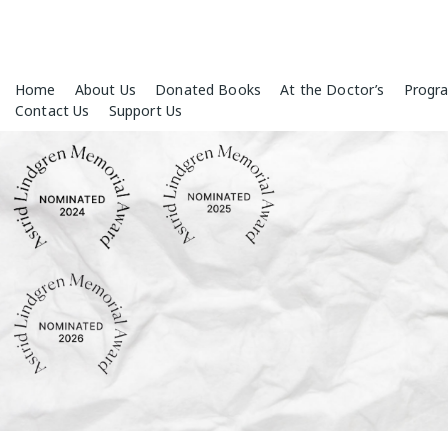
Skip
Home
About Us
Donated Books
At the Doctor’s
Progr
to
Contact Us
Support Us
content