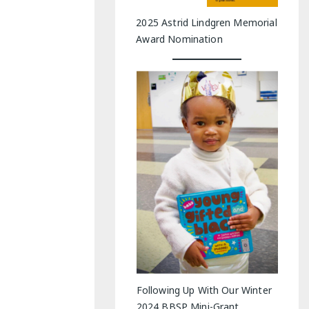
2025 Astrid Lindgren Memorial
Award Nomination
Following Up With Our Winter
2024 BBSP Mini-Grant