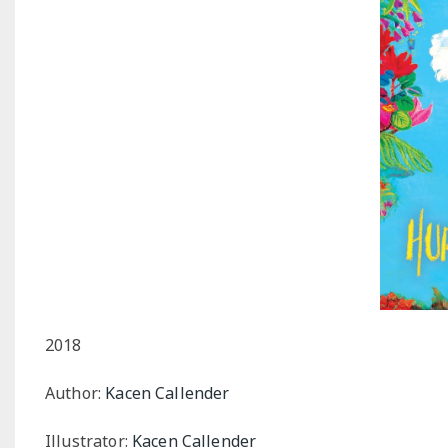
2018
Author:
Kacen Callender
Illustrator:
Kacen Callender