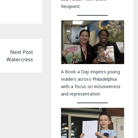
Recipient
Next Post
Watercress
A Book a Day inspires young
readers across Philadelphia
with a focus on inclusiveness
and representation