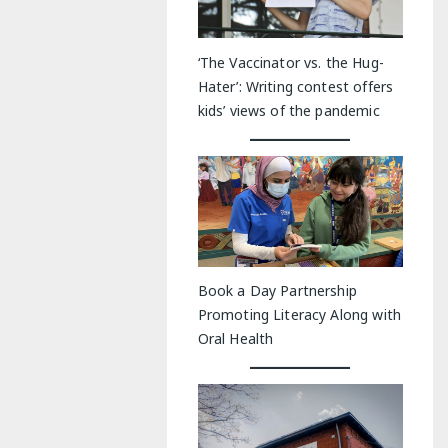
‘The Vaccinator vs. the Hug-
Hater’: Writing contest offers
kids’ views of the pandemic
Book a Day Partnership
Promoting Literacy Along with
Oral Health