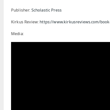
Publisher:
Scholastic Press
Kirkus Review:
https://www.kirkusreviews.com/book-
Media: