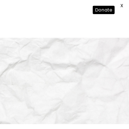
X
Donate