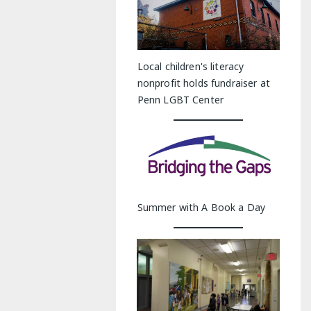
Local children's literacy
nonprofit holds fundraiser at
Penn LGBT Center
Summer with A Book a Day