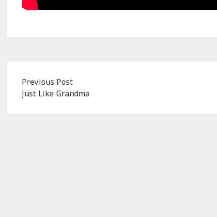
Post
Previous Post
Just Like Grandma
navigation