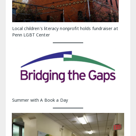
Local children's literacy nonprofit holds fundraiser at
Penn LGBT Center
Summer with A Book a Day