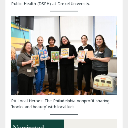
Public Health (DSPH) at Drexel University.
PA Local Heroes: The Philadelphia nonprofit sharing
‘books and beauty’ with local kids