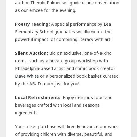
author Thembi Palmer will guide us in conversation
as our emcee for the evening.
Poetry reading:
A special performance by Lea
Elementary School graduates will illuminate the
powerful impact of combining literacy with art.
Silent Auction:
Bid on exclusive, one-of-a-kind
items, such as a private group workshop with
Philadelphia-based artist and comic book creator
Dave White
or a personalized book basket curated
by the ABaD team just for you!
Local Refreshments
: Enjoy delicious food and
beverages crafted with local and seasonal
ingredients.
Your ticket purchase will directly advance our work
of providing children with diverse, beautiful, and