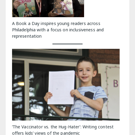
A Book a Day inspires young readers across
Philadelphia with a focus on inclusiveness and
representation
‘The Vaccinator vs. the Hug-Hater’: Writing contest
offers kids’ views of the pandemic