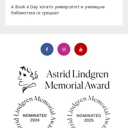
A Book a Day: когато университет и училищна
библиотека се срещнат