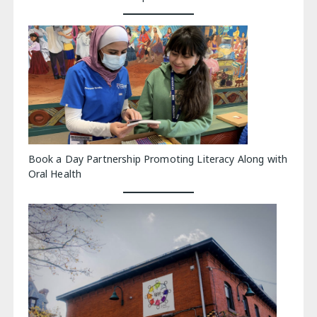
Book a Day Partnership Promoting Literacy Along with
Oral Health