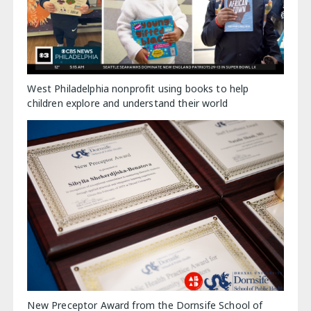
West Philadelphia nonprofit using books to help
children explore and understand their world
New Preceptor Award from the Dornsife School of