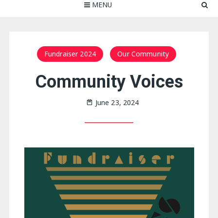
MENU
Fundraiser 2024
Our Community
Community Voices
June 23, 2024