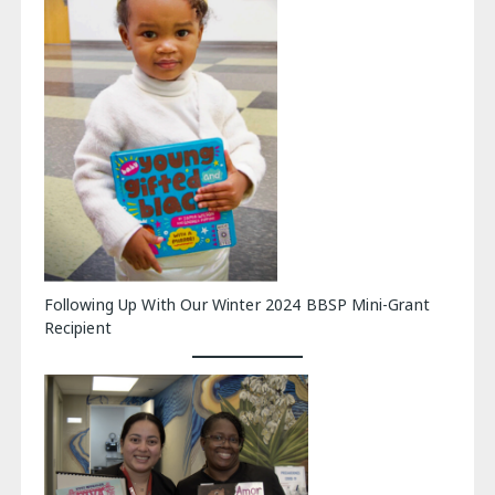
Following Up With Our Winter 2024 BBSP Mini-Grant
Recipient