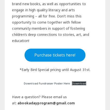
brand new books, as well as opportunities to
engage in high quality literacy and arts
programming – all for free. Don’t miss this
opportunity to come together with fellow
community members in support of fostering
children’s deep connections to stories, art, and
education!
Purchase tickets here!
*Early Bird Special pricing until August 31st.
Download Fundraiser Poster Here
Download
Have a question? Please email us
at:
abookadayprogram@gmail.com