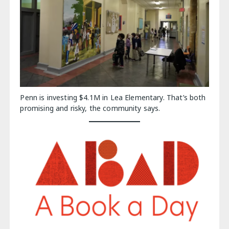
Penn is investing $4.1M in Lea Elementary. That’s both
promising and risky, the community says.