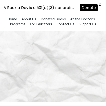
X
A Book a Day is a 501(c)(3) nonprofit.
Donate
Skip
Home
About Us
Donated Books
At the Doctor’s
to
Programs
For Educators
Contact Us
Support Us
content