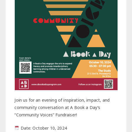
Join us for an evening of inspiration, impact, and
community conversation at A Book a Day’s
“Community Voices” Fundraiser!
Date: October 10, 2024