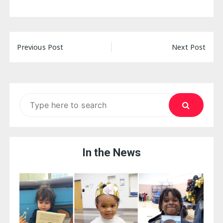
Post
Previous Post
Next Post
navigation
Search
for:
In the News