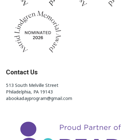
Contact Us
513 South Melville Street
Philadelphia, PA 19143
abookadayprogram@gmail.com