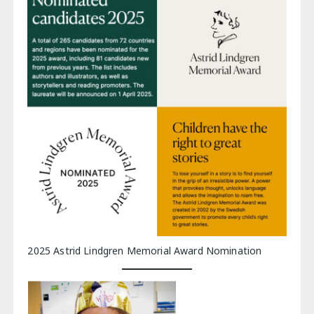
2025 Astrid Lindgren Memorial Award Nomination