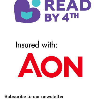
Subscribe to our newsletter