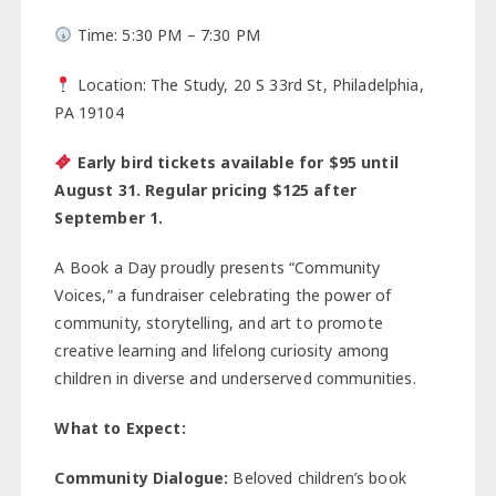
Time: 5:30 PM – 7:30 PM
Location: The Study, 20 S 33rd St, Philadelphia,
PA 19104
Early bird tickets available for $95 until
August 31. Regular pricing $125 after
September 1.
A Book a Day proudly presents “Community
Voices,” a fundraiser celebrating the power of
community, storytelling, and art to promote
creative learning and lifelong curiosity among
children in diverse and underserved communities.
What to Expect:
Community Dialogue:
Beloved children’s book