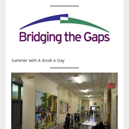
Summer with A Book a Day