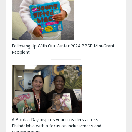
Following Up With Our Winter 2024 BBSP Mini-Grant
Recipient
A Book a Day inspires young readers across
Philadelphia with a focus on inclusiveness and
representation