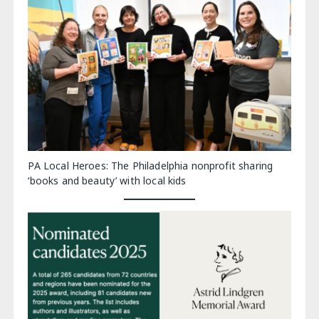
PA Local Heroes: The Philadelphia nonprofit sharing
‘books and beauty’ with local kids