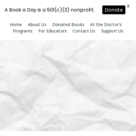
X
A Book a Day is a 501(c)(3) nonprofit.
Donate
Skip
Home
About Us
Donated Books
At the Doctor’s
to
Programs
For Educators
Contact Us
Support Us
content