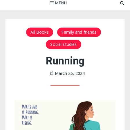
MENU
All Books
Family and friends
Social studies
Running
March 26, 2024