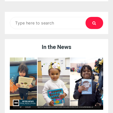
Search
for:
In the News