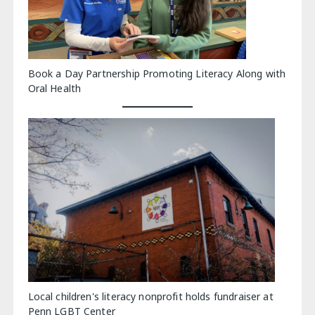
Book a Day Partnership Promoting Literacy Along with
Oral Health
Local children's literacy nonprofit holds fundraiser at
Penn LGBT Center