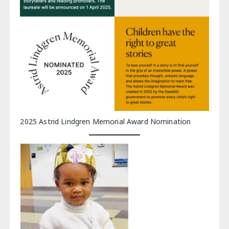
2025 Astrid Lindgren Memorial Award Nomination