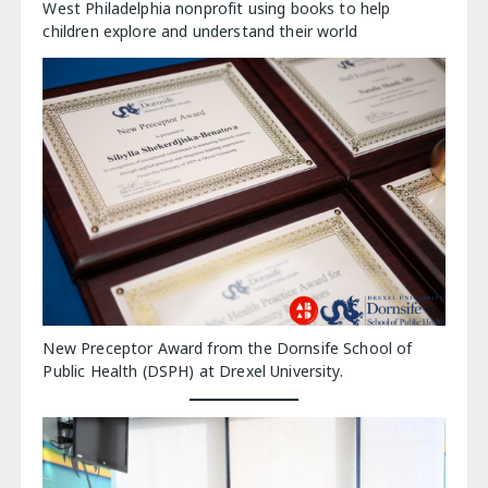
West Philadelphia nonprofit using books to help
children explore and understand their world
New Preceptor Award from the Dornsife School of
Public Health (DSPH) at Drexel University.