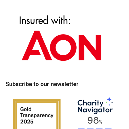
Subscribe to our newsletter