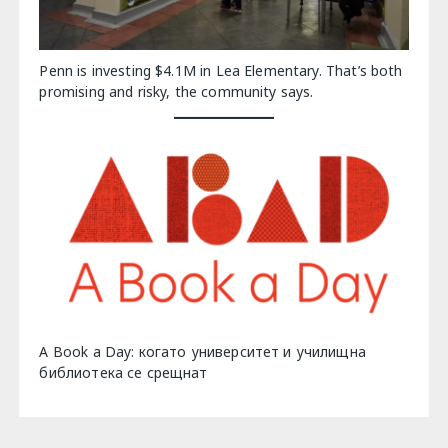
Penn is investing $4.1M in Lea Elementary. That’s both
promising and risky, the community says.
A Book a Day: когато университет и училищна
библиотека се срещнат