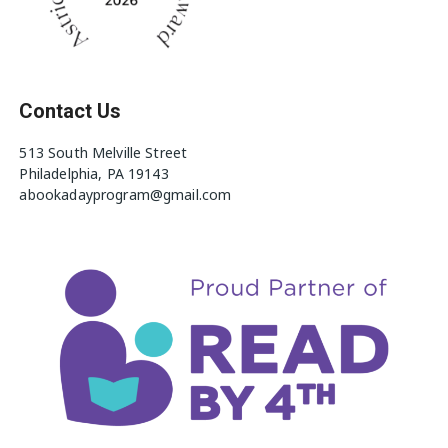
Contact Us
513 South Melville Street
Philadelphia, PA 19143
abookadayprogram@gmail.com