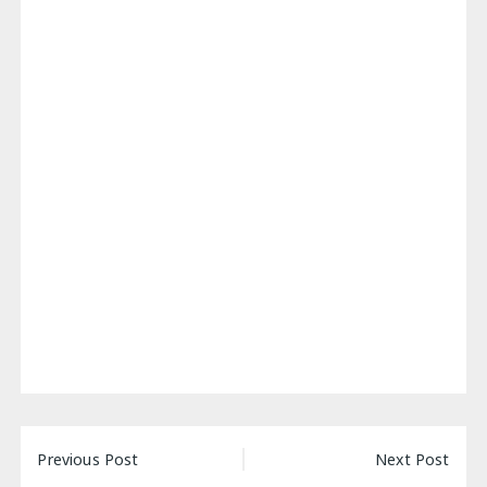
Post
Previous Post
Next Post
navigation