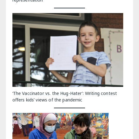
‘The Vaccinator vs. the Hug-Hater’: Writing contest
offers kids’ views of the pandemic