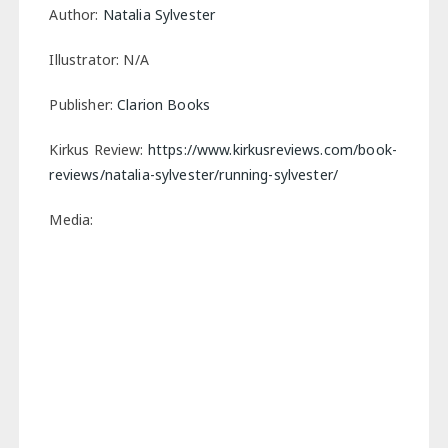
Author:
Natalia Sylvester
Illustrator: N/A
Publisher:
Clarion Books
Kirkus Review:
https://www.kirkusreviews.com/book-
reviews/natalia-sylvester/running-sylvester/
Media: