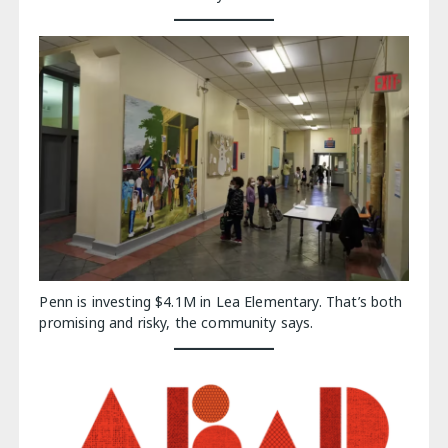
Penn is investing $4.1M in Lea Elementary. That’s both
promising and risky, the community says.