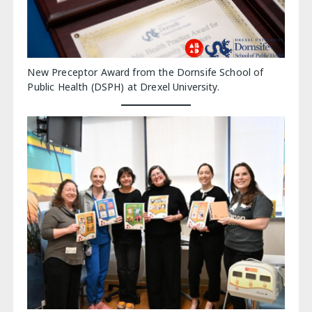
New Preceptor Award from the Dornsife School of
Public Health (DSPH) at Drexel University.