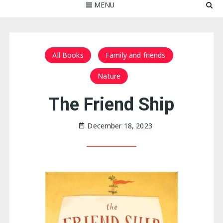
MENU
All Books
Family and friends
Nature
The Friend Ship
December 18, 2023