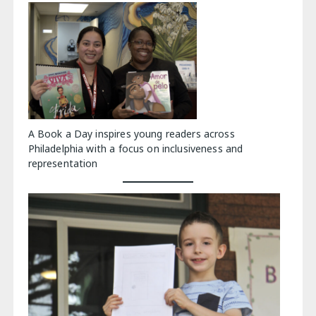
A Book a Day inspires young readers across
Philadelphia with a focus on inclusiveness and
representation