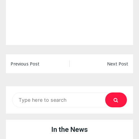
Post
Previous Post
Next Post
navigation
Search
for:
In the News