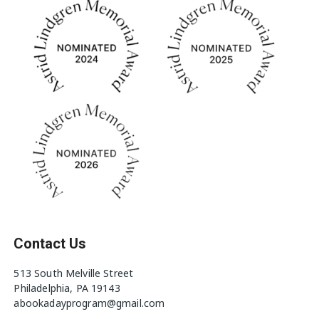
Contact Us
513 South Melville Street
Philadelphia, PA 19143
abookadayprogram@gmail.com