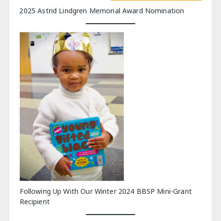
2025 Astrid Lindgren Memorial Award Nomination
Following Up With Our Winter 2024 BBSP Mini-Grant
Recipient