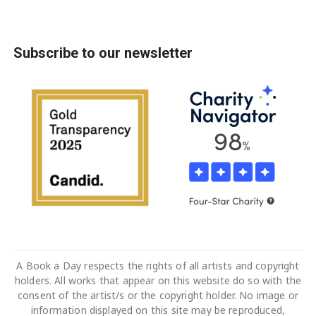
Subscribe to our newsletter
A Book a Day respects the rights of all artists and copyright
holders. All works that appear on this website do so with the
consent of the artist/s or the copyright holder. No image or
information displayed on this site may be reproduced,