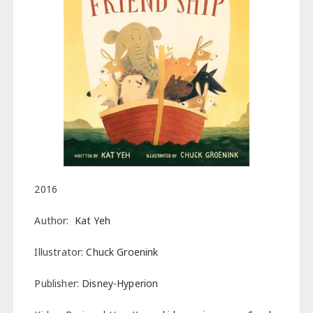
2016
Author:
Kat Yeh
Illustrator:
Chuck Groenink
Publisher:
Disney-Hyperion