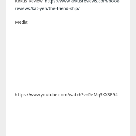
Kirkus Review:
https://www.kirkusreviews.com/book-
reviews/kat-yeh/the-friend-ship/
Media:
https://www.youtube.com/watch?v=ReMq3KX8F94