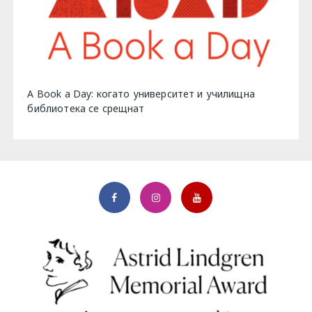
A Book a Day: когато университет и училищна
библиотека се срещнат