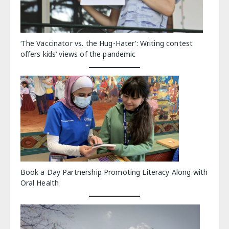
‘The Vaccinator vs. the Hug-Hater’: Writing contest
offers kids’ views of the pandemic
Book a Day Partnership Promoting Literacy Along with
Oral Health