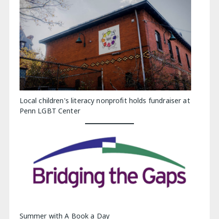
Local children's literacy nonprofit holds fundraiser at
Penn LGBT Center
Summer with A Book a Day