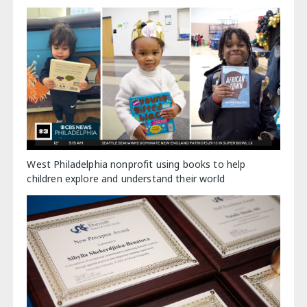
West Philadelphia nonprofit using books to help
children explore and understand their world