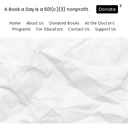
X
A Book a Day is a 501(c)(3) nonprofit.
Donate
Skip
Home
About Us
Donated Books
At the Doctor’s
to
Programs
For Educators
Contact Us
Support Us
content