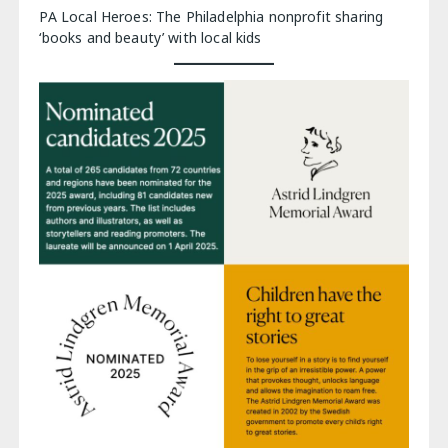
PA Local Heroes: The Philadelphia nonprofit sharing
‘books and beauty’ with local kids