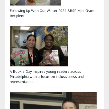
Following Up With Our Winter 2024 BBSP Mini-Grant
Recipient
A Book a Day inspires young readers across
Philadelphia with a focus on inclusiveness and
representation