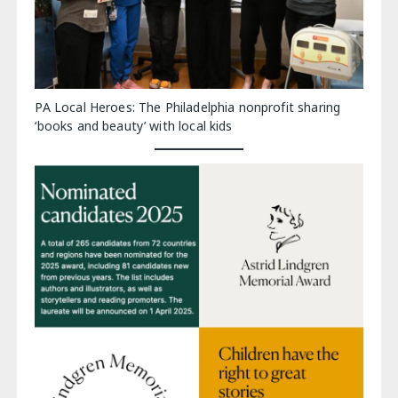
PA Local Heroes: The Philadelphia nonprofit sharing
‘books and beauty’ with local kids