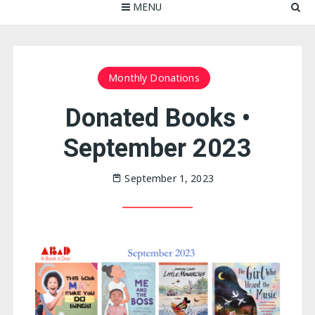
MENU
Monthly Donations
Donated Books •
September 2023
September 1, 2023