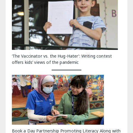
‘The Vaccinator vs. the Hug-Hater’: Writing contest
offers kids’ views of the pandemic
Book a Day Partnership Promoting Literacy Along with