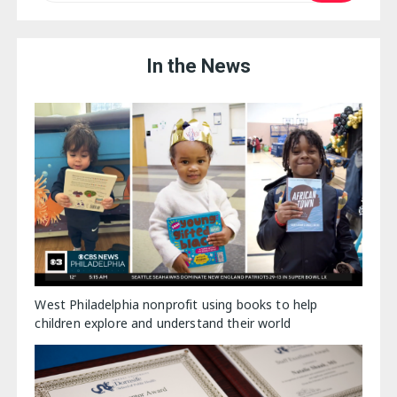
In the News
West Philadelphia nonprofit using books to help
children explore and understand their world