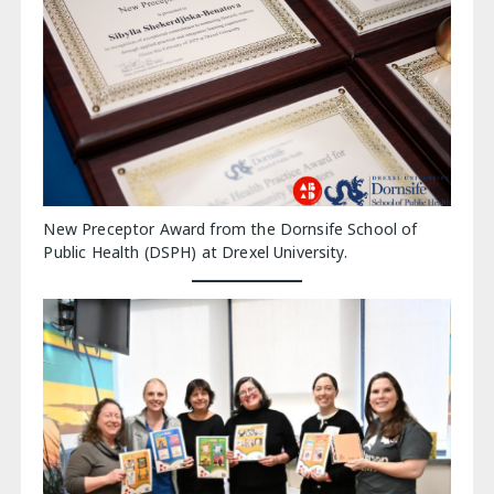
New Preceptor Award from the Dornsife School of
Public Health (DSPH) at Drexel University.