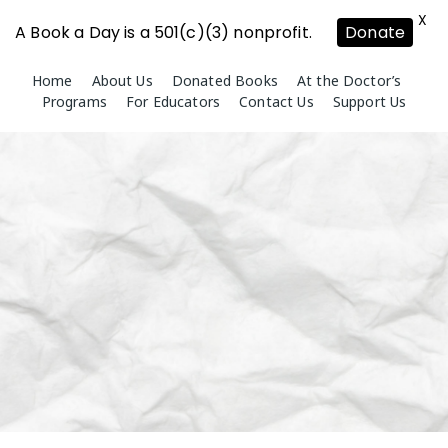
X
A Book a Day is a 501(c)(3) nonprofit.
Donate
Skip
Home
About Us
Donated Books
At the Doctor’s
to
Programs
For Educators
Contact Us
Support Us
content