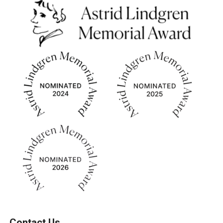
Contact Us