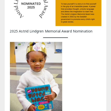
2025 Astrid Lindgren Memorial Award Nomination