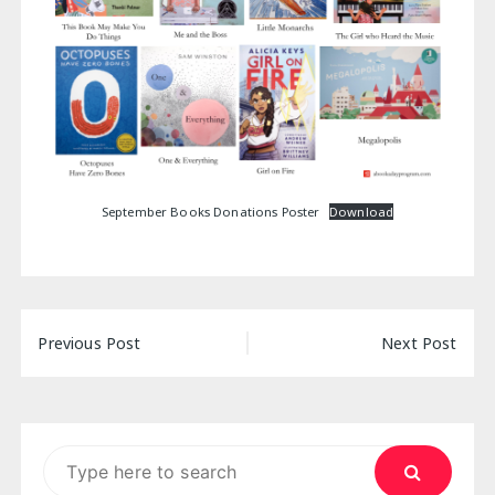
September Books Donations Poster
Download
Post
Previous Post
Next Post
navigation
Search
for: