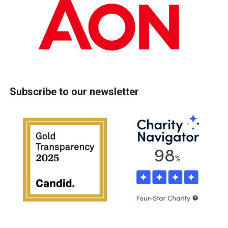
Subscribe to our newsletter