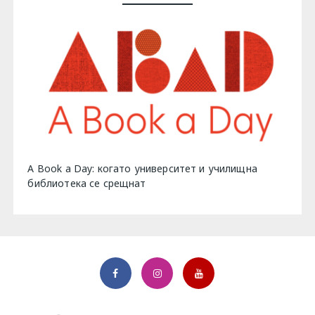
A Book a Day: когато университет и училищна
библиотека се срещнат