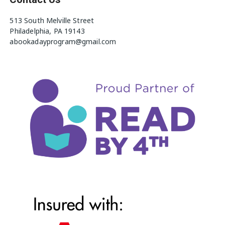
513 South Melville Street
Philadelphia, PA 19143
abookadayprogram@gmail.com