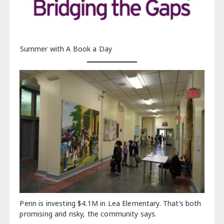
Summer with A Book a Day
Penn is investing $4.1M in Lea Elementary. That’s both
promising and risky, the community says.