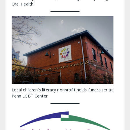
Oral Health
Local children's literacy nonprofit holds fundraiser at
Penn LGBT Center