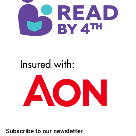
Subscribe to our newsletter