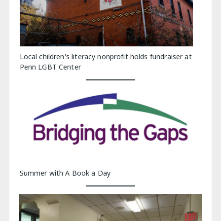
Local children's literacy nonprofit holds fundraiser at
Penn LGBT Center
Summer with A Book a Day