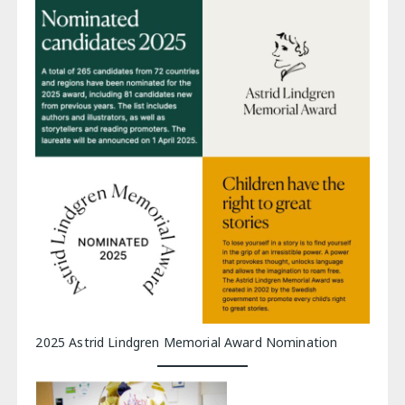
2025 Astrid Lindgren Memorial Award Nomination