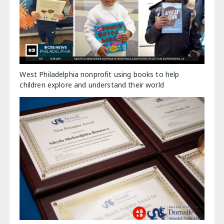
West Philadelphia nonprofit using books to help
children explore and understand their world