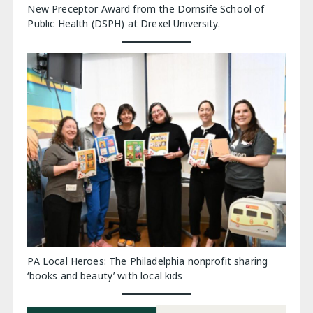
New Preceptor Award from the Dornsife School of
Public Health (DSPH) at Drexel University.
PA Local Heroes: The Philadelphia nonprofit sharing
‘books and beauty’ with local kids