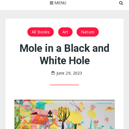
MENU
All Books
Art
Nature
Mole in a Black and
White Hole
June 29, 2023