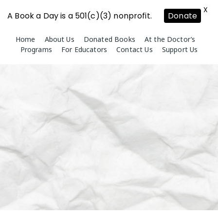
X
A Book a Day is a 501(c)(3) nonprofit.
Donate
Skip
Home
About Us
Donated Books
At the Doctor’s
to
Programs
For Educators
Contact Us
Support Us
content