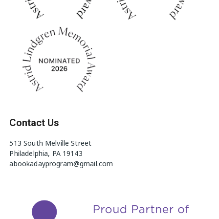
Contact Us
513 South Melville Street
Philadelphia, PA 19143
abookadayprogram@gmail.com