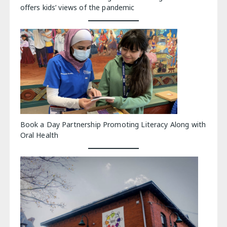
offers kids’ views of the pandemic
Book a Day Partnership Promoting Literacy Along with
Oral Health