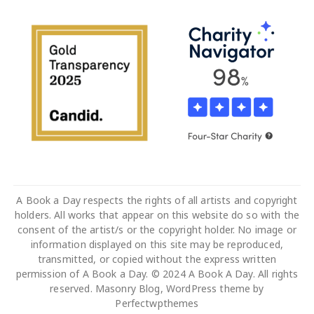
A Book a Day respects the rights of all artists and copyright
holders. All works that appear on this website do so with the
consent of the artist/s or the copyright holder. No image or
information displayed on this site may be reproduced,
transmitted, or copied without the express written
permission of A Book a Day. © 2024 A Book A Day. All rights
reserved. Masonry Blog, WordPress theme by
Perfectwpthemes