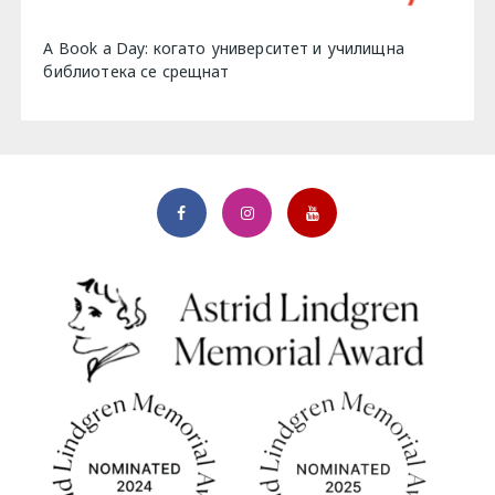
A Book a Day: когато университет и училищна
библиотека се срещнат