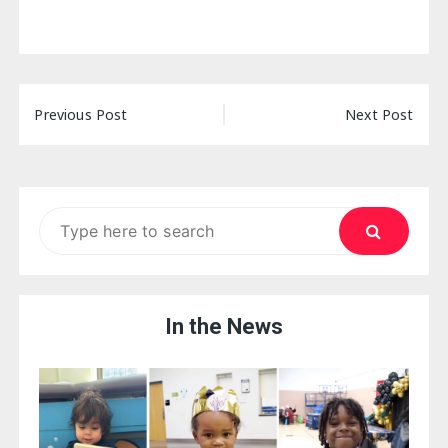
Post
Previous Post
Next Post
navigation
Search
for:
In the News