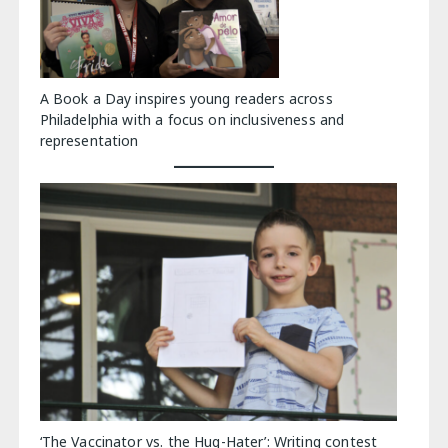
A Book a Day inspires young readers across
Philadelphia with a focus on inclusiveness and
representation
‘The Vaccinator vs. the Hug-Hater’: Writing contest