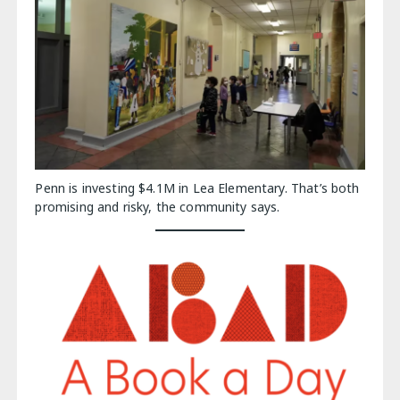
Penn is investing $4.1M in Lea Elementary. That’s both
promising and risky, the community says.