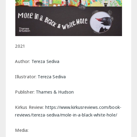
2021
Author:
Tereza Sediva
Illustrator:
Tereza Sediva
Publisher:
Thames & Hudson
Kirkus Review:
https://www.kirkusreviews.com/book-
reviews/tereza-sediva/mole-in-a-black-white-hole/
Media: