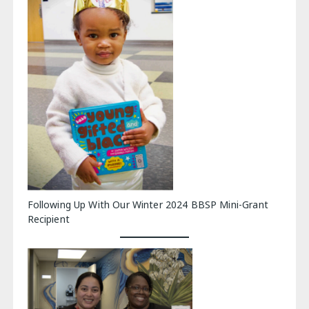
Following Up With Our Winter 2024 BBSP Mini-Grant
Recipient