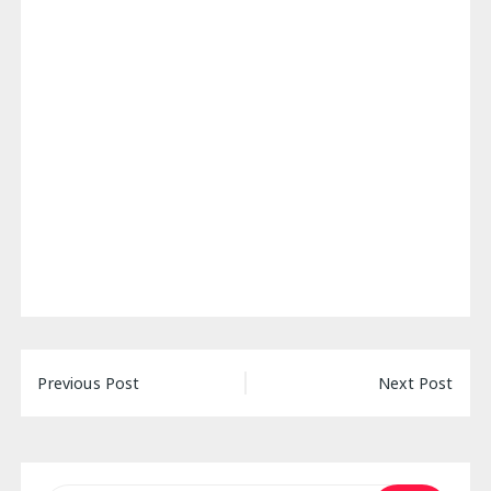
Post
Previous Post
Next Post
navigation