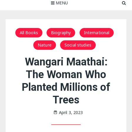
MENU
All Books
Biography
International
Nature
Social studies
Wangari Maathai:
The Woman Who
Planted Millions of
Trees
April 3, 2023