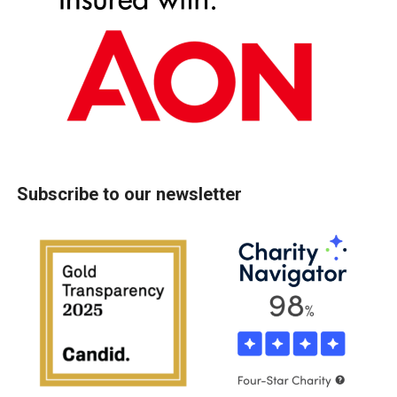
Subscribe to our newsletter