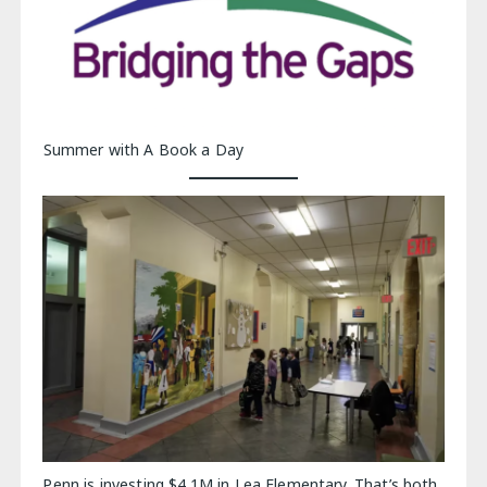
Summer with A Book a Day
Penn is investing $4.1M in Lea Elementary. That’s both