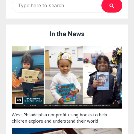
Search
for:
In the News
West Philadelphia nonprofit using books to help
children explore and understand their world