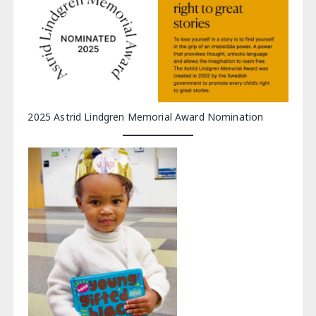
2025 Astrid Lindgren Memorial Award Nomination