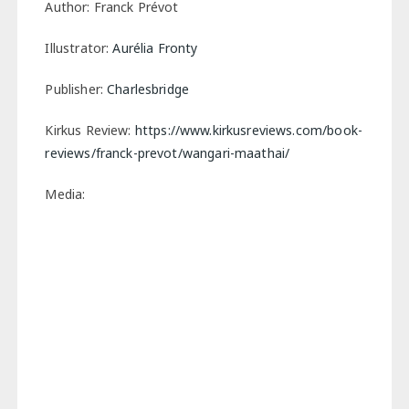
Author: Franck Prévot
Illustrator:
Aurélia Fronty
Publisher:
Charlesbridge
Kirkus Review:
https://www.kirkusreviews.com/book-
reviews/franck-prevot/wangari-maathai/
Media: