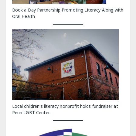
Book a Day Partnership Promoting Literacy Along with
Oral Health
Local children's literacy nonprofit holds fundraiser at
Penn LGBT Center