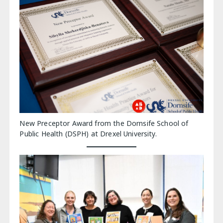
New Preceptor Award from the Dornsife School of
Public Health (DSPH) at Drexel University.