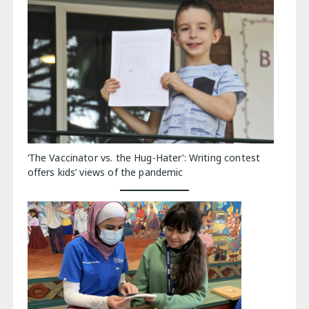
‘The Vaccinator vs. the Hug-Hater’: Writing contest
offers kids’ views of the pandemic