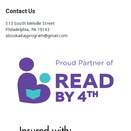
Contact Us
513 South Melville Street
Philadelphia, PA 19143
abookadayprogram@gmail.com