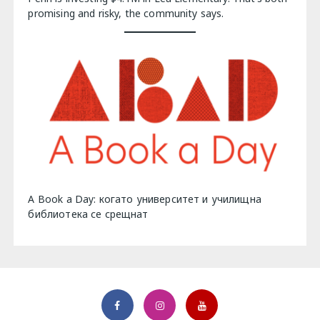
promising and risky, the community says.
A Book a Day: когато университет и училищна
библиотека се срещнат