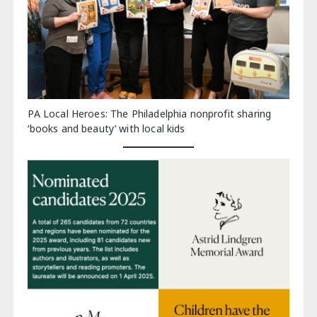
PA Local Heroes: The Philadelphia nonprofit sharing
‘books and beauty’ with local kids