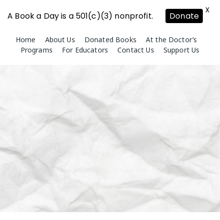
X
A Book a Day is a 501(c)(3) nonprofit.
Donate
Skip
Home
About Us
Donated Books
At the Doctor’s
to
Programs
For Educators
Contact Us
Support Us
content