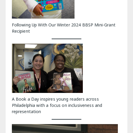
Following Up With Our Winter 2024 BBSP Mini-Grant
Recipient
A Book a Day inspires young readers across
Philadelphia with a focus on inclusiveness and
representation