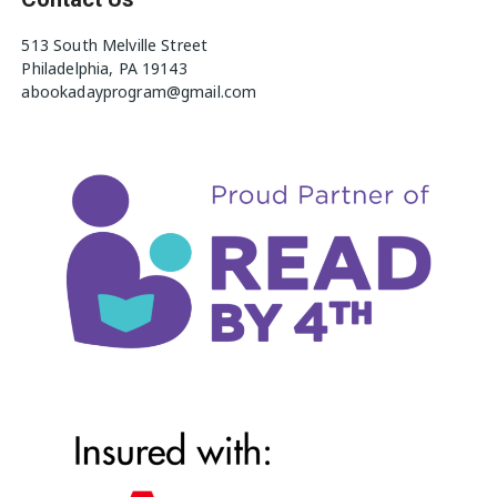
513 South Melville Street
Philadelphia, PA 19143
abookadayprogram@gmail.com