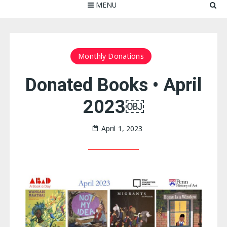
MENU
Monthly Donations
Donated Books • April
2023￼
April 1, 2023