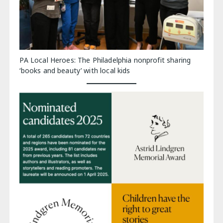
PA Local Heroes: The Philadelphia nonprofit sharing
‘books and beauty’ with local kids