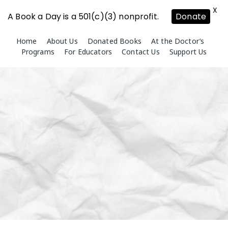
X
A Book a Day is a 501(c)(3) nonprofit.
Donate
Skip
Home
About Us
Donated Books
At the Doctor’s
to
Programs
For Educators
Contact Us
Support Us
content