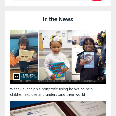
In the News
West Philadelphia nonprofit using books to help
children explore and understand their world