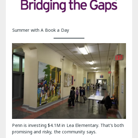
Summer with A Book a Day
Penn is investing $4.1M in Lea Elementary. That’s both
promising and risky, the community says.