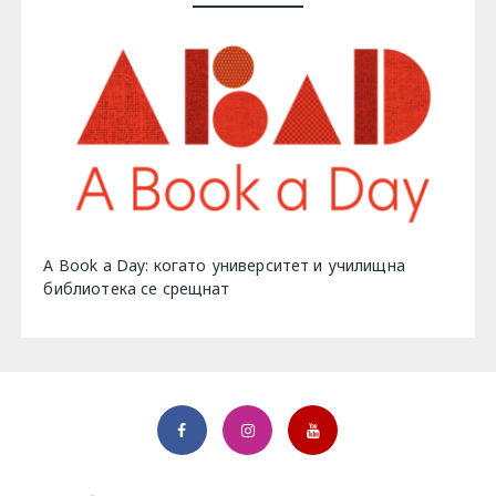
A Book a Day: когато университет и училищна
библиотека се срещнат