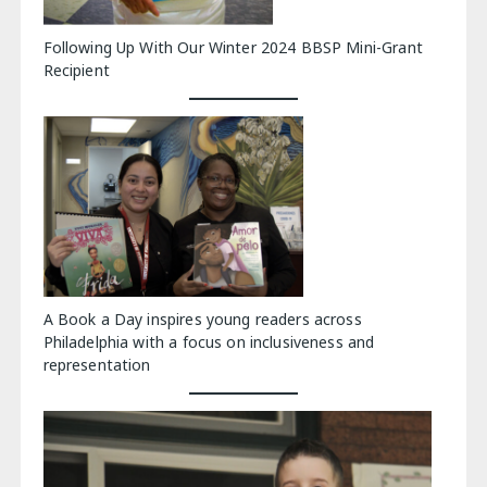
Following Up With Our Winter 2024 BBSP Mini-Grant
Recipient
A Book a Day inspires young readers across
Philadelphia with a focus on inclusiveness and
representation