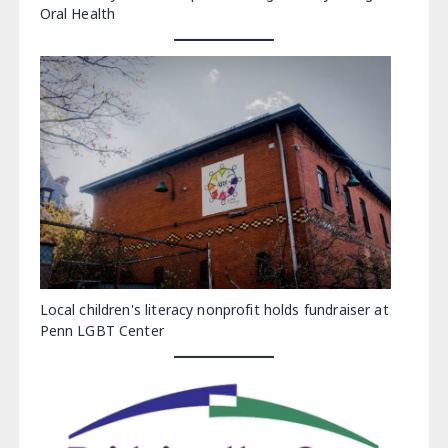
Oral Health
Local children's literacy nonprofit holds fundraiser at
Penn LGBT Center