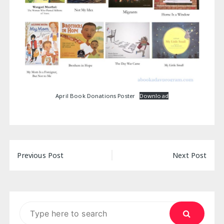
April Book Donations Poster
Download
Post
Previous Post
Next Post
navigation
Search
for: