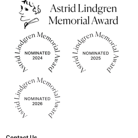
Contact Us