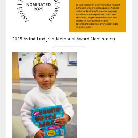
2025 Astrid Lindgren Memorial Award Nomination