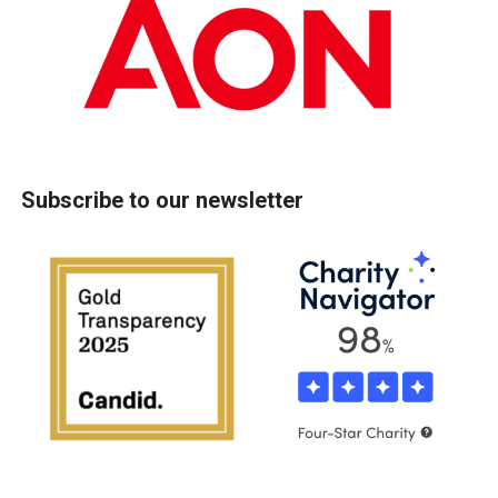
Subscribe to our newsletter