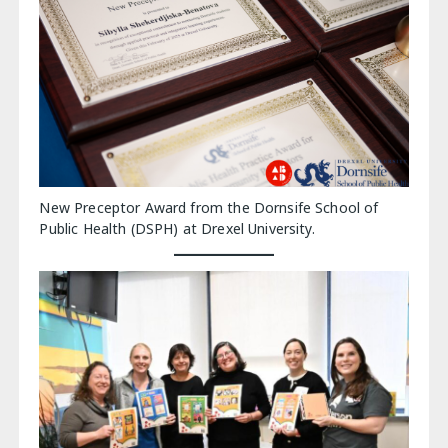
New Preceptor Award from the Dornsife School of
Public Health (DSPH) at Drexel University.