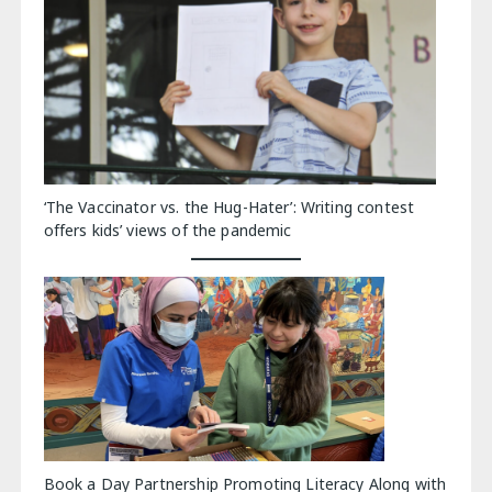
‘The Vaccinator vs. the Hug-Hater’: Writing contest
offers kids’ views of the pandemic
Book a Day Partnership Promoting Literacy Along with