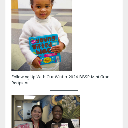
Following Up With Our Winter 2024 BBSP Mini-Grant
Recipient