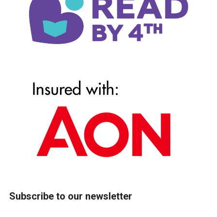
Subscribe to our newsletter