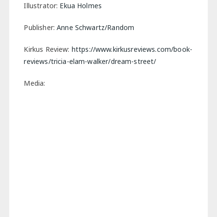
Illustrator:
Ekua Holmes
Publisher:
Anne Schwartz/Random
Kirkus Review:
https://www.kirkusreviews.com/book-
reviews/tricia-elam-walker/dream-street/
Media: