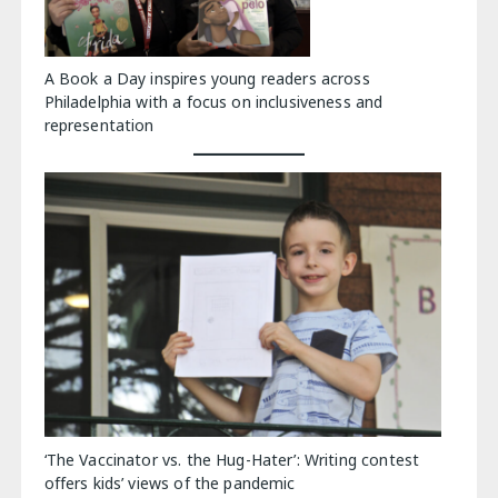
A Book a Day inspires young readers across
Philadelphia with a focus on inclusiveness and
representation
‘The Vaccinator vs. the Hug-Hater’: Writing contest
offers kids’ views of the pandemic