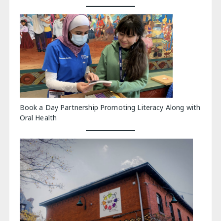
Book a Day Partnership Promoting Literacy Along with
Oral Health