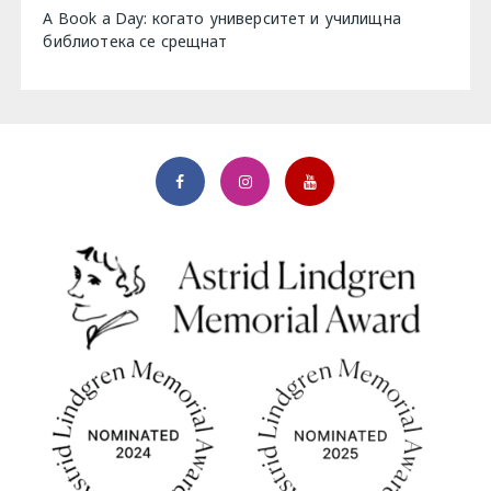
A Book a Day: когато университет и училищна
библиотека се срещнат