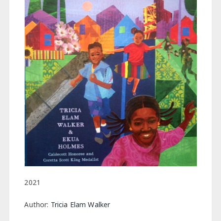
2021
Author:
Tricia Elam Walker