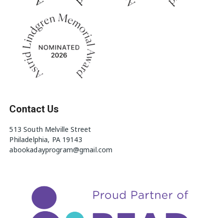
Contact Us
513 South Melville Street
Philadelphia, PA 19143
abookadayprogram@gmail.com