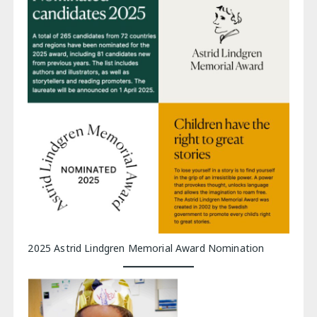
2025 Astrid Lindgren Memorial Award Nomination