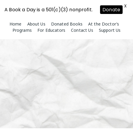
X
A Book a Day is a 501(c)(3) nonprofit.
Donate
Skip
Home
About Us
Donated Books
At the Doctor’s
to
Programs
For Educators
Contact Us
Support Us
content