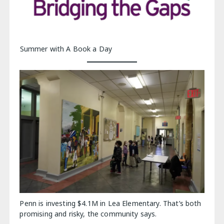
Summer with A Book a Day
Penn is investing $4.1M in Lea Elementary. That’s both
promising and risky, the community says.