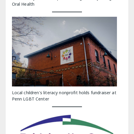
Oral Health
Local children's literacy nonprofit holds fundraiser at
Penn LGBT Center