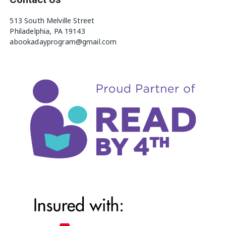
513 South Melville Street
Philadelphia, PA 19143
abookadayprogram@gmail.com