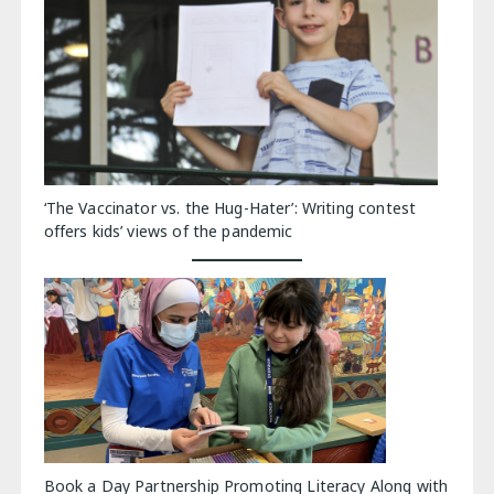
‘The Vaccinator vs. the Hug-Hater’: Writing contest
offers kids’ views of the pandemic
Book a Day Partnership Promoting Literacy Along with