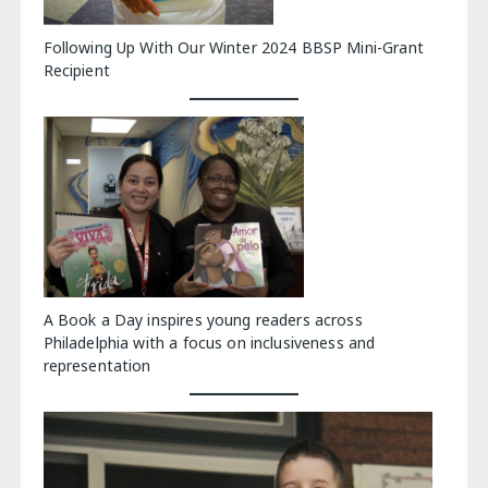
Following Up With Our Winter 2024 BBSP Mini-Grant
Recipient
A Book a Day inspires young readers across
Philadelphia with a focus on inclusiveness and
representation