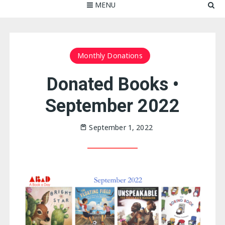
MENU
Monthly Donations
Donated Books •
September 2022
September 1, 2022