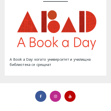
A Book a Day: когато университет и училищна
библиотека се срещнат