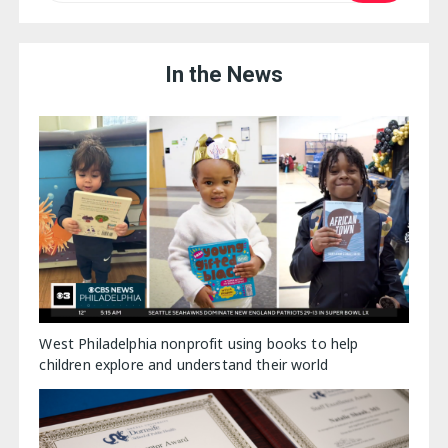
In the News
West Philadelphia nonprofit using books to help
children explore and understand their world