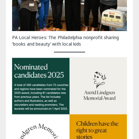
PA Local Heroes: The Philadelphia nonprofit sharing
‘books and beauty’ with local kids