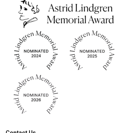
Contact Us