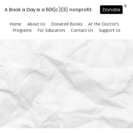
X
A Book a Day is a 501(c)(3) nonprofit.
Donate
Skip
Home
About Us
Donated Books
At the Doctor’s
to
Programs
For Educators
Contact Us
Support Us
content