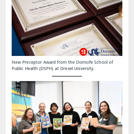
New Preceptor Award from the Dornsife School of
Public Health (DSPH) at Drexel University.