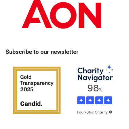
Subscribe to our newsletter