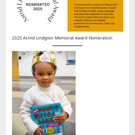
2025 Astrid Lindgren Memorial Award Nomination