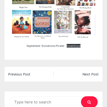
September Donations Poster
Download
Post
Previous Post
Next Post
navigation
Search
for: