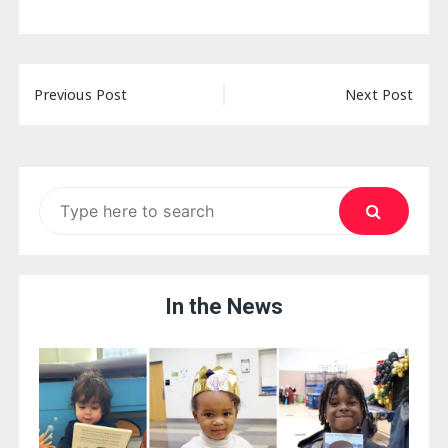
Post
Previous Post
Next Post
navigation
Search
for:
In the News