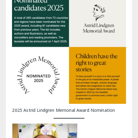
2025 Astrid Lindgren Memorial Award Nomination