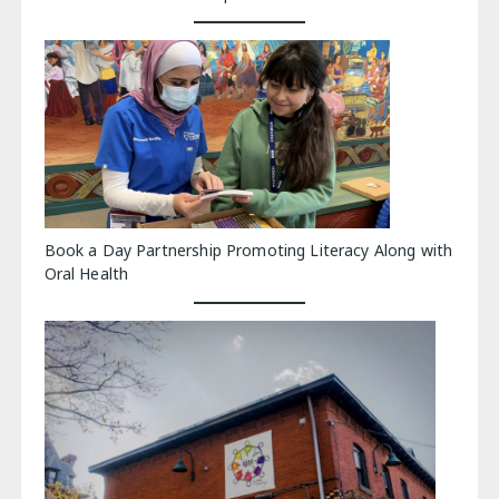
Book a Day Partnership Promoting Literacy Along with
Oral Health