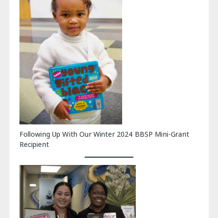
Following Up With Our Winter 2024 BBSP Mini-Grant
Recipient