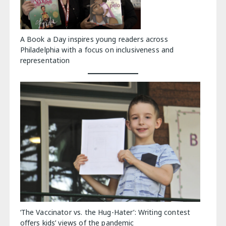
A Book a Day inspires young readers across
Philadelphia with a focus on inclusiveness and
representation
‘The Vaccinator vs. the Hug-Hater’: Writing contest
offers kids’ views of the pandemic