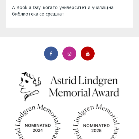
A Book a Day: когато университет и училищна
библиотека се срещнат