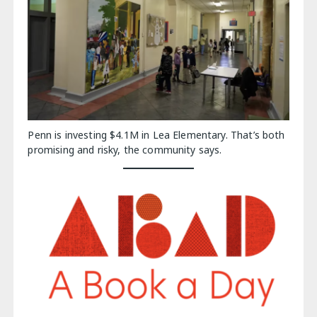
Penn is investing $4.1M in Lea Elementary. That’s both
promising and risky, the community says.