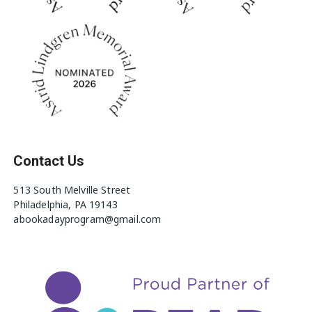
Contact Us
513 South Melville Street
Philadelphia, PA 19143
abookadayprogram@gmail.com