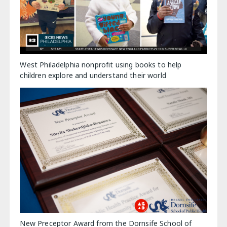
West Philadelphia nonprofit using books to help
children explore and understand their world
New Preceptor Award from the Dornsife School of