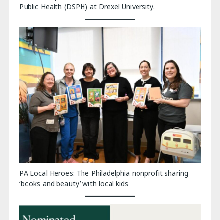
Public Health (DSPH) at Drexel University.
PA Local Heroes: The Philadelphia nonprofit sharing
‘books and beauty’ with local kids