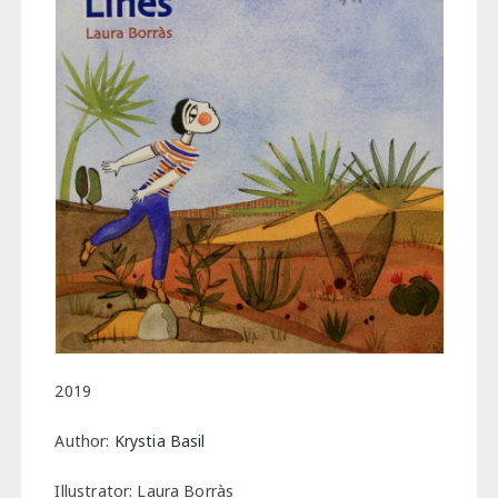
2019
Author:
Krystia Basil
Illustrator: Laura Borràs