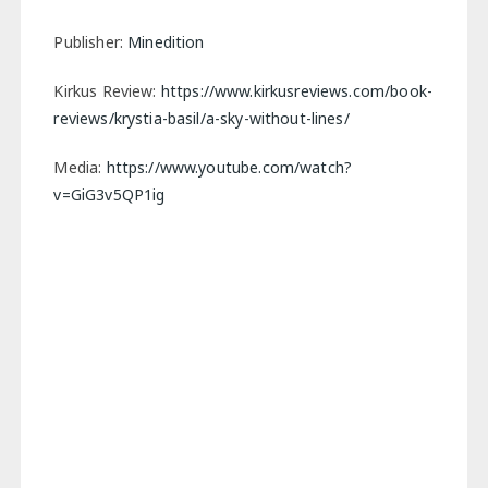
Publisher:
Minedition
Kirkus Review:
https://www.kirkusreviews.com/book-
reviews/krystia-basil/a-sky-without-lines/
Media:
https://www.youtube.com/watch?
v=GiG3v5QP1ig