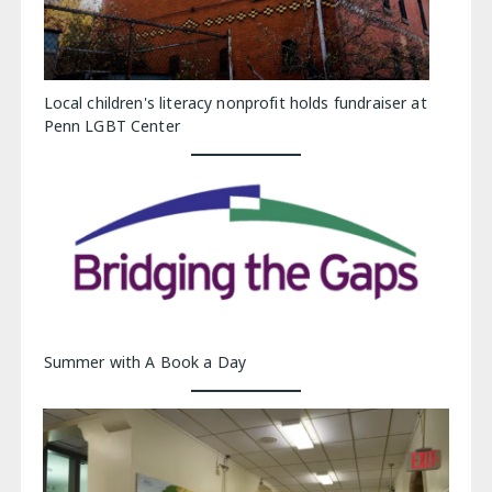
Local children's literacy nonprofit holds fundraiser at
Penn LGBT Center
Summer with A Book a Day