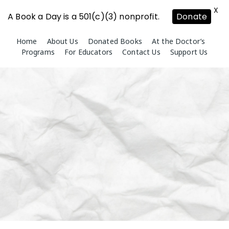
X
A Book a Day is a 501(c)(3) nonprofit.
Donate
Skip
Home
About Us
Donated Books
At the Doctor’s
to
Programs
For Educators
Contact Us
Support Us
content