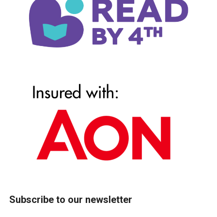
Subscribe to our newsletter