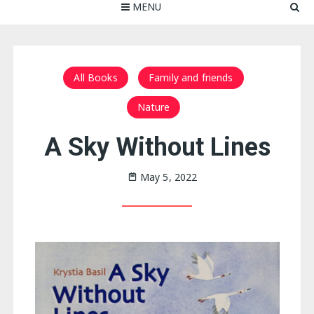
MENU
All Books
Family and friends
Nature
A Sky Without Lines
May 5, 2022