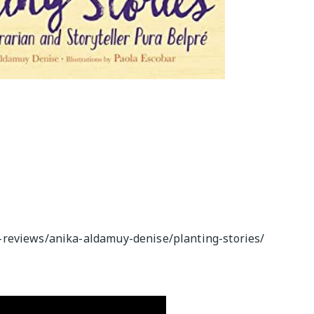
-reviews/anika-aldamuy-denise/planting-stories/