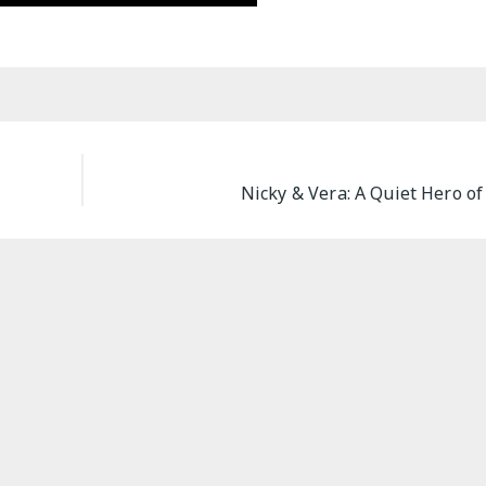
Nicky & Vera: A Quiet Hero of