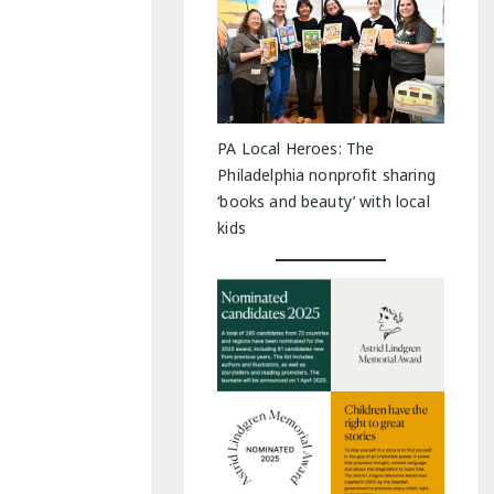
PA Local Heroes: The
Philadelphia nonprofit sharing
‘books and beauty’ with local
kids