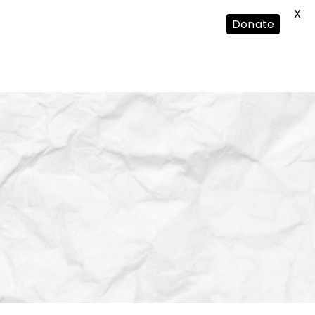
X
Donate