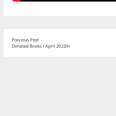
Post
Previous Post
Donated Books • April 2022￼
navigation