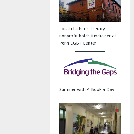
Local children's literacy
nonprofit holds fundraiser at
Penn LGBT Center
Summer with A Book a Day