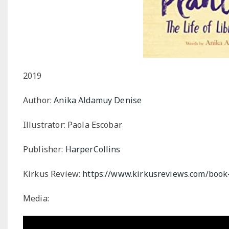
2019
Author:
Anika Aldamuy Denise
Illustrator: Paola Escobar
Publisher:
HarperCollins
Kirkus Review:
https://www.kirkusreviews.com/book
Media: