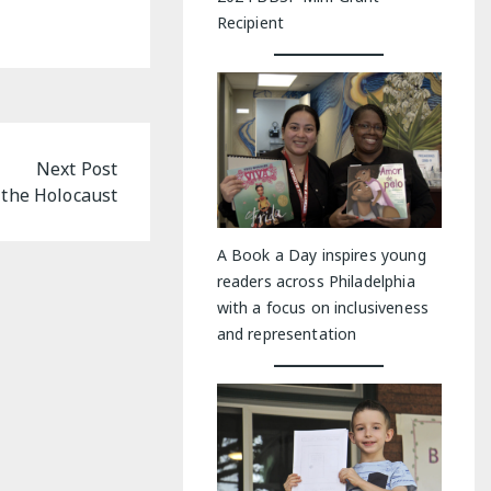
Recipient
Next Post
 the Holocaust
A Book a Day inspires young
readers across Philadelphia
with a focus on inclusiveness
and representation