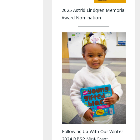
2025 Astrid Lindgren Memorial
Award Nomination
Following Up With Our Winter
2024 BBSP Mini-Grant