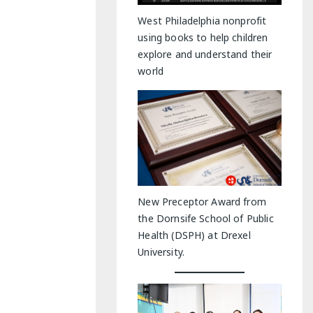
y Indoor Adventures
West Philadelphia nonprofit
using books to help children
explore and understand their
world
New Preceptor Award from
the Dornsife School of Public
Health (DSPH) at Drexel
University.