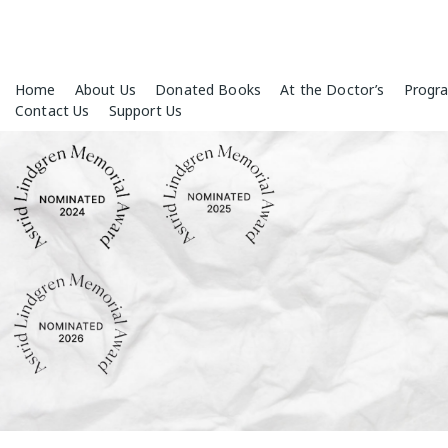
Skip
Home
About Us
Donated Books
At the Doctor’s
Progr
to
Contact Us
Support Us
content