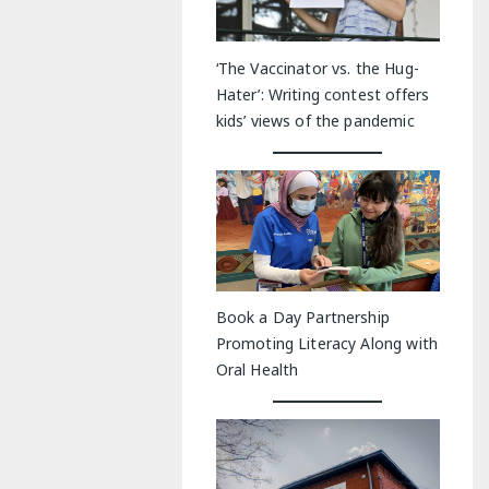
‘The Vaccinator vs. the Hug-
Hater’: Writing contest offers
kids’ views of the pandemic
Book a Day Partnership
Promoting Literacy Along with
Oral Health