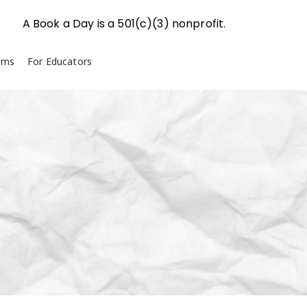
A Book a Day is a 501(c)(3) nonprofit.
ams
For Educators