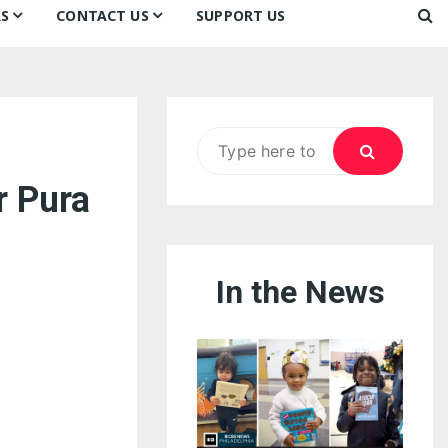
S
CONTACT US
SUPPORT US
Ways to Donate
ook
ildren’s Day 2026:
Newsletter
reedom to Learn
Testimonials
k
Contact Us
ildren’s Day 2025:
Search
Our Supporters
oom
ttle Sprouts, Big Ideas!
for:
r Pura
In the News
eason to Taste
nd Philly’s
uperheroes!