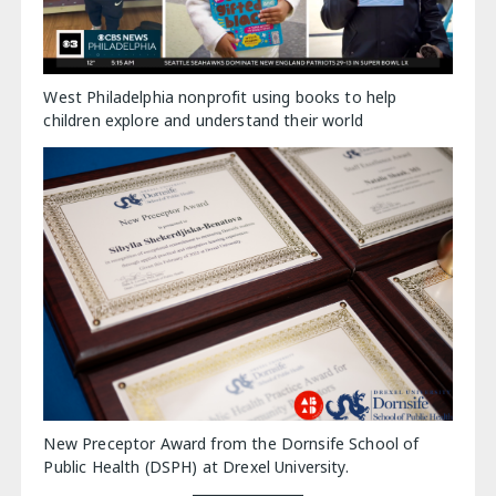
West Philadelphia nonprofit using books to help
children explore and understand their world
New Preceptor Award from the Dornsife School of
Public Health (DSPH) at Drexel University.