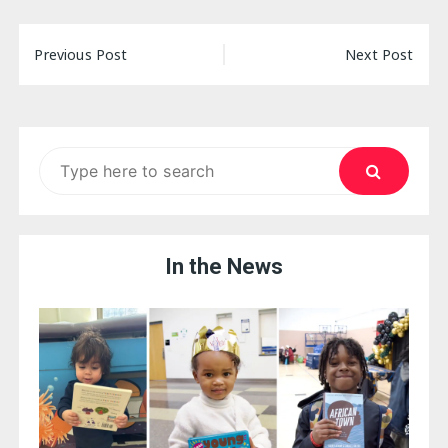
Post
Previous Post
Next Post
navigation
Search
for:
In the News