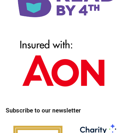
Subscribe to our newsletter