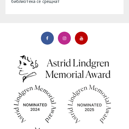
библиотека се срещнат