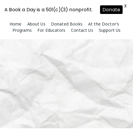
X
A Book a Day is a 501(c)(3) nonprofit.
Donate
Skip
Home
About Us
Donated Books
At the Doctor’s
to
Programs
For Educators
Contact Us
Support Us
content