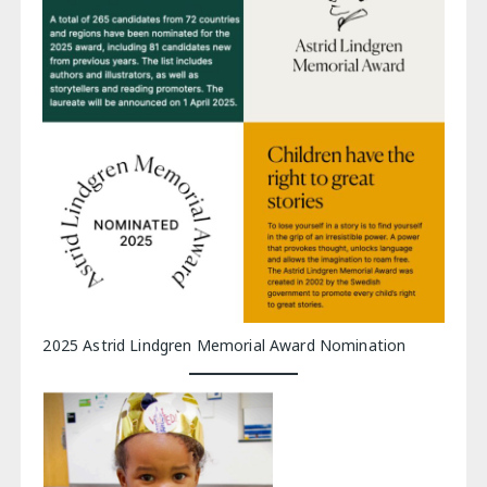
2025 Astrid Lindgren Memorial Award Nomination