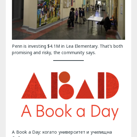
Penn is investing $4.1M in Lea Elementary. That’s both
promising and risky, the community says.
A Book a Day: когато университет и училищна