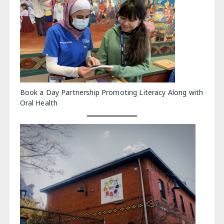
Book a Day Partnership Promoting Literacy Along with
Oral Health