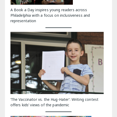
A Book a Day inspires young readers across
Philadelphia with a focus on inclusiveness and
representation
‘The Vaccinator vs. the Hug-Hater’: Writing contest
offers kids’ views of the pandemic