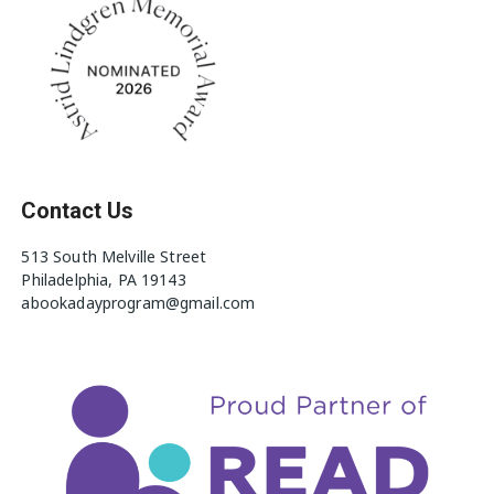
Contact Us
513 South Melville Street
Philadelphia, PA 19143
abookadayprogram@gmail.com