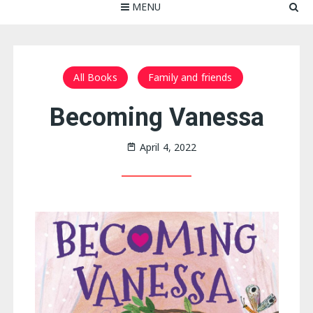
MENU
All Books
Family and friends
Becoming Vanessa
April 4, 2022