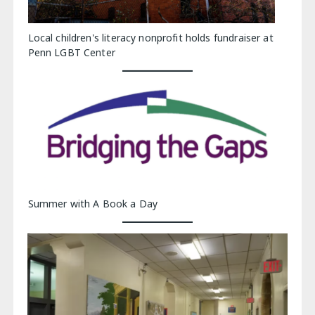
Local children's literacy nonprofit holds fundraiser at
Penn LGBT Center
Summer with A Book a Day