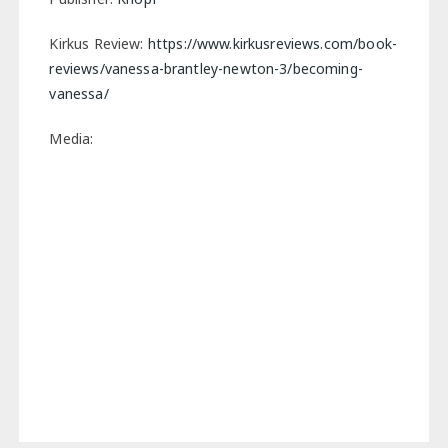
Kirkus Review:
https://www.kirkusreviews.com/book-
reviews/vanessa-brantley-newton-3/becoming-
vanessa/
Media: