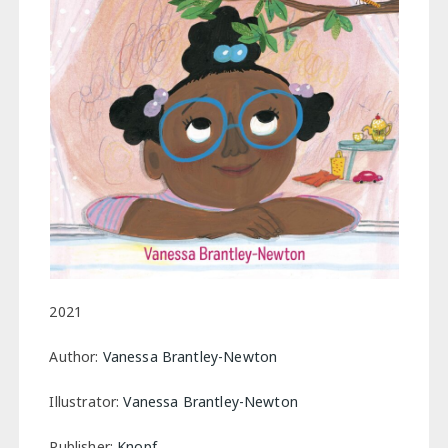
2021
Author:
Vanessa Brantley-Newton
Illustrator:
Vanessa Brantley-Newton
Publisher:
Knopf