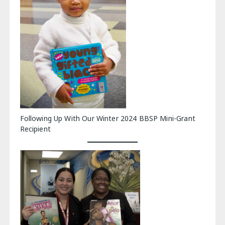
Following Up With Our Winter 2024 BBSP Mini-Grant
Recipient