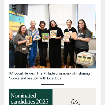
PA Local Heroes: The Philadelphia nonprofit sharing
‘books and beauty’ with local kids