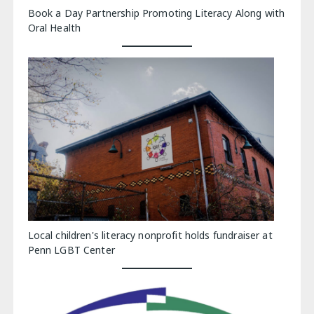
Book a Day Partnership Promoting Literacy Along with
Oral Health
Local children's literacy nonprofit holds fundraiser at
Penn LGBT Center