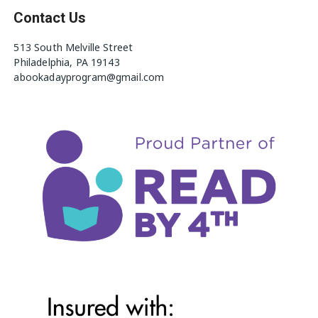
Contact Us
513 South Melville Street
Philadelphia, PA 19143
abookadayprogram@gmail.com