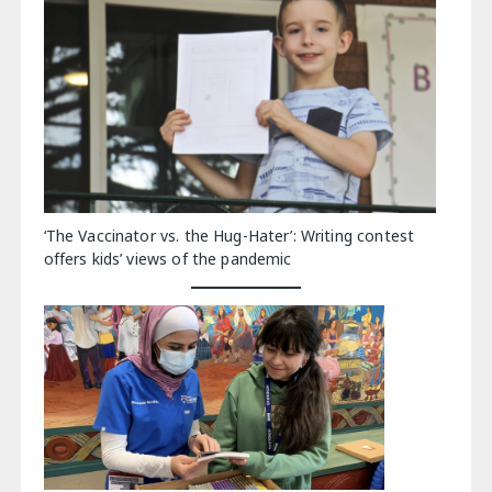
‘The Vaccinator vs. the Hug-Hater’: Writing contest
offers kids’ views of the pandemic