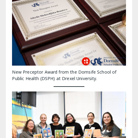
New Preceptor Award from the Dornsife School of
Public Health (DSPH) at Drexel University.