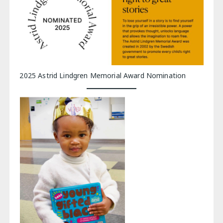
2025 Astrid Lindgren Memorial Award Nomination