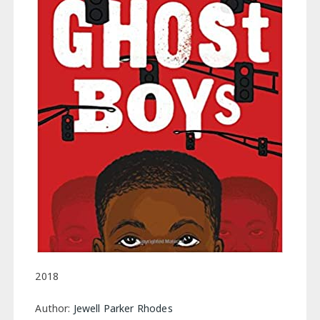
2018
Author:
Jewell Parker Rhodes