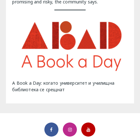
promising and risky, the community says.
A Book a Day: когато университет и училищна
библиотека се срещнат