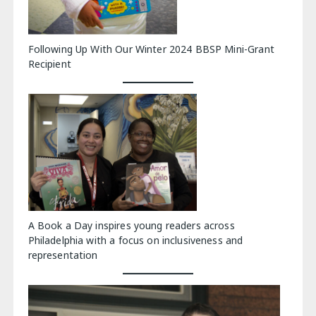
Following Up With Our Winter 2024 BBSP Mini-Grant
Recipient
A Book a Day inspires young readers across
Philadelphia with a focus on inclusiveness and
representation