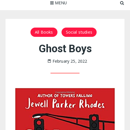
MENU
All Books
Social studies
Ghost Boys
February 25, 2022