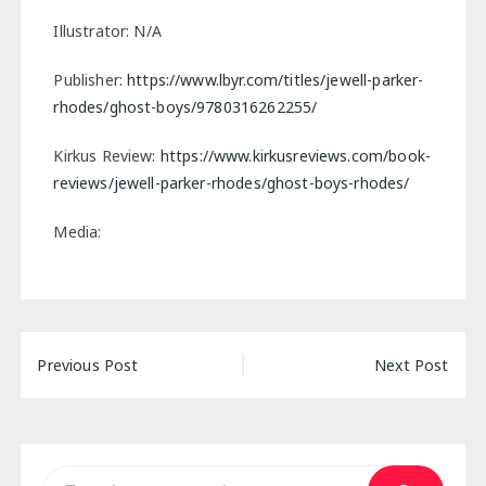
Illustrator: N/A
Publisher:
https://www.lbyr.com/titles/jewell-parker-
rhodes/ghost-boys/9780316262255/
Kirkus Review:
https://www.kirkusreviews.com/book-
reviews/jewell-parker-rhodes/ghost-boys-rhodes/
Media:
Post
Previous Post
Next Post
navigation
Search