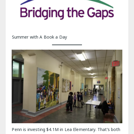
Summer with A Book a Day
Penn is investing $4.1M in Lea Elementary. That’s both