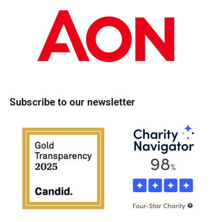
Subscribe to our newsletter