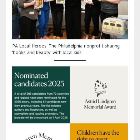
PA Local Heroes: The Philadelphia nonprofit sharing
‘books and beauty’ with local kids