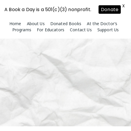
X
A Book a Day is a 501(c)(3) nonprofit.
Donate
Skip
Home
About Us
Donated Books
At the Doctor’s
to
Programs
For Educators
Contact Us
Support Us
content