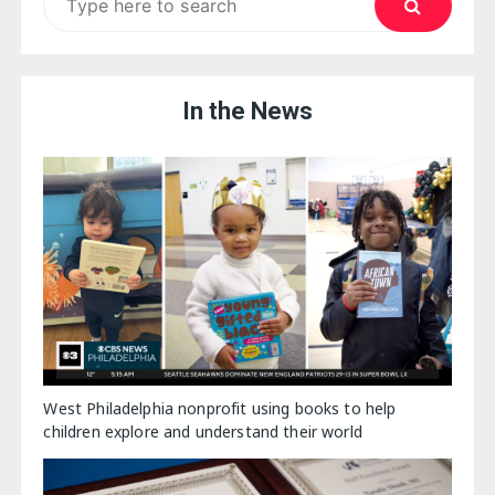
for:
In the News
West Philadelphia nonprofit using books to help
children explore and understand their world