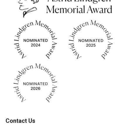
Contact Us