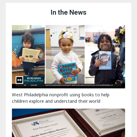
In the News
West Philadelphia nonprofit using books to help
children explore and understand their world