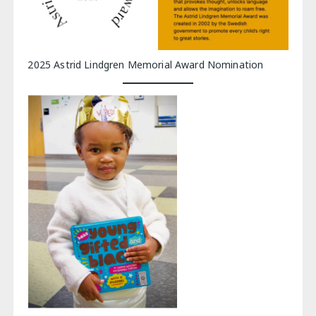
2025 Astrid Lindgren Memorial Award Nomination