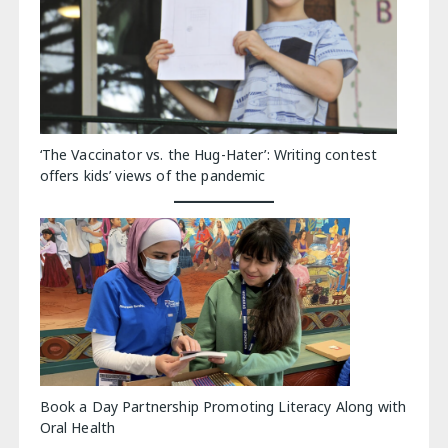
‘The Vaccinator vs. the Hug-Hater’: Writing contest
offers kids’ views of the pandemic
Book a Day Partnership Promoting Literacy Along with
Oral Health