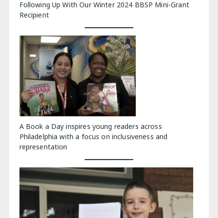
Following Up With Our Winter 2024 BBSP Mini-Grant
Recipient
A Book a Day inspires young readers across
Philadelphia with a focus on inclusiveness and
representation