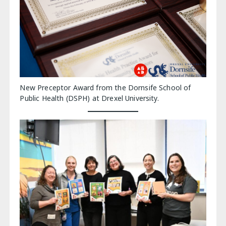
New Preceptor Award from the Dornsife School of
Public Health (DSPH) at Drexel University.