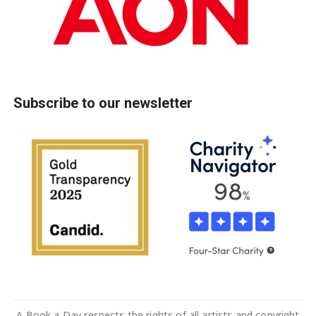
Subscribe to our newsletter
A Book a Day respects the rights of all artists and copyright