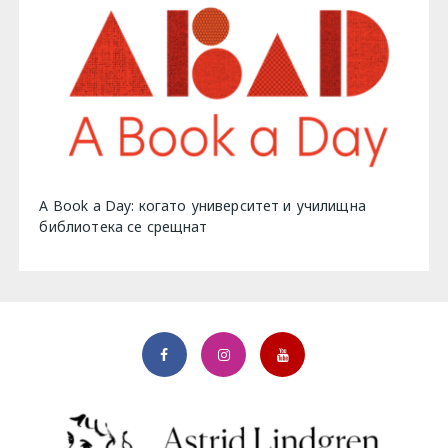
A Book a Day: когато университет и училищна
библиотека се срещнат