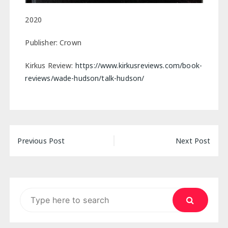
2020
Publisher: Crown
Kirkus Review:
https://www.kirkusreviews.com/book-
reviews/wade-hudson/talk-hudson/
Post
Previous Post
Next Post
navigation
Search
for: