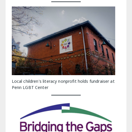
Local children's literacy nonprofit holds fundraiser at
Penn LGBT Center