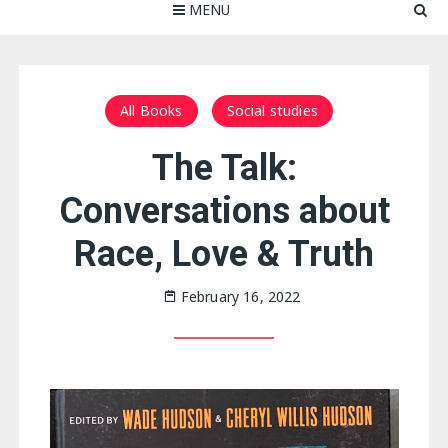
MENU
All Books
Social studies
The Talk:
Conversations about
Race, Love & Truth
February 16, 2022