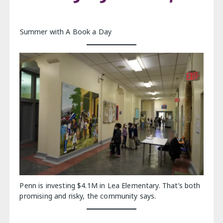
Summer with A Book a Day
Penn is investing $4.1M in Lea Elementary. That’s both
promising and risky, the community says.