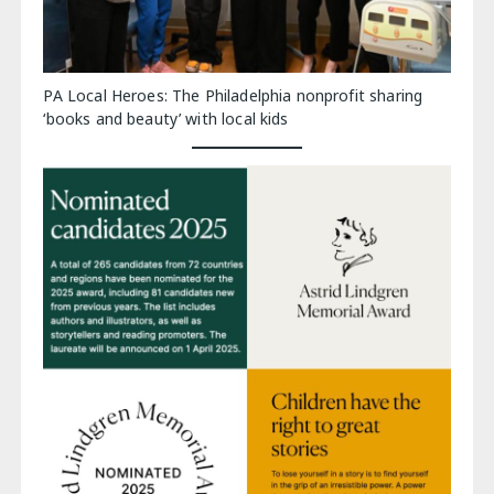
PA Local Heroes: The Philadelphia nonprofit sharing
‘books and beauty’ with local kids