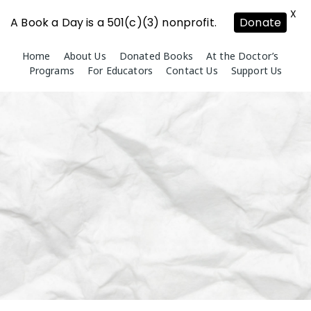
X
A Book a Day is a 501(c)(3) nonprofit.
Donate
Skip
Home
About Us
Donated Books
At the Doctor’s
to
Programs
For Educators
Contact Us
Support Us
content