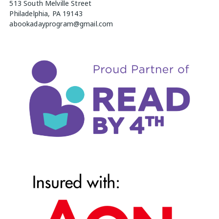
513 South Melville Street
Philadelphia, PA 19143
abookadayprogram@gmail.com