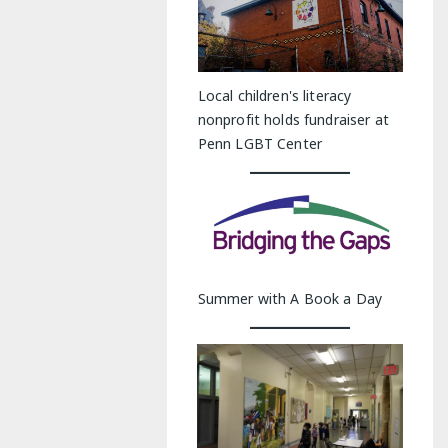
Local children's literacy
nonprofit holds fundraiser at
Penn LGBT Center
Summer with A Book a Day