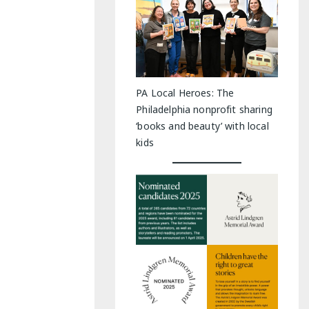
PA Local Heroes: The
Philadelphia nonprofit sharing
‘books and beauty’ with local
kids