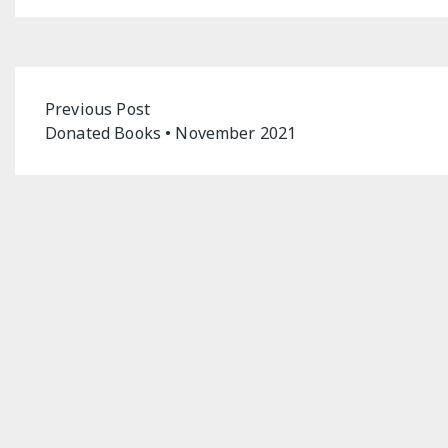
Post
Previous Post
Donated Books • November 2021
navigation