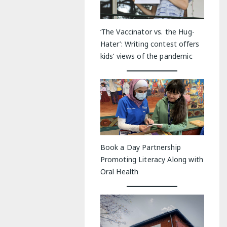
‘The Vaccinator vs. the Hug-
Hater’: Writing contest offers
kids’ views of the pandemic
Book a Day Partnership
Promoting Literacy Along with
Oral Health