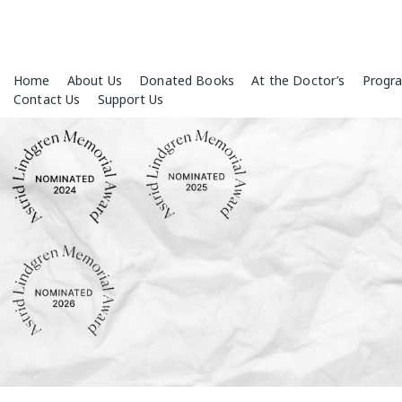
Skip
Home
About Us
Donated Books
At the Doctor’s
Progr
to
Contact Us
Support Us
content