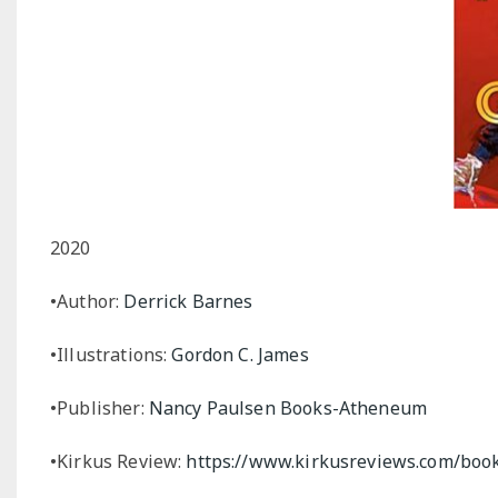
2020
•Author:
Derrick Barnes
•Illustrations:
Gordon C. James
•Publisher:
Nancy Paulsen Books-Atheneum
•Kirkus Review:
https://www.kirkusreviews.com/book