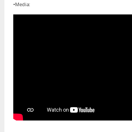
•Media: