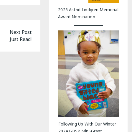
2025 Astrid Lindgren Memorial
Award Nomination
Next Post
Just Read!
Following Up With Our Winter
2024 BBSP Mini-Grant