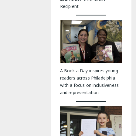
Recipient
A Book a Day inspires young
readers across Philadelphia
with a focus on inclusiveness
and representation