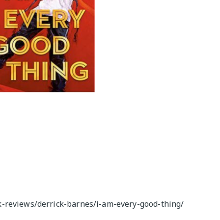
M
-reviews/derrick-barnes/i-am-every-good-thing/