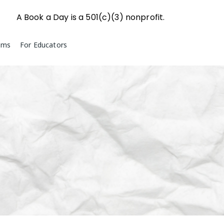
A Book a Day is a 501(c)(3) nonprofit.
ams
For Educators