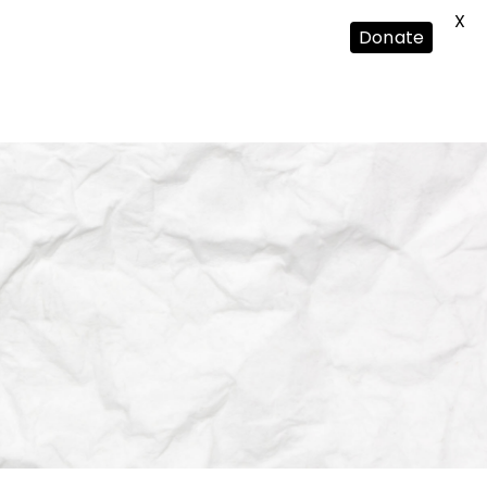
X
Donate