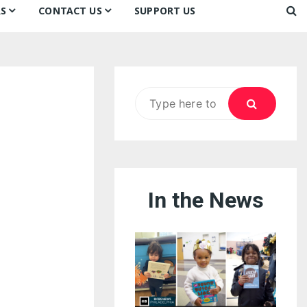
S
CONTACT US
SUPPORT US
Ways to Donate
ook
ildren’s Day 2026:
Newsletter
reedom to Learn
Testimonials
k
Contact Us
ildren’s Day 2025:
Search
Our Supporters
oom
ttle Sprouts, Big Ideas!
for:
In the News
eason to Taste
nd Philly’s
uperheroes!