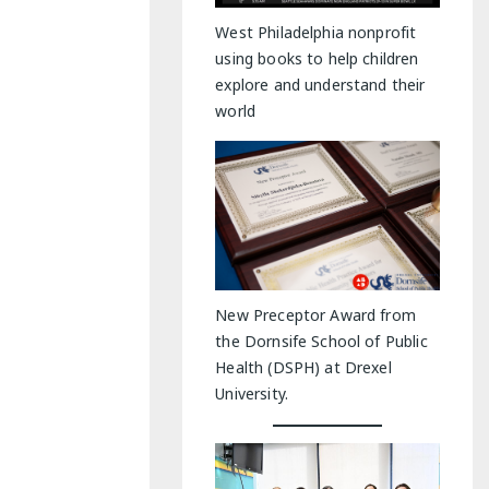
y Indoor Adventures
West Philadelphia nonprofit
using books to help children
explore and understand their
world
New Preceptor Award from
the Dornsife School of Public
Health (DSPH) at Drexel
University.