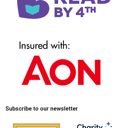
Subscribe to our newsletter