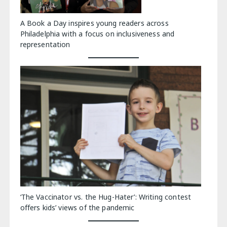
A Book a Day inspires young readers across
Philadelphia with a focus on inclusiveness and
representation
‘The Vaccinator vs. the Hug-Hater’: Writing contest
offers kids’ views of the pandemic