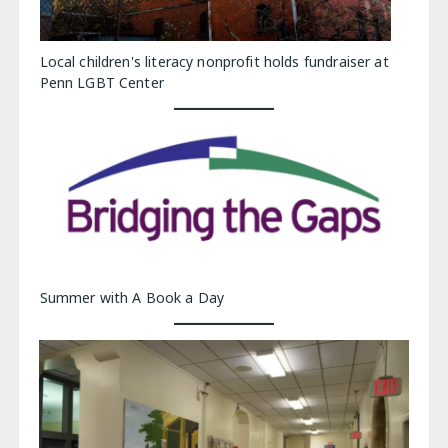
Local children's literacy nonprofit holds fundraiser at
Penn LGBT Center
Summer with A Book a Day