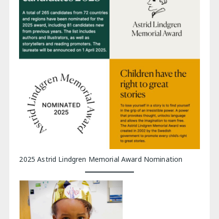
2025 Astrid Lindgren Memorial Award Nomination