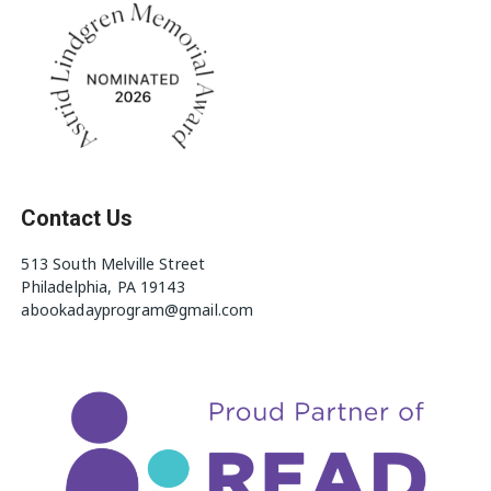
Contact Us
513 South Melville Street
Philadelphia, PA 19143
abookadayprogram@gmail.com