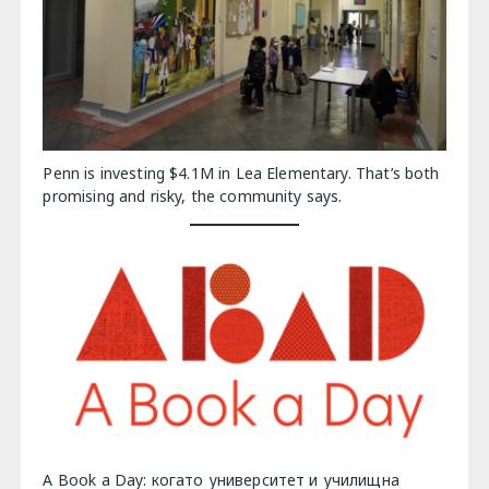
Penn is investing $4.1M in Lea Elementary. That’s both
promising and risky, the community says.
A Book a Day: когато университет и училищна