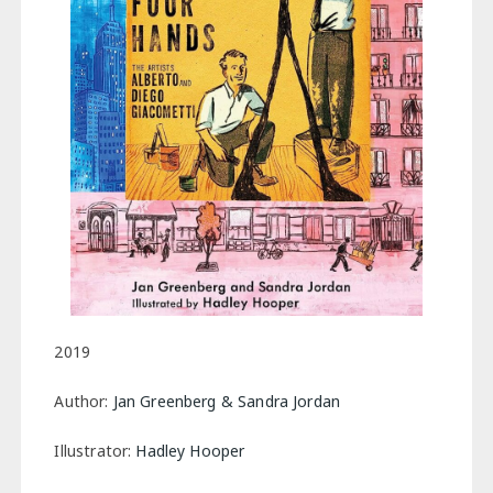
2019
Author:
Jan Greenberg & Sandra Jordan
Illustrator:
Hadley Hooper