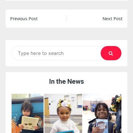
Post
Previous Post
Next Post
navigation
Search
for:
In the News