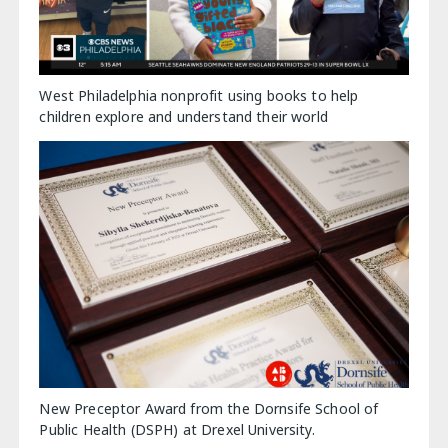
West Philadelphia nonprofit using books to help
children explore and understand their world
New Preceptor Award from the Dornsife School of
Public Health (DSPH) at Drexel University.