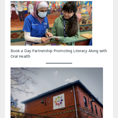
Book a Day Partnership Promoting Literacy Along with
Oral Health