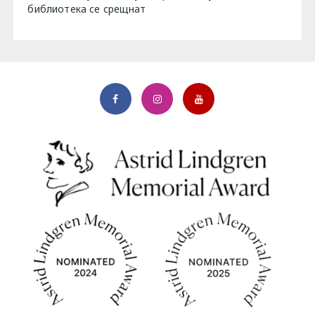
библиотека се срещнат