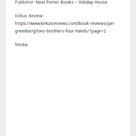
Publisher:
Neal Porter Books – Holiday House
Kirkus Review:
https://www.kirkusreviews.com/book-reviews/jan-
greenberg/two-brothers-four-hands/?page=2
Media: