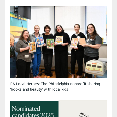
PA Local Heroes: The Philadelphia nonprofit sharing
‘books and beauty’ with local kids