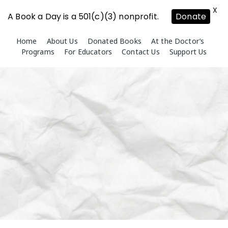
X
A Book a Day is a 501(c)(3) nonprofit.
Donate
Skip
Home
About Us
Donated Books
At the Doctor’s
to
Programs
For Educators
Contact Us
Support Us
content