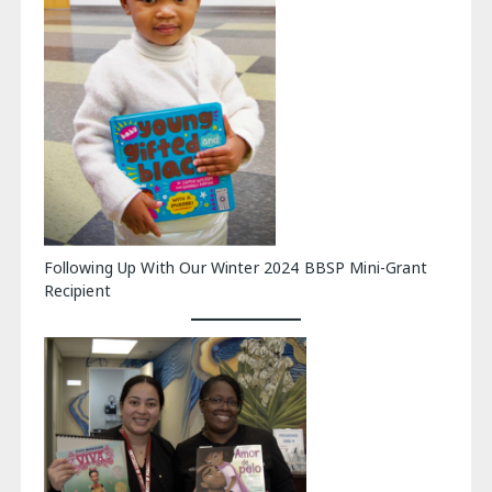
Following Up With Our Winter 2024 BBSP Mini-Grant
Recipient