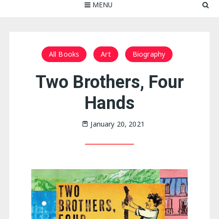
MENU
All Books
Art
Biography
Two Brothers, Four
Hands
January 20, 2021