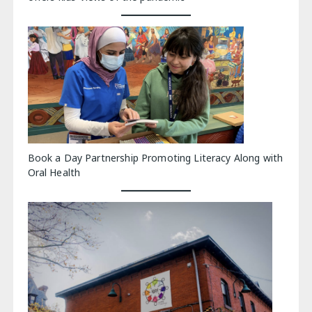
Book a Day Partnership Promoting Literacy Along with
Oral Health