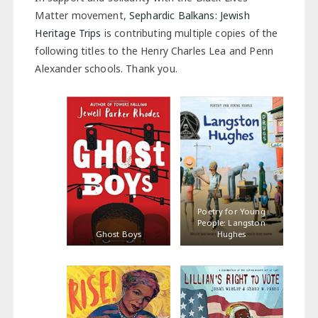
Matter movement,
Sephardic Balkans: Jewish
Heritage Trips
is contributing multiple copies of the
following titles to the Henry Charles Lea and Penn
Alexander schools. Thank you.
Poetry for Young
People: Langston
Ghost Boys
Hughes