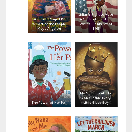
Lillian’s Right to Vote:
Rise!: From Caged Bird
A Celebration of the
to Poet of the People,
Voting Rights Act of
Maya Angelou
1965
My Silent Loud: The
Voice Inside Every
The Power of Her Pen
Little Black Boy