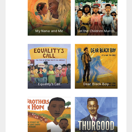
My Nana and Me
Let the Children March
Equality’s Call
Dear Black Boy