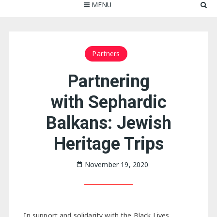
MENU
Partners
Partnering
with Sephardic
Balkans: Jewish
Heritage Trips
November 19, 2020
In support and solidarity with the Black Lives