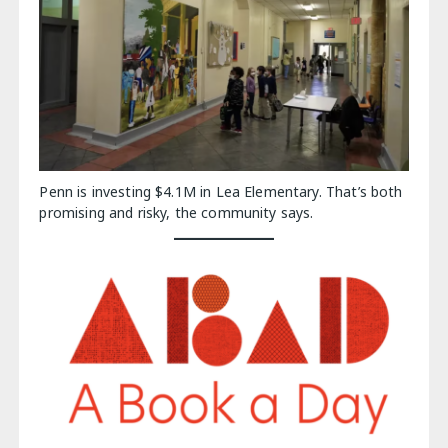
Penn is investing $4.1M in Lea Elementary. That’s both
promising and risky, the community says.