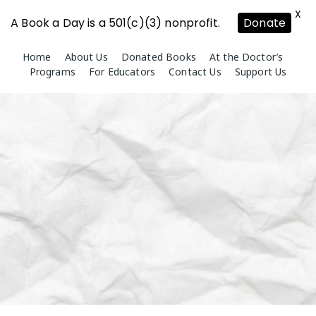
X
A Book a Day is a 501(c)(3) nonprofit.
Donate
Skip
Home
About Us
Donated Books
At the Doctor’s
to
Programs
For Educators
Contact Us
Support Us
content