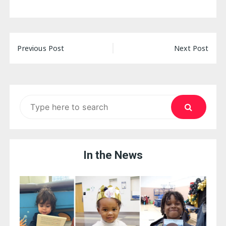
Post
Previous Post
Next Post
navigation
Search
for:
In the News