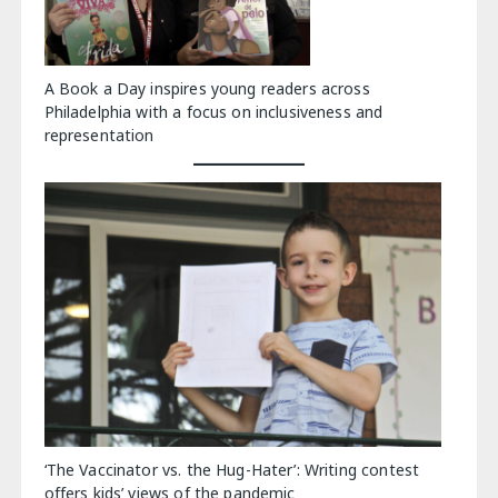
A Book a Day inspires young readers across
Philadelphia with a focus on inclusiveness and
representation
‘The Vaccinator vs. the Hug-Hater’: Writing contest
offers kids’ views of the pandemic