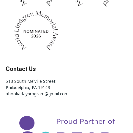
Contact Us
513 South Melville Street
Philadelphia, PA 19143
abookadayprogram@gmail.com