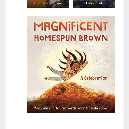
Brothers in Hope
Thurgood
Magnificent Homespun Brown: A Celebration