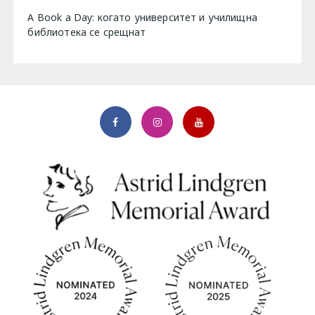
A Book a Day: когато университет и училищна
библиотека се срещнат