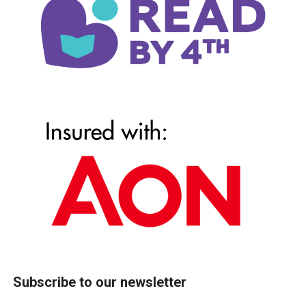
Subscribe to our newsletter