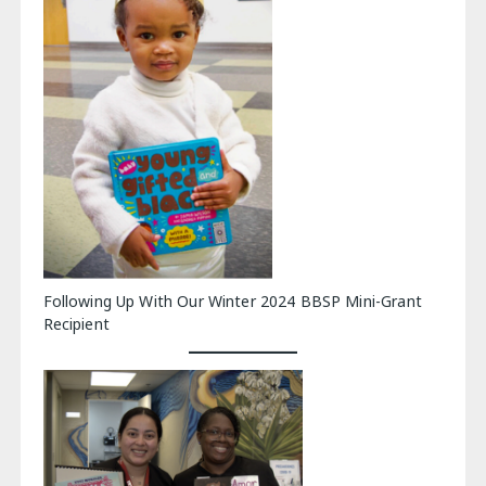
Following Up With Our Winter 2024 BBSP Mini-Grant
Recipient