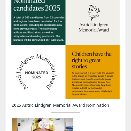
2025 Astrid Lindgren Memorial Award Nomination