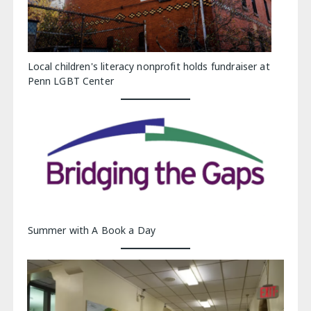
Local children's literacy nonprofit holds fundraiser at
Penn LGBT Center
Summer with A Book a Day