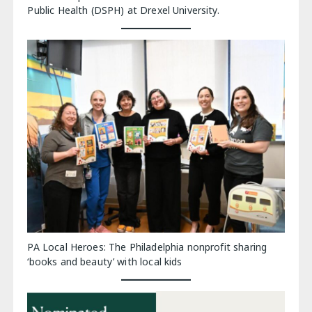
Public Health (DSPH) at Drexel University.
PA Local Heroes: The Philadelphia nonprofit sharing
‘books and beauty’ with local kids