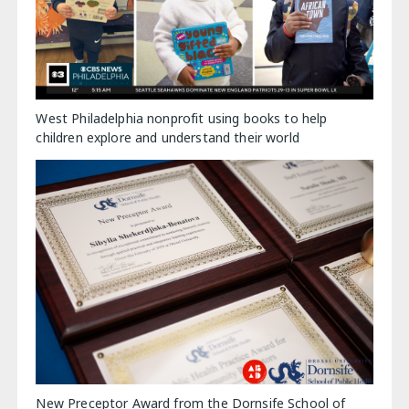
West Philadelphia nonprofit using books to help
children explore and understand their world
New Preceptor Award from the Dornsife School of