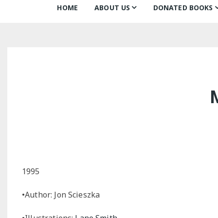
HOME
ABOUT US
DONATED BOOKS
About Us
Monthly Donatio
Our Mission
All Books
Our Community
The Archive
Our Team
Books about Boo
Board of Directors
Partners
Awards
1995
•Author: Jon Scieszka
•Illustrations:
Lane Smith