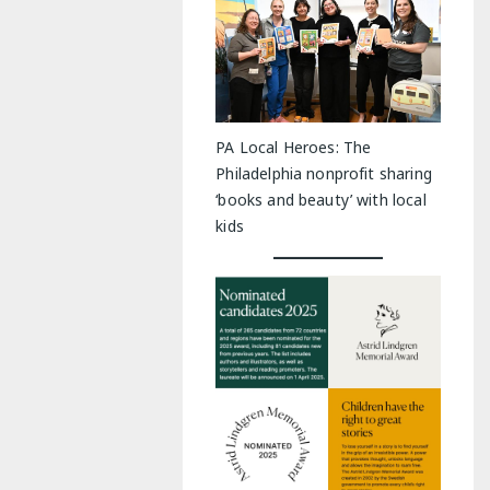
PA Local Heroes: The
Philadelphia nonprofit sharing
‘books and beauty’ with local
kids