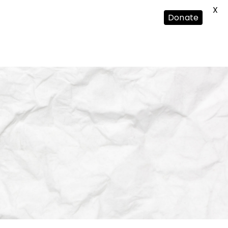
X
Donate