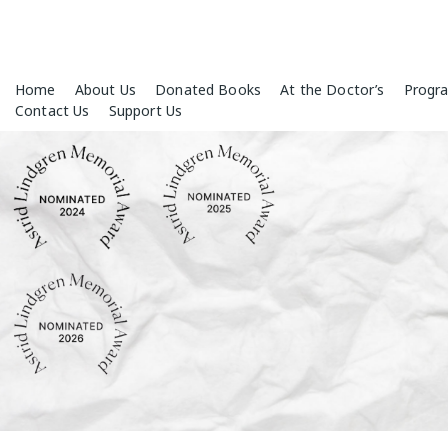
Skip
Home
About Us
Donated Books
At the Doctor’s
Progr
to
Contact Us
Support Us
content