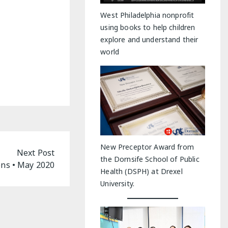
y Indoor Adventures
West Philadelphia nonprofit
using books to help children
explore and understand their
world
New Preceptor Award from
Next Post
the Dornsife School of Public
ns • May 2020
Health (DSPH) at Drexel
University.