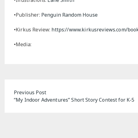
•Publisher:
Penguin Random House
•Kirkus Review:
https://www.kirkusreviews.com/book
•Media:
Post
Previous Post
“My Indoor Adventures” Short Story Contest for K-5
navigation