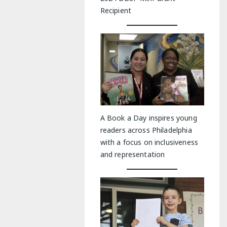
Recipient
A Book a Day inspires young
readers across Philadelphia
with a focus on inclusiveness
and representation