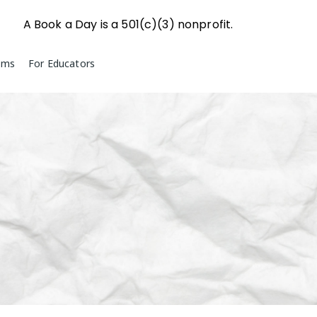
A Book a Day is a 501(c)(3) nonprofit.
ams
For Educators