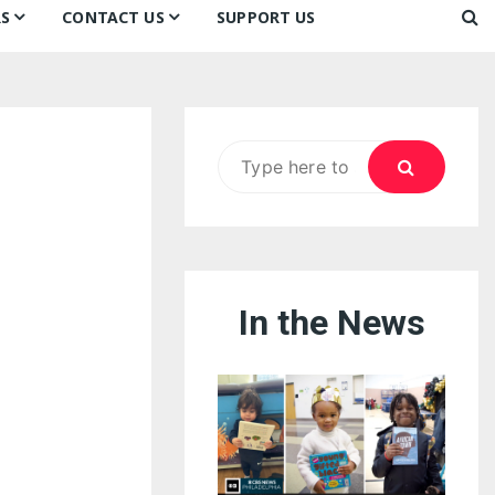
S
CONTACT US
SUPPORT US
Ways to Donate
ook
ildren’s Day 2026:
Newsletter
reedom to Learn
Testimonials
k
Contact Us
ildren’s Day 2025:
Search
Our Supporters
oom
ttle Sprouts, Big Ideas!
for:
In the News
eason to Taste
nd Philly’s
uperheroes!