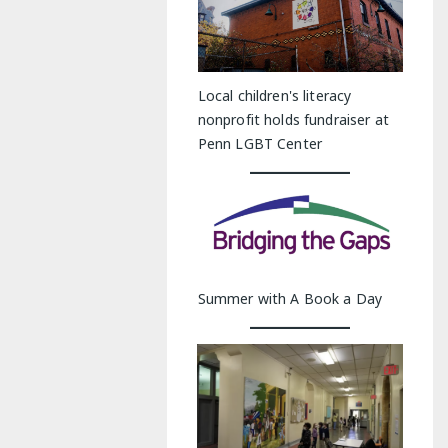
Local children's literacy
nonprofit holds fundraiser at
Penn LGBT Center
Summer with A Book a Day