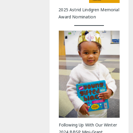
2025 Astrid Lindgren Memorial
Award Nomination
Following Up With Our Winter
2024 BBSP Mini-Grant