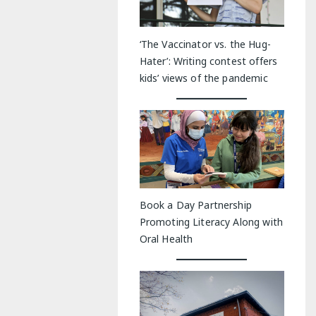
‘The Vaccinator vs. the Hug-
Hater’: Writing contest offers
kids’ views of the pandemic
Book a Day Partnership
Promoting Literacy Along with
Oral Health