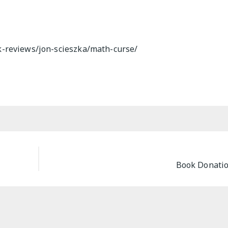
M
-reviews/jon-scieszka/math-curse/
Book Donatio