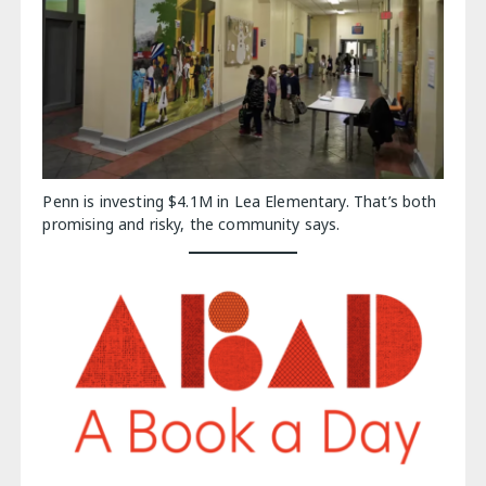
Penn is investing $4.1M in Lea Elementary. That’s both
promising and risky, the community says.