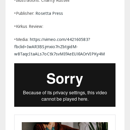
•Illustrations: Charity Russell
•Publisher:
Rosetta Press
•Kirkus Review:
•Media:
https://vimeo.com/442160583?
fbclid=IwAR3BSjmxio7nZbtgidM-
w8TaqcItaALs7oCtk7svMIfAeEUXlAOrVIPKy4M