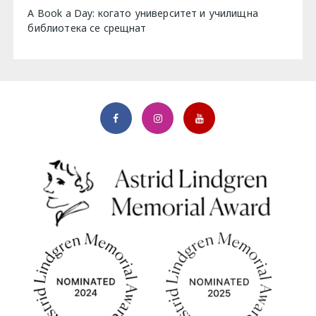
A Book a Day: когато университет и училищна
библиотека се срещнат