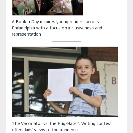
A Book a Day inspires young readers across
Philadelphia with a focus on inclusiveness and
representation
‘The Vaccinator vs. the Hug-Hater’: Writing contest
offers kids’ views of the pandemic