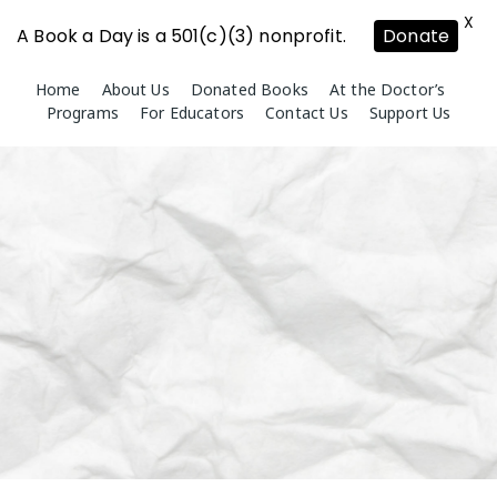
X
A Book a Day is a 501(c)(3) nonprofit.
Donate
Skip
Home
About Us
Donated Books
At the Doctor’s
to
Programs
For Educators
Contact Us
Support Us
content