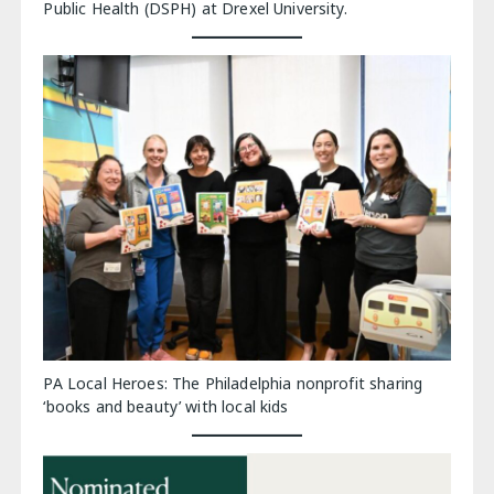
Public Health (DSPH) at Drexel University.
PA Local Heroes: The Philadelphia nonprofit sharing
‘books and beauty’ with local kids