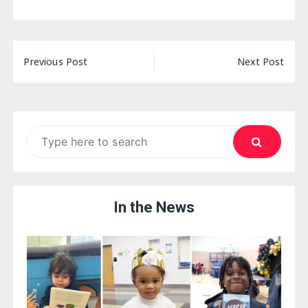
Post
Previous Post
Next Post
navigation
Search
for:
In the News