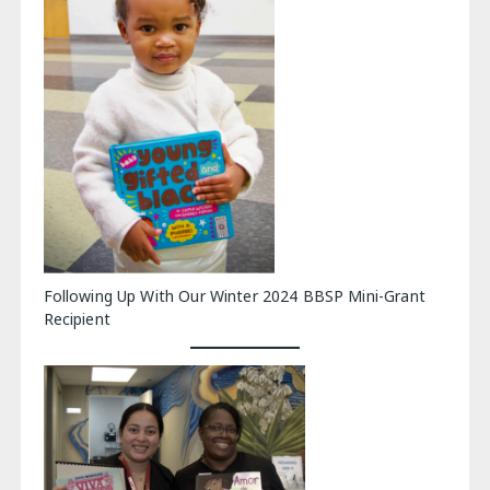
Following Up With Our Winter 2024 BBSP Mini-Grant
Recipient