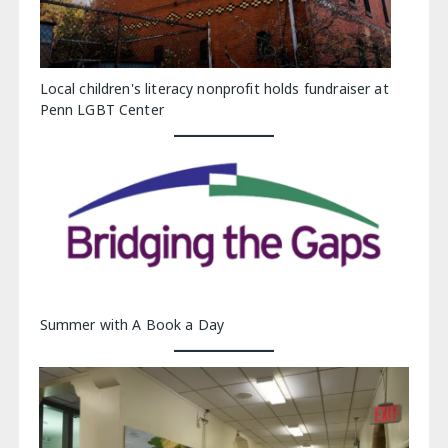
Local children's literacy nonprofit holds fundraiser at
Penn LGBT Center
Summer with A Book a Day