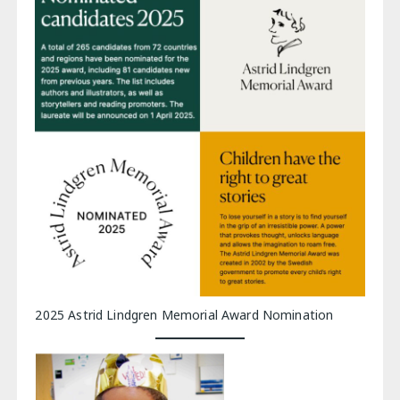
2025 Astrid Lindgren Memorial Award Nomination