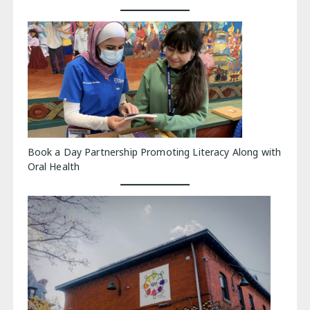
Book a Day Partnership Promoting Literacy Along with
Oral Health