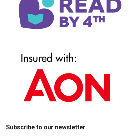
Subscribe to our newsletter