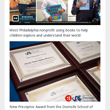
West Philadelphia nonprofit using books to help
children explore and understand their world
New Preceptor Award from the Dornsife School of