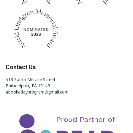
Contact Us
513 South Melville Street
Philadelphia, PA 19143
abookadayprogram@gmail.com