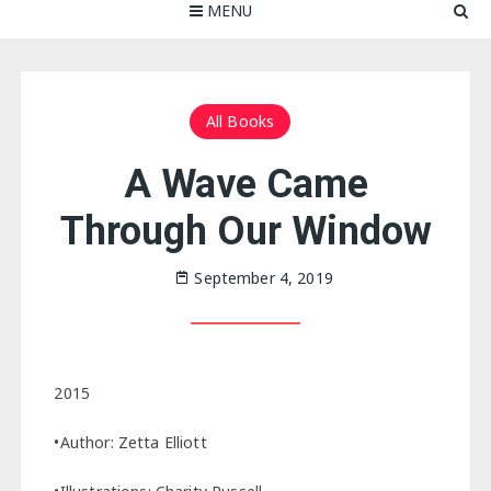
MENU
All Books
A Wave Came
Through Our Window
September 4, 2019
2015
•Author: Zetta Elliott