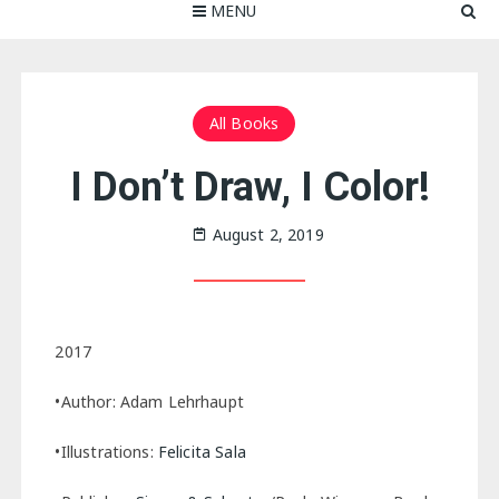
MENU
All Books
I Don’t Draw, I Color!
August 2, 2019
2017
•Author: Adam Lehrhaupt
•Illustrations:
Felicita Sala