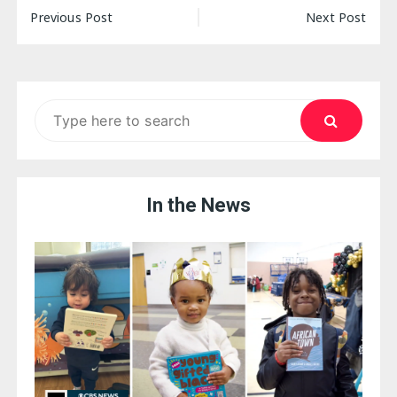
Post
Previous Post
Next Post
navigation
Search
for:
In the News