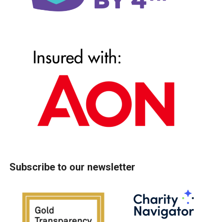
Subscribe to our newsletter