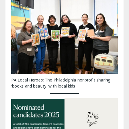
PA Local Heroes: The Philadelphia nonprofit sharing
‘books and beauty’ with local kids