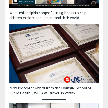
West Philadelphia nonprofit using books to help
children explore and understand their world
New Preceptor Award from the Dornsife School of
Public Health (DSPH) at Drexel University.