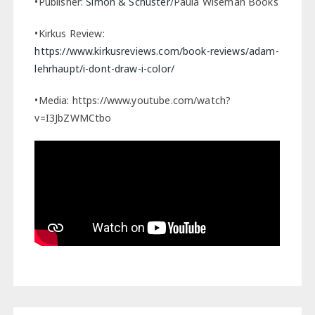
•Publisher:
Simon & Schuster
/Paula Wiseman Books
•Kirkus Review:
https://www.kirkusreviews.com/book-reviews/adam-
lehrhaupt/i-dont-draw-i-color/
•Media: https://www.youtube.com/watch?
v=I3JbZWMCtbo