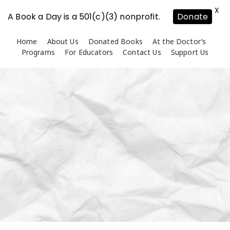
X
A Book a Day is a 501(c)(3) nonprofit.
Donate
Skip
Home
About Us
Donated Books
At the Doctor’s
to
Programs
For Educators
Contact Us
Support Us
content