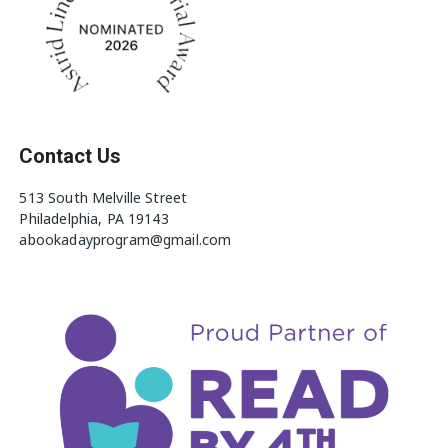
Contact Us
513 South Melville Street
Philadelphia, PA 19143
abookadayprogram@gmail.com