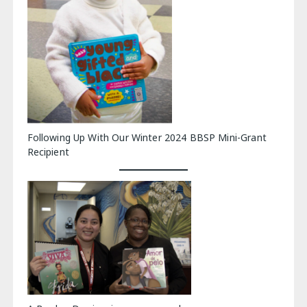
Following Up With Our Winter 2024 BBSP Mini-Grant
Recipient