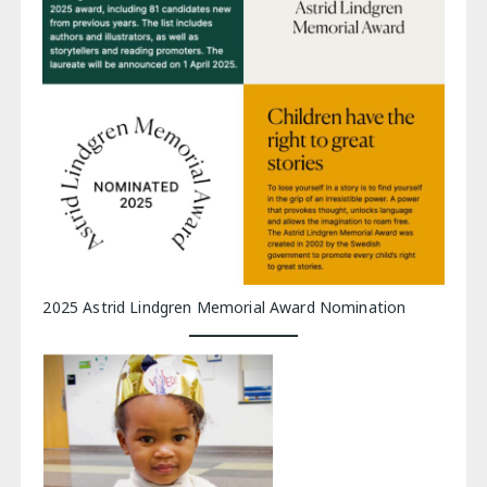
2025 Astrid Lindgren Memorial Award Nomination