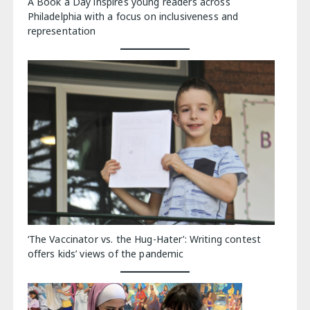
A Book a Day inspires young readers across
Philadelphia with a focus on inclusiveness and
representation
‘The Vaccinator vs. the Hug-Hater’: Writing contest
offers kids’ views of the pandemic