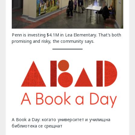
Penn is investing $4.1M in Lea Elementary. That’s both
promising and risky, the community says.
A Book a Day: когато университет и училищна
библиотека се срещнат