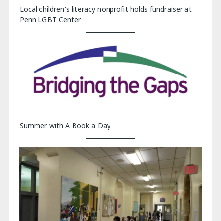
Local children's literacy nonprofit holds fundraiser at
Penn LGBT Center
Summer with A Book a Day