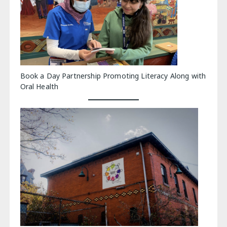
Book a Day Partnership Promoting Literacy Along with
Oral Health