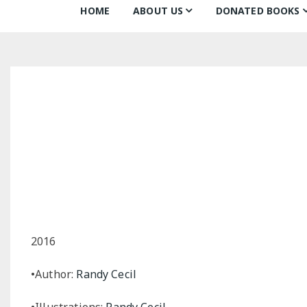
HOME
ABOUT US
DONATED BOOKS
About Us
Monthly Donatio
Our Mission
All Books
Our Community
The Archive
Our Team
Books about Boo
Board of Directors
Partners
Awards
2016
•Author:
Randy Cecil
•Illustrations:
Randy Cecil