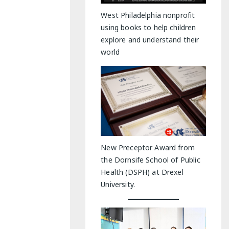
y Indoor Adventures
West Philadelphia nonprofit
using books to help children
explore and understand their
world
New Preceptor Award from
the Dornsife School of Public
Health (DSPH) at Drexel
University.