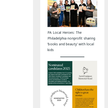
PA Local Heroes: The
Philadelphia nonprofit sharing
‘books and beauty’ with local
kids