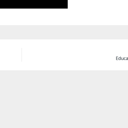
Educa