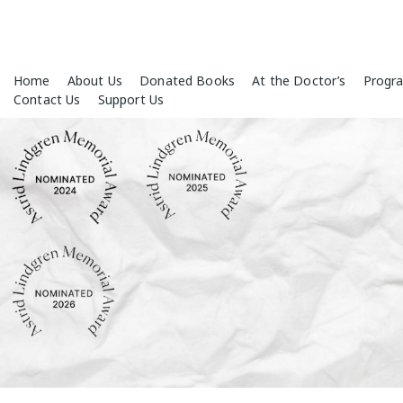
Skip
Home
About Us
Donated Books
At the Doctor’s
Progr
to
Contact Us
Support Us
content