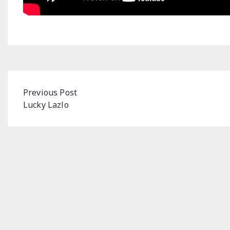
Post
Previous Post
Lucky Lazlo
navigation