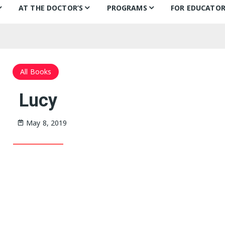
AT THE DOCTOR’S
PROGRAMS
FOR EDUCATOR
ns
Books for Smiles
Children’s Day
Behind the B
Ch
F
Puentes de Salud
Book Categories
Mural Project
Teachers’ Pic
Ch
All Books
Philly FIGHT
Voices Alive!
In the classr
Li
Lucy
ks
Bonding Through Books
Summer of Wonder:
Treasure Hunt
May 8, 2019
Letters and Voices
Guests
Philly Writers
S
Getting to Know…
Fi
S