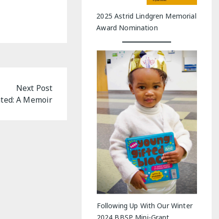
2025 Astrid Lindgren Memorial
Award Nomination
Next Post
ted: A Memoir
Following Up With Our Winter
2024 BBSP Mini-Grant