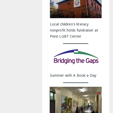
Local children's literacy
nonprofit holds fundraiser at
Penn LGBT Center
Summer with A Book a Day