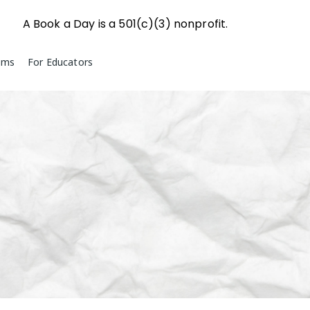
A Book a Day is a 501(c)(3) nonprofit.
ams
For Educators