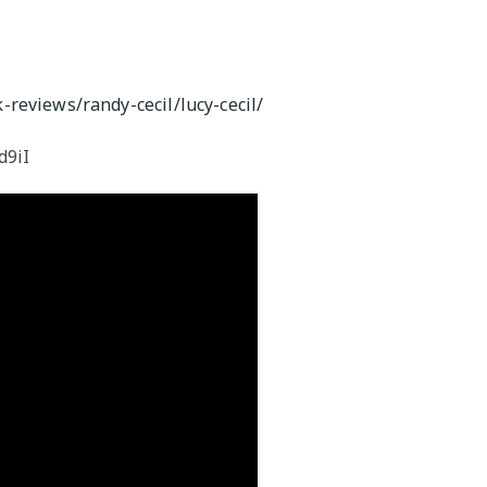
M
reviews/randy-cecil/lucy-cecil/
d9iI