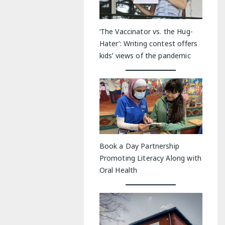
‘The Vaccinator vs. the Hug-
Hater’: Writing contest offers
kids’ views of the pandemic
Book a Day Partnership
Promoting Literacy Along with
Oral Health