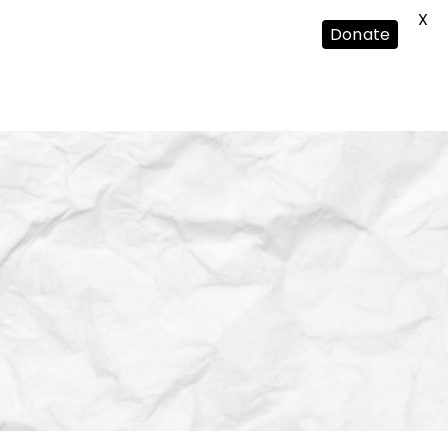
X
Donate