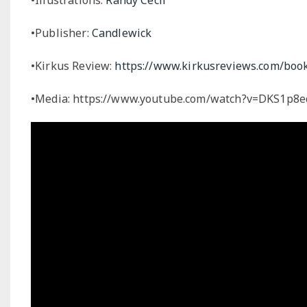
•Publisher:
Candlewick
•Kirkus Review:
https://www.kirkusreviews.com/book-
•Media: https://www.youtube.com/watch?v=DKS1p8e