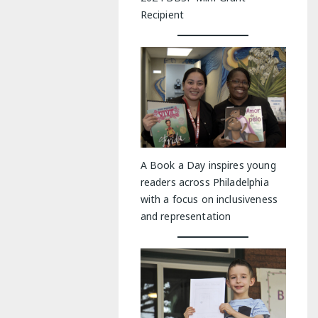
Recipient
A Book a Day inspires young
readers across Philadelphia
with a focus on inclusiveness
and representation