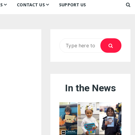
S
CONTACT US
SUPPORT US
Ways to Donate
ook
ildren’s Day 2026:
Newsletter
reedom to Learn
Testimonials
k
Contact Us
ildren’s Day 2025:
Search
Our Supporters
oom
ttle Sprouts, Big Ideas!
for:
In the News
eason to Taste
nd Philly’s
uperheroes!