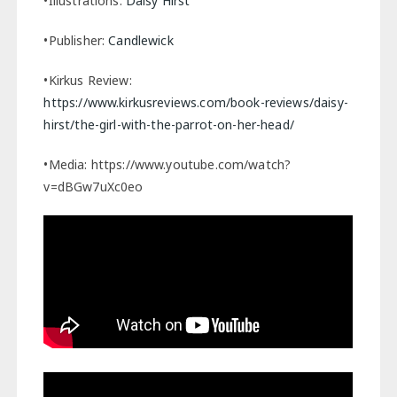
•Illustrations:
Daisy Hirst
•Publisher:
Candlewick
•Kirkus Review:
https://www.kirkusreviews.com/book-reviews/daisy-
hirst/the-girl-with-the-parrot-on-her-head/
•Media: https://www.youtube.com/watch?
v=dBGw7uXc0eo