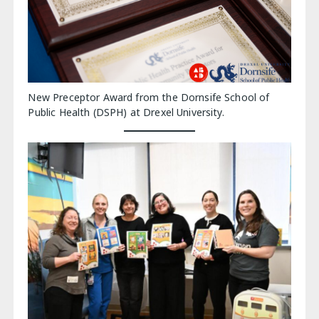
New Preceptor Award from the Dornsife School of
Public Health (DSPH) at Drexel University.