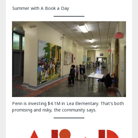
Summer with A Book a Day
Penn is investing $4.1M in Lea Elementary. That’s both
promising and risky, the community says.