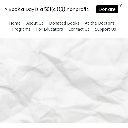
X
A Book a Day is a 501(c)(3) nonprofit.
Donate
Skip
Home
About Us
Donated Books
At the Doctor’s
to
Programs
For Educators
Contact Us
Support Us
content