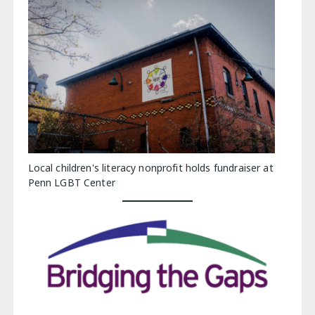
Local children's literacy nonprofit holds fundraiser at
Penn LGBT Center