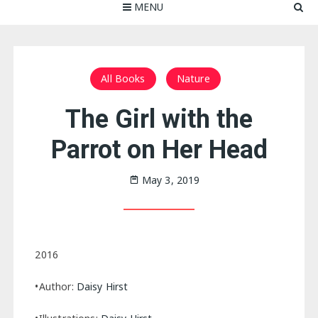
MENU
All Books
Nature
The Girl with the
Parrot on Her Head
May 3, 2019
2016
•Author:
Daisy Hirst