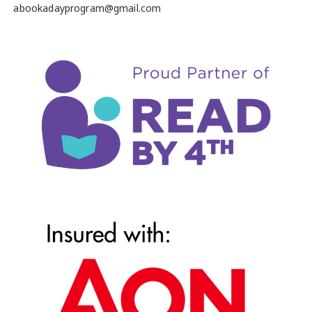
abookadayprogram@gmail.com