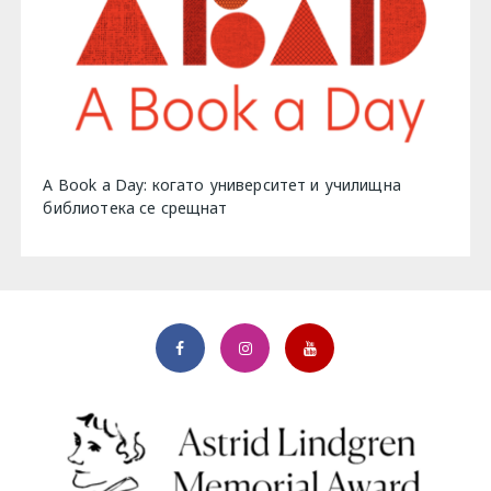
A Book a Day: когато университет и училищна
библиотека се срещнат