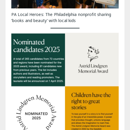
PA Local Heroes: The Philadelphia nonprofit sharing
‘books and beauty’ with local kids