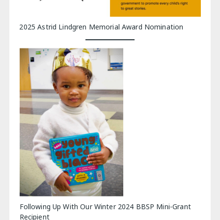
2025 Astrid Lindgren Memorial Award Nomination
Following Up With Our Winter 2024 BBSP Mini-Grant
Recipient