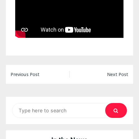
Post
Previous Post
Next Post
navigation
Search
for: