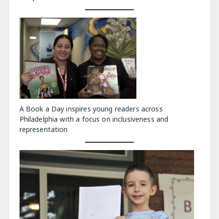
A Book a Day inspires young readers across
Philadelphia with a focus on inclusiveness and
representation