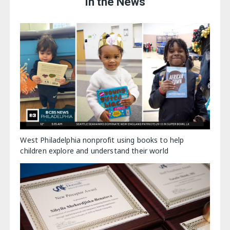
In the News
West Philadelphia nonprofit using books to help
children explore and understand their world