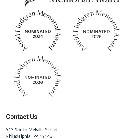
Contact Us
513 South Melville Street
Philadelphia, PA 19143