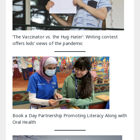
‘The Vaccinator vs. the Hug-Hater’: Writing contest
offers kids’ views of the pandemic
Book a Day Partnership Promoting Literacy Along with
Oral Health