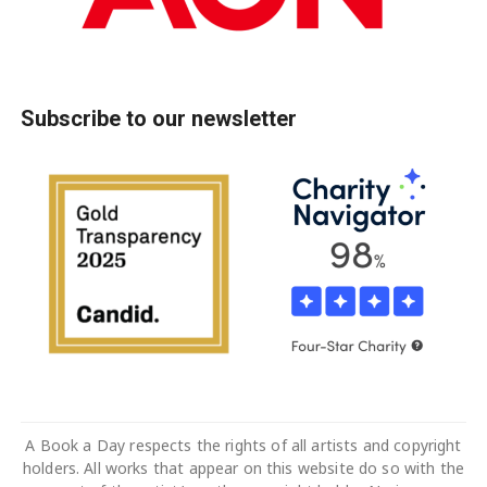
Subscribe to our newsletter
A Book a Day respects the rights of all artists and copyright
holders. All works that appear on this website do so with the